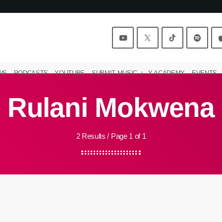
WS
PODCASTS
YOUTUBE
SUBMIT MUSIC
Y ACADEMY
EVENTS
Rulani Mokwena
2 Results / Page 1 of 1