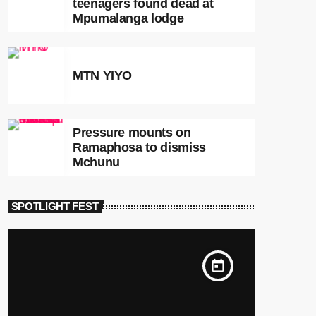
teenagers found dead at
Mpumalanga lodge
MTN YIYO
Pressure mounts on
Ramaphosa to dismiss
Mchunu
SPOTLIGHT FEST
today