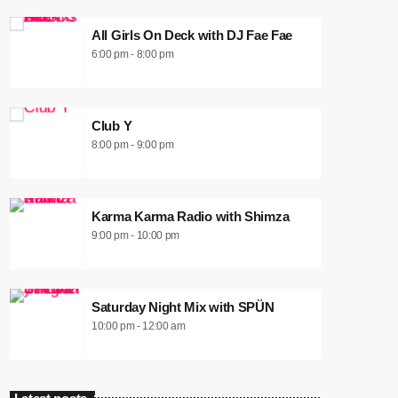
All Girls On Deck with DJ Fae Fae
6:00 pm - 8:00 pm
Club Y
8:00 pm - 9:00 pm
Karma Karma Radio with Shimza
9:00 pm - 10:00 pm
Saturday Night Mix with SPÜN
10:00 pm - 12:00 am