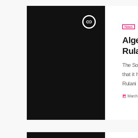
insert_link
News
Alg
Rul
The So
that it
Rulani
countr
March
today
reporte
Boumedi
attempt
currenc