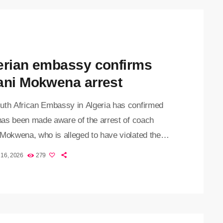
erian embassy confirms
ani Mokwena arrest
uth African Embassy in Algeria has confirmed
 has been made aware of the arrest of coach
 Mokwena, who is alleged to have violated the
y’s currency regulations. The 39-year-old was
 16, 2026
279
dly stopped by customs officials at Houari
ene Airport in Algiers over allegations that he
ing to leave the country with undeclared foreign
y. "The embassy in Algiers can confirm that it