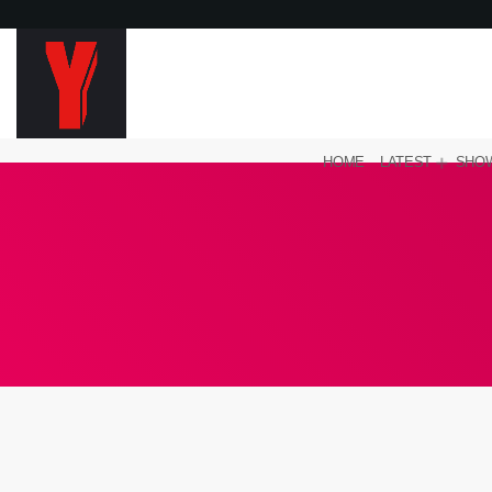
HOME
LATEST
SHO