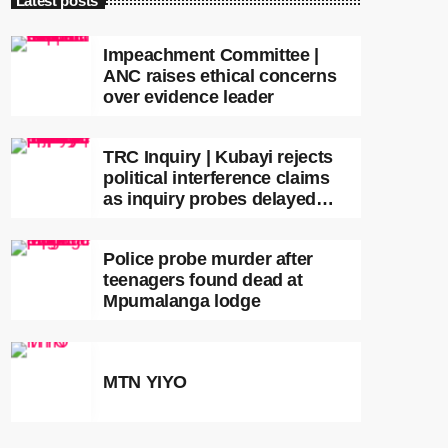
Latest posts
Impeachment Committee |
ANC raises ethical concerns
over evidence leader
TRC Inquiry | Kubayi rejects
political interference claims
as inquiry probes delayed
apartheid-era prosecutions
Police probe murder after
teenagers found dead at
Mpumalanga lodge
MTN YIYO