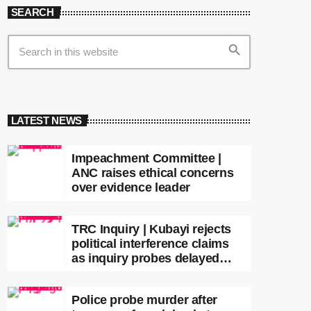
SEARCH
search
LATEST NEWS
Impeachment Committee |
ANC raises ethical concerns
over evidence leader
TRC Inquiry | Kubayi rejects
political interference claims
as inquiry probes delayed
apartheid-era prosecutions
Police probe murder after