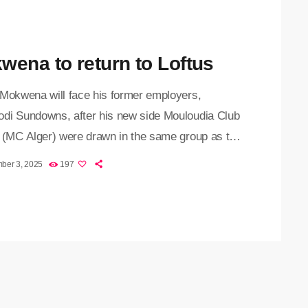
ified of the […]
wena to return to Loftus
 Mokwena will face his former employers,
di Sundowns, after his new side Mouloudia Club
r (MC Alger) were drawn in the same group as the
 Premiership champions in a tough CAF
ber 3, 2025
197
ons League lineup. The draw, held on Monday
oon in Johannesburg, produced a thrilling matchup
 Sundowns also set to meet familiar opponents Al
of Sudan and Saint Eloi Lupopo of the DRC, who
ly […]