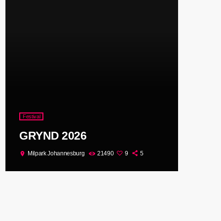
Festival
GRYND 2026
Milpark Johannesburg
21490
9
5
location_on