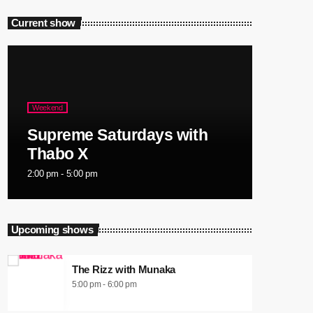
Current show
Weekend
Supreme Saturdays with
Thabo X
2:00 pm - 5:00 pm
Upcoming shows
The Rizz with Munaka
5:00 pm - 6:00 pm