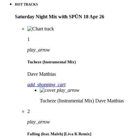
HOT TRACKS
Saturday Night Mix with SPÜN 18 Apr 26
1
play_arrow
Tucheze (Instrumental Mix)
Dave Matthias
add_shopping_cart
play_arrow
Tucheze (Instrumental Mix)
Dave Matthias
2
play_arrow
Falling (feat. Maleh) [Liva K Remix]