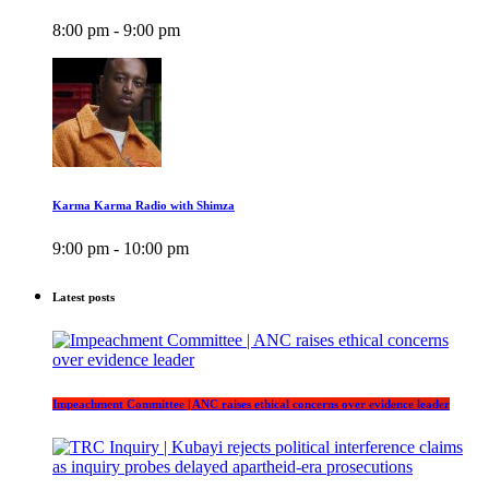
8:00 pm - 9:00 pm
Karma Karma Radio with Shimza
9:00 pm - 10:00 pm
Latest posts
Impeachment Committee | ANC raises ethical concerns over evidence leader