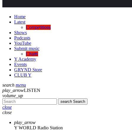
Home
Latest
Competitions
Shows
Podcasts
YouTube
Submit music
Charts
Y Academy
Events
GRYND Store
CLUB Y
search
menu
play_arrow
LISTEN
volume_up
search
Search
close
close
play_arrow
Y WORLD Radio Station