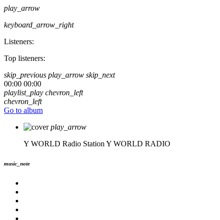
play_arrow
keyboard_arrow_right
Listeners:
Top listeners:
skip_previous
play_arrow
skip_next
00:00
00:00
playlist_play
chevron_left
chevron_left
Go to album
play_arrow
Y WORLD Radio Station
Y WORLD RADIO
music_note