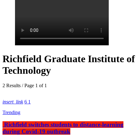
Richfield Graduate Institute of
Technology
2 Results / Page 1 of 1
insert_link
6
1
Trending
Richfield switches students to distance-learning
during Covid-19 outbreak