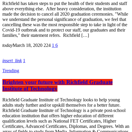
Richfield has taken steps to put the health of their students and staff
above everything else. After heavy consideration, the institution
made the decision to cancel all 2020 graduation ceremonies. "While
we understand the personal significance of graduation, we feel that
cancelling these was the most responsible step to take in light of the
Covid-19 outbreak and to protect our staff, our graduates and their
families," their statement refers. Richfield […]
today
March 18, 2020
224
1
6
insert_link
1
Trending
Brighten your future with Richfield Graduate
Institute of Technology
Richfield Graduate Institute of Technology looks to help young
adults study further and/or upskill themselves for a better future.
Richfield Graduate Institute of Technology is a private post-school
education institution that offers higher education of different
qualification levels such as National FET Certificates, Higher
Certificates, Advanced Certificates, Diplomas, and Degrees. With an
array of fields to study from Media, Information & Communications