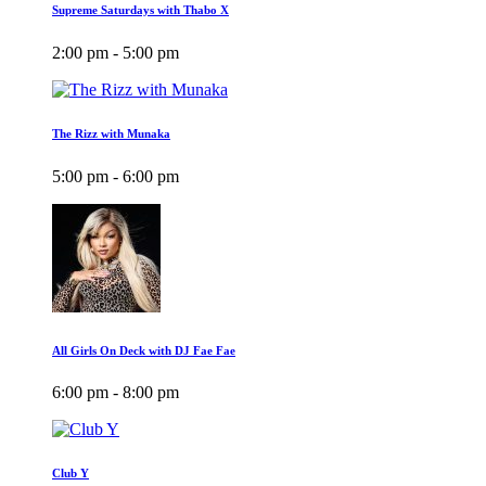
Supreme Saturdays with Thabo X
2:00 pm - 5:00 pm
The Rizz with Munaka
5:00 pm - 6:00 pm
All Girls On Deck with DJ Fae Fae
6:00 pm - 8:00 pm
Club Y