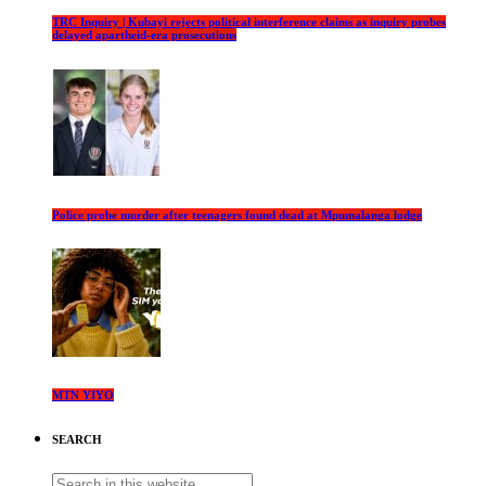
TRC Inquiry | Kubayi rejects political interference claims as inquiry probes
delayed apartheid-era prosecutions
Police probe murder after teenagers found dead at Mpumalanga lodge
MTN YIYO
SEARCH