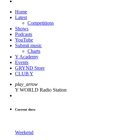
Home
Latest
Competitions
Shows
Podcasts
YouTube
Submit music
Charts
Y Academy
Events
GRYND Store
CLUB Y
play_arrow
Y WORLD Radio Station
Current show
Weekend