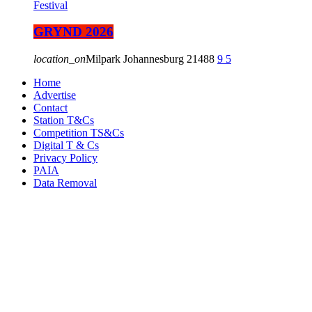
Festival
GRYND 2026
location_on
Milpark Johannesburg
21488
9
5
Home
Advertise
Contact
Station T&Cs
Competition TS&Cs
Digital T & Cs
Privacy Policy
PAIA
Data Removal