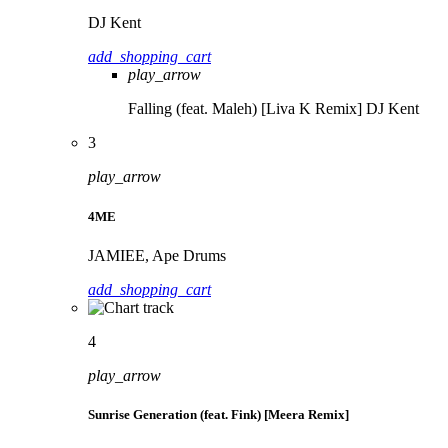
DJ Kent
add_shopping_cart
play_arrow
Falling (feat. Maleh) [Liva K Remix]
DJ Kent
3
play_arrow
4ME
JAMIEE, Ape Drums
add_shopping_cart
4
play_arrow
Sunrise Generation (feat. Fink) [Meera Remix]