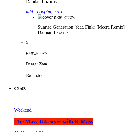
Damian Lazarus
add_shopping_cart
play_arrow
Sunrise Generation (feat. Fink) [Meera Remix]
Damian Lazarus
5
play_arrow
Danger Zone
Rancido
ON AIR
Weekend
The Mass Takeover with K Mass