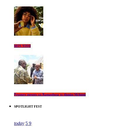
MTN YIYO
Pressure mounts on Ramaphosa to dismiss Mchunu
SPOTLIGHT FEST
today
5
9