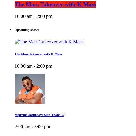
The Mass Takeover with K Mass
10:00 am - 2:00 pm
Upcoming shows
The Mass Takeover with K Mass
10:00 am - 2:00 pm
Supreme Saturdays with Thabo X
2:00 pm - 5:00 pm