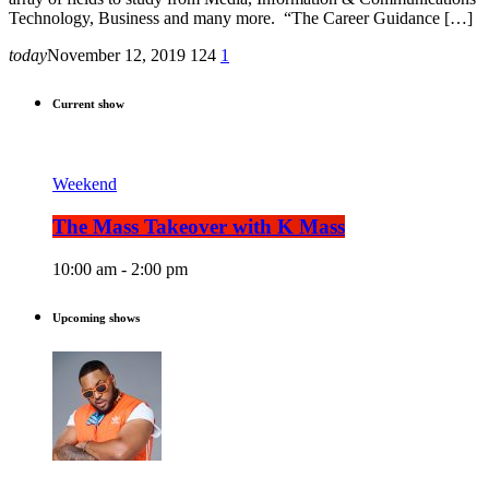
Technology, Business and many more. “The Career Guidance […]
today
November 12, 2019
124
1
Current show
Weekend
The Mass Takeover with K Mass
10:00 am - 2:00 pm
Upcoming shows