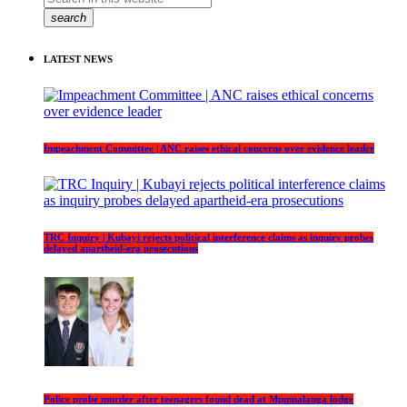
search
LATEST NEWS
Impeachment Committee | ANC raises ethical concerns over evidence leader
TRC Inquiry | Kubayi rejects political interference claims as inquiry probes
delayed apartheid-era prosecutions
Police probe murder after teenagers found dead at Mpumalanga lodge