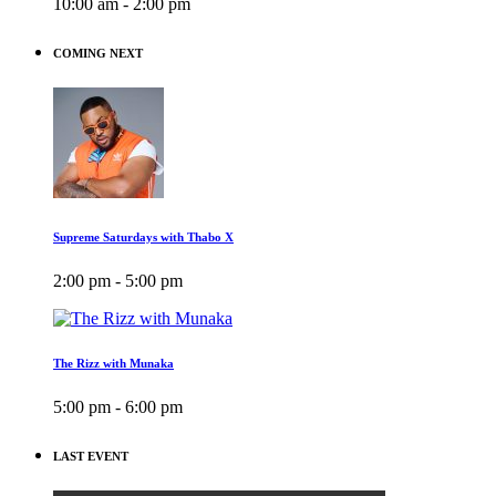
10:00 am - 2:00 pm
COMING NEXT
Supreme Saturdays with Thabo X
2:00 pm - 5:00 pm
The Rizz with Munaka
5:00 pm - 6:00 pm
LAST EVENT