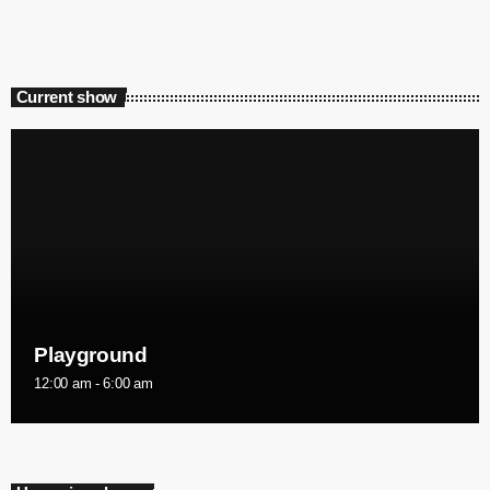
Current show
Playground
12:00 am - 6:00 am