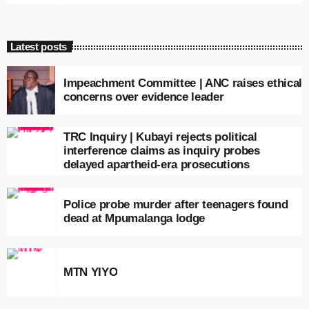
Latest posts
Impeachment Committee | ANC raises ethical
concerns over evidence leader
TRC Inquiry | Kubayi rejects political
interference claims as inquiry probes
delayed apartheid-era prosecutions
Police probe murder after teenagers found
dead at Mpumalanga lodge
MTN YIYO