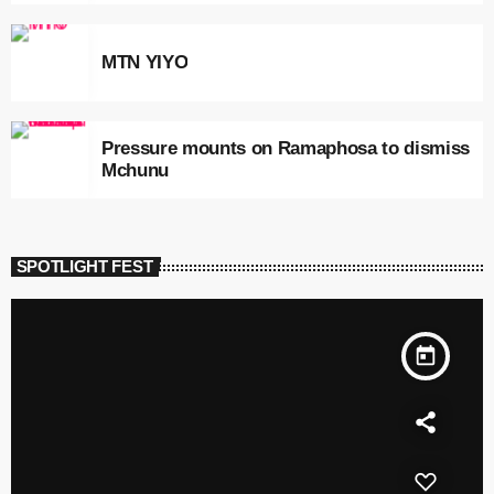
MTN YIYO
Pressure mounts on Ramaphosa to dismiss
Mchunu
SPOTLIGHT FEST
today