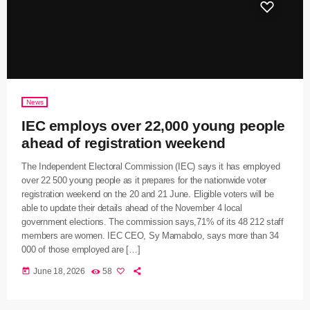
News
IEC employs over 22,000 young people
ahead of registration weekend
The Independent Electoral Commission (IEC) says it has employed
over 22 500 young people as it prepares for the nationwide voter
registration weekend on the 20 and 21 June. Eligible voters will be
able to update their details ahead of the November 4 local
government elections. The commission says,71% of its 48 212 staff
members are women. IEC CEO, Sy Mamabolo, says more than 34
000 of those employed are […]
today
June 18, 2026
58