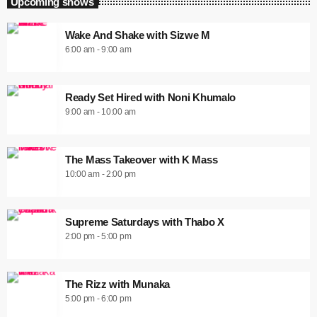
Upcoming shows
Wake And Shake with Sizwe M
6:00 am - 9:00 am
Ready Set Hired with Noni Khumalo
9:00 am - 10:00 am
The Mass Takeover with K Mass
10:00 am - 2:00 pm
Supreme Saturdays with Thabo X
2:00 pm - 5:00 pm
The Rizz with Munaka
5:00 pm - 6:00 pm