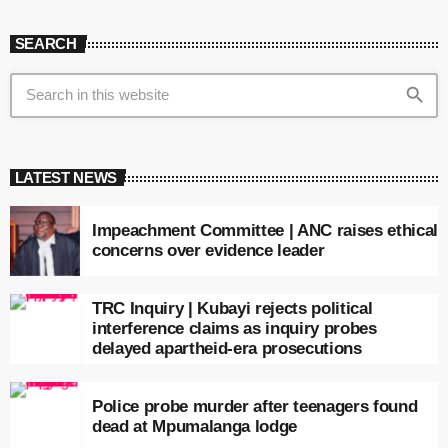
SEARCH
search
LATEST NEWS
Impeachment Committee | ANC raises ethical
concerns over evidence leader
TRC Inquiry | Kubayi rejects political
interference claims as inquiry probes
delayed apartheid-era prosecutions
Police probe murder after teenagers found
dead at Mpumalanga lodge