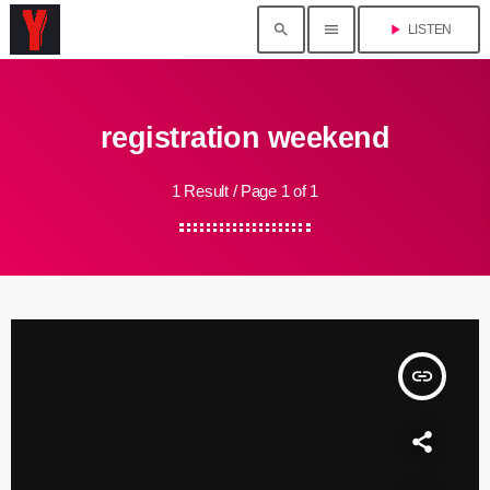
search
menu
play_arrow
LISTEN
registration weekend
1 Result / Page 1 of 1
insert_link