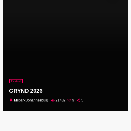
Festival
GRYND 2026
location_on
Milpark Johannesburg
21482
9
5