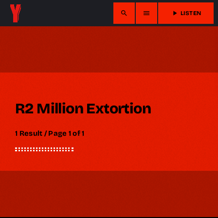
search
menu
play_arrow
LISTEN
R2 Million Extortion
1 Result / Page 1 of 1