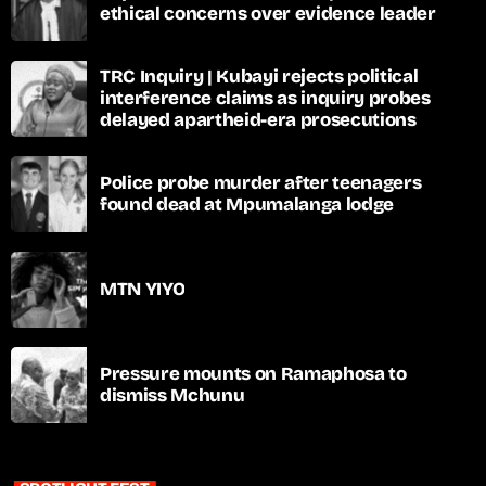
ethical concerns over evidence leader
TRC Inquiry | Kubayi rejects political
interference claims as inquiry probes
delayed apartheid-era prosecutions
Police probe murder after teenagers
found dead at Mpumalanga lodge
MTN YIYO
Pressure mounts on Ramaphosa to
dismiss Mchunu