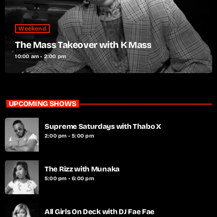
Weekend
The Mass Takeover with K Mass
10:00 am - 2:00 pm
UPCOMING SHOWS
Supreme Saturdays with Thabo X
2:00 pm - 5:00 pm
The Rizz with Munaka
5:00 pm - 6:00 pm
All Girls On Deck with DJ Fae Fae