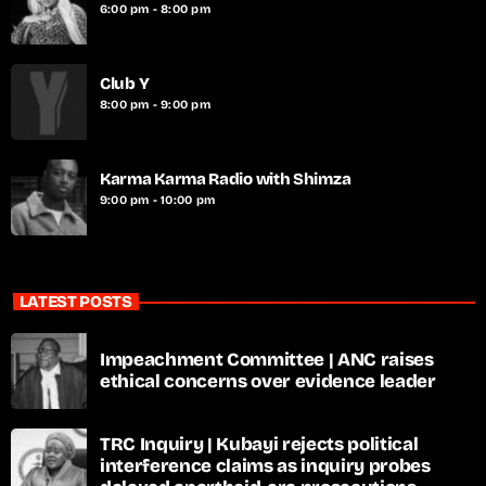
6:00 pm - 8:00 pm
Club Y
8:00 pm - 9:00 pm
Karma Karma Radio with Shimza
9:00 pm - 10:00 pm
LATEST POSTS
Impeachment Committee | ANC raises
ethical concerns over evidence leader
TRC Inquiry | Kubayi rejects political
interference claims as inquiry probes