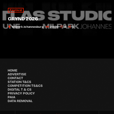
Festival
GRYND 2026
location_on
Milpark Johannesburg
21490
9
5
HOME
ADVERTISE
CONTACT
STATION T&CS
COMPETITION TS&CS
DIGITAL T & CS
PRIVACY POLICY
PAIA
DATA REMOVAL