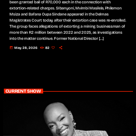
been granted bail of R70,000 each in the connection with
extortion-related charges. SIbanyoni, Mvimbi Masilela, Philemon
Msiza and Bafana Oupa Sindane appeared in the Delmas
Magistrates Court today after their extortion case was re-enrolled.
The group faces allegations of extorting a mining businessman of
more than R2 million between 2022 and 2025, as investigations
into the matter continue. Former National Director […]
today
May 28, 2026
82
CURRENT SHOW