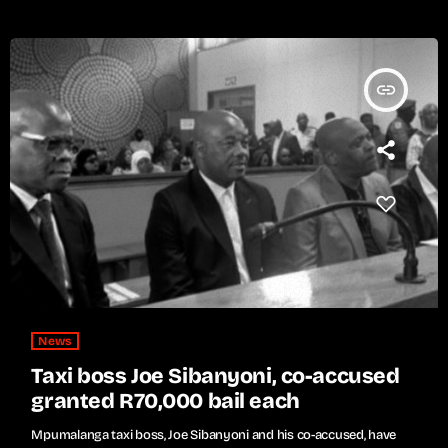
insert_link
News
Taxi boss Joe Sibanyoni, co-accused
granted R70,000 bail each
Mpumalanga taxi boss, Joe Sibanyoni and his co-accused, have