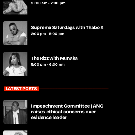
10:00 am - 2:00 pm
Supreme Saturdays with Thabo X
2:00 pm - 5:00 pm
The Rizz with Munaka
5:00 pm - 6:00 pm
LATEST POSTS
Impeachment Committee | ANC
raises ethical concerns over
evidence leader