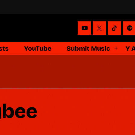
sts
YouTube
Submit Music
Y 
ybee