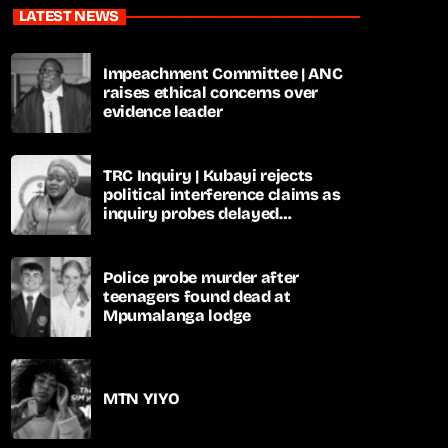
LATEST NEWS
Impeachment Committee | ANC
raises ethical concerns over
evidence leader
TRC Inquiry | Kubayi rejects
political interference claims as
inquiry probes delayed
apartheid-era prosecutions
Police probe murder after
teenagers found dead at
Mpumalanga lodge
MTN YIYO