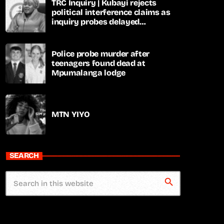
TRC Inquiry | Kubayi rejects
political interference claims as
inquiry probes delayed
apartheid-era prosecutions
Police probe murder after
teenagers found dead at
Mpumalanga lodge
MTN YIYO
SEARCH
search