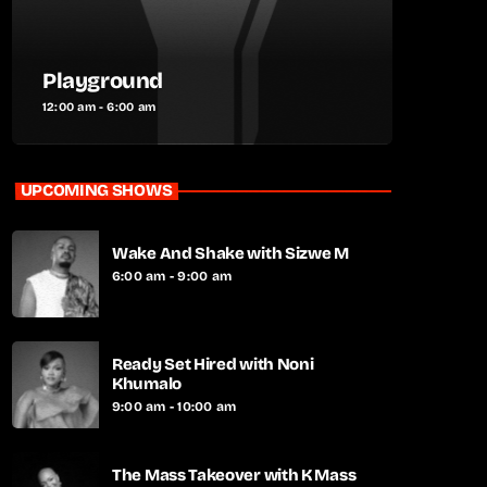
Playground
12:00 am - 6:00 am
UPCOMING SHOWS
Wake And Shake with Sizwe M
6:00 am - 9:00 am
Ready Set Hired with Noni
Khumalo
9:00 am - 10:00 am
The Mass Takeover with K Mass