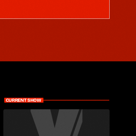
CURRENT SHOW