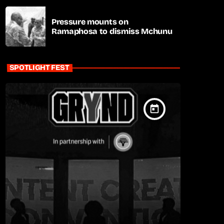
Pressure mounts on
Ramaphosa to dismiss Mchunu
SPOTLIGHT FEST
today