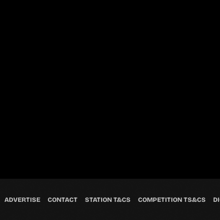
ADVERTISE
CONTACT
STATION T&CS
COMPETITION TS&CS
DI