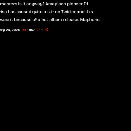
masters is it anyway? Amapiano pioneer DJ
sa has caused quite a stir on Twitter and this
t wasn’t because of a hot album release. Maphorisa
 the Twitter streets listing all the artists who own
ary 24, 2020
1957
1
not own their masters in a tweet, ending off with
praisal telling us that he empowers, and the world
. Wondering what “masters” actually are and what
 them […]