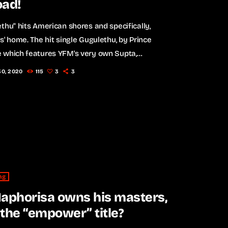
oad!
thu" hits American shores and specifically,
s' home. The hit single Gugulethu, by Prince
 which features YFM's very own Supta,
others and Indlovukazi has now reached
30, 2020
115
3
3
tional status. American rapper and actor, Ludacris
a video on Instagram of his children dancing along
South African hit. WATCH video below: The single
y won "Song Of The Year" at the DSTV Mzansi
 Choice Awards this March, and […]
ng
aphorisa owns his masters,
the “empower” title?