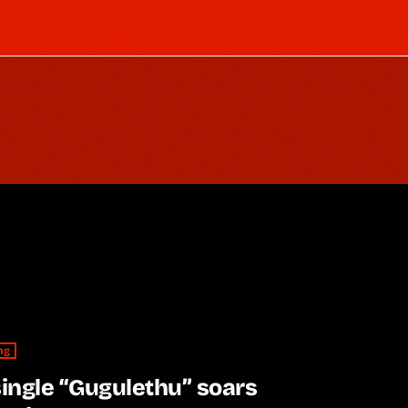
ng
single “Gugulethu” soars