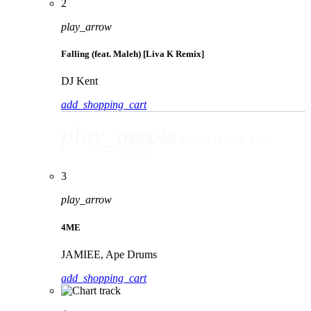
2
play_arrow
Falling (feat. Maleh) [Liva K Remix]
DJ Kent
add_shopping_cart
play_arrow
Falling (feat. Maleh) [Liva K Remix]
DJ Kent
3
play_arrow
4ME
JAMIEE, Ape Drums
add_shopping_cart