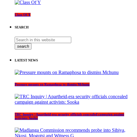
Class Of Y
SEARCH
search
LATEST NEWS
Pressure mounts on Ramaphosa to dismiss Mchunu
TRC Inquiry | Apartheid-era security officials concealed campaign against
activists: Sooka