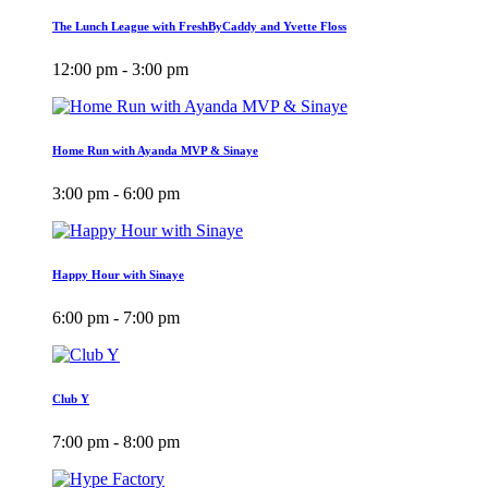
The Lunch League with FreshByCaddy and Yvette Floss
12:00 pm - 3:00 pm
Home Run with Ayanda MVP & Sinaye
3:00 pm - 6:00 pm
Happy Hour with Sinaye
6:00 pm - 7:00 pm
Club Y
7:00 pm - 8:00 pm