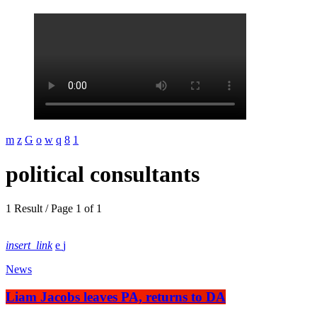
political consultants
1 Result / Page 1 of 1
insert_link
News
Liam Jacobs leaves PA, returns to DA