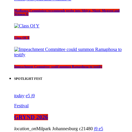
Madlanga Commission recommends probe into Sibiya, Nkosi, Mogotsi and
Witness G
Class Of Y
Impeachment Committee could summon Ramaphosa to testify
SPOTLIGHT FEST
today
5
9
Festival
GRYND 2026
location_on
Milpark Johannesburg
21480
9
5