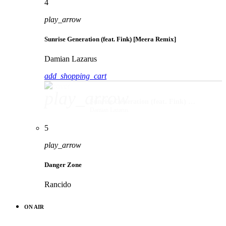
4
play_arrow
Sunrise Generation (feat. Fink) [Meera Remix]
Damian Lazarus
add_shopping_cart
play_arrow
Sunrise Generation (feat. Fink) [Meera Remix]
Damian Lazarus
5
play_arrow
Danger Zone
Rancido
ON AIR