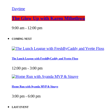
Daytime
The Glow Up with Karen Mthethwa
9:00 am - 12:00 pm
COMING NEXT
The Lunch League with FreshByCaddy and Yvette Floss
12:00 pm - 3:00 pm
Home Run with Ayanda MVP & Sinaye
3:00 pm - 6:00 pm
LAST EVENT