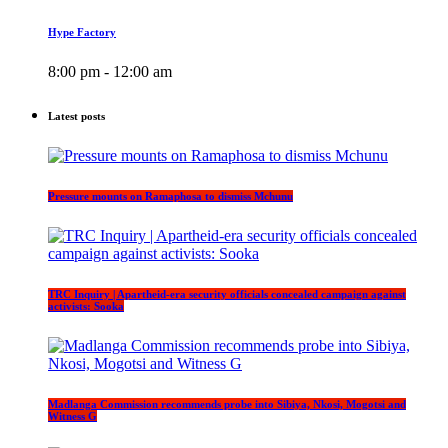
Hype Factory
8:00 pm - 12:00 am
Latest posts
Pressure mounts on Ramaphosa to dismiss Mchunu
TRC Inquiry | Apartheid-era security officials concealed campaign against
activists: Sooka
Madlanga Commission recommends probe into Sibiya, Nkosi, Mogotsi and
Witness G