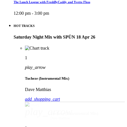
The Lunch League with FreshByCaddy and Yvette Floss
12:00 pm - 3:00 pm
HOT TRACKS
Saturday Night Mix with SPÜN 18 Apr 26
1
play_arrow
Tucheze (Instrumental Mix)
Dave Matthias
add_shopping_cart
play_arrow
Tucheze (Instrumental Mix)
Dave Matthias