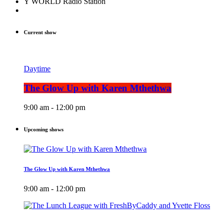
Y WORLD Radio Station
Current show
Daytime
The Glow Up with Karen Mthethwa
9:00 am - 12:00 pm
Upcoming shows
The Glow Up with Karen Mthethwa
9:00 am - 12:00 pm