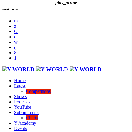
play_arrow
play_arrow
music_note
Home
Latest
Competitions
Shows
Podcasts
YouTube
Submit music
Charts
Y Academy
Events