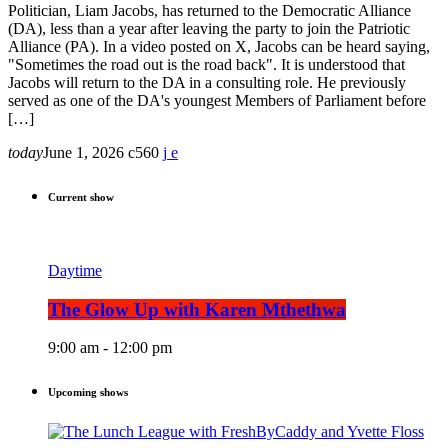
Politician, Liam Jacobs, has returned to the Democratic Alliance
(DA), less than a year after leaving the party to join the Patriotic
Alliance (PA). In a video posted on X, Jacobs can be heard saying,
"Sometimes the road out is the road back". It is understood that
Jacobs will return to the DA in a consulting role. He previously
served as one of the DA's youngest Members of Parliament before
[…]
today
June 1, 2026
560
Current show
Daytime
The Glow Up with Karen Mthethwa
9:00 am - 12:00 pm
Upcoming shows