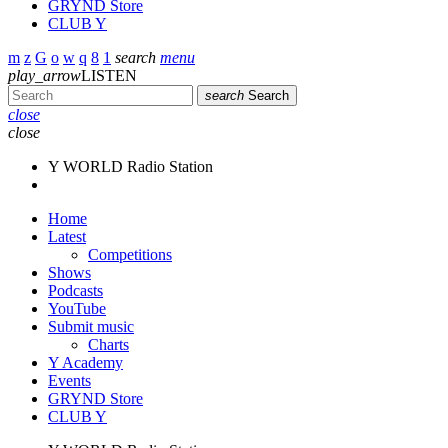
GRYND Store
CLUB Y
search
menu
play_arrow
LISTEN
search
Search
close
close
Y WORLD Radio Station
Home
Latest
Competitions
Shows
Podcasts
YouTube
Submit music
Charts
Y Academy
Events
GRYND Store
CLUB Y