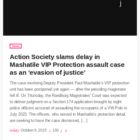
News
Action Society slams delay in
Mashatile VIP Protection assault case
as an ‘evasion of justice’
The case involving Deputy President Paul Mashatile’s VIP protection
unit has been postponed yet again — after the presiding magistrate
fell ill. On Thursday, the Randburg Magistrates’ Court was expected
to deliver judgment on a Section 174 application brought by eight
police officers accused of assaulting the occupants of a VW Polo in
July 2023. The officers, who served in Mashatile’s protection detail,
are seeking to have the case dismissed, […]
today
October 9, 2025
103