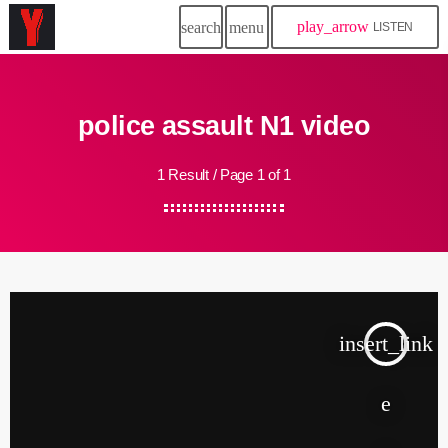
play_arrow
search
menu
LISTEN
police assault N1 video
1 Result / Page 1 of 1
insert_link