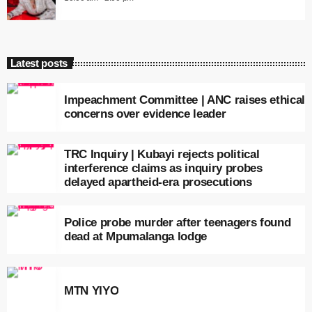
Latest posts
Impeachment Committee | ANC raises ethical
concerns over evidence leader
TRC Inquiry | Kubayi rejects political
interference claims as inquiry probes
delayed apartheid-era prosecutions
Police probe murder after teenagers found
dead at Mpumalanga lodge
MTN YIYO