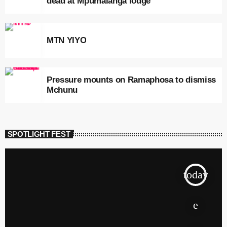
dead at Mpumalanga lodge
MTN YIYO
Pressure mounts on Ramaphosa to dismiss
Mchunu
SPOTLIGHT FEST
today