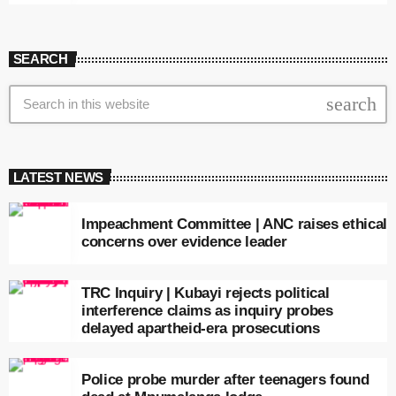
SEARCH
search
LATEST NEWS
Impeachment Committee | ANC raises ethical
concerns over evidence leader
TRC Inquiry | Kubayi rejects political
interference claims as inquiry probes
delayed apartheid-era prosecutions
Police probe murder after teenagers found