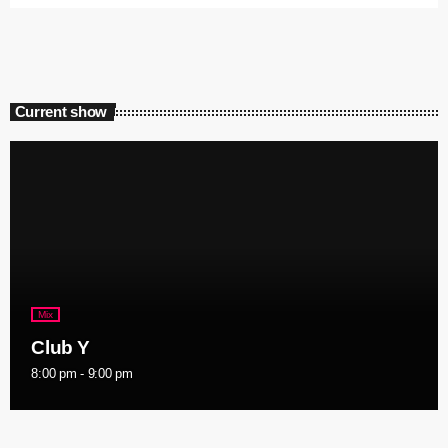
Current show
Mix
Club Y
8:00 pm - 9:00 pm