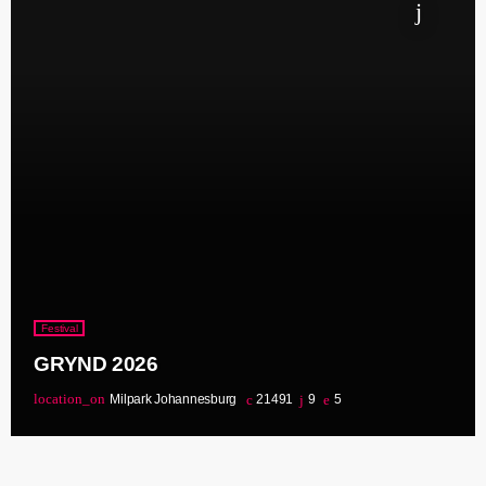
Festival
GRYND 2026
location_on
Milpark Johannesburg
21491
9
5