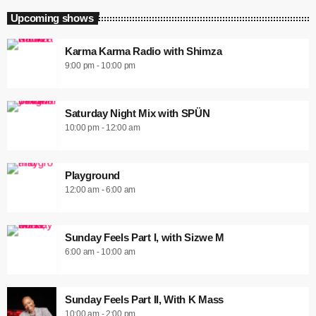
Upcoming shows
Karma Karma Radio with Shimza
9:00 pm - 10:00 pm
Saturday Night Mix with SPÜN
10:00 pm - 12:00 am
Playground
12:00 am - 6:00 am
Sunday Feels Part I, with Sizwe M
6:00 am - 10:00 am
Sunday Feels Part II, With K Mass
10:00 am - 2:00 pm