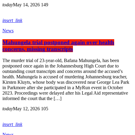
today
May 14, 2026
149
insert_link
News
Mahungela trial postponed again over health
concerns, missing transcripts
The murder trial of 23-year-old, Bafana Mahungela, has been
postponed once again in the Johannesburg High Court due to
outstanding court transcripts and concerns around the accused’s
health. Mahungela is accused of murdering Johannesburg teacher,
Kirsten Kluyts, whose body was discovered near George Lea Park
in Parkmore after she participated in a MyRun event in October
2023. Proceedings were delayed after his Legal Aid representative
informed the court that the […]
today
May 12, 2026
105
insert_link
News