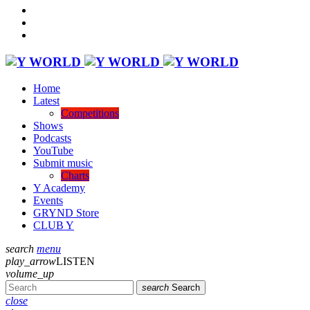
Home
Latest
Competitions
Shows
Podcasts
YouTube
Submit music
Charts
Y Academy
Events
GRYND Store
CLUB Y
search
menu
play_arrow
LISTEN
volume_up
search
Search
close