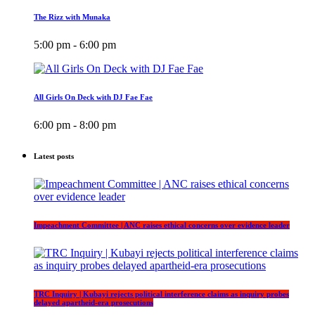
The Rizz with Munaka
5:00 pm - 6:00 pm
All Girls On Deck with DJ Fae Fae
6:00 pm - 8:00 pm
Latest posts
Impeachment Committee | ANC raises ethical concerns over evidence leader
TRC Inquiry | Kubayi rejects political interference claims as inquiry probes
delayed apartheid-era prosecutions