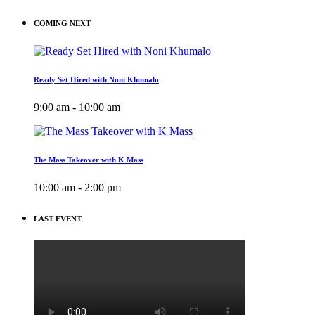
COMING NEXT
Ready Set Hired with Noni Khumalo
9:00 am - 10:00 am
The Mass Takeover with K Mass
10:00 am - 2:00 pm
LAST EVENT