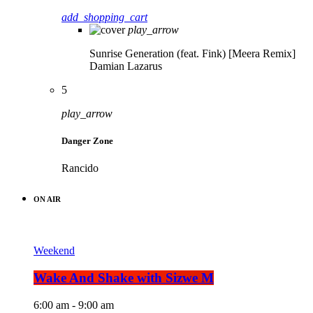
add_shopping_cart
play_arrow
Sunrise Generation (feat. Fink) [Meera Remix]
Damian Lazarus
5
play_arrow
Danger Zone
Rancido
ON AIR
Weekend
Wake And Shake with Sizwe M
6:00 am - 9:00 am