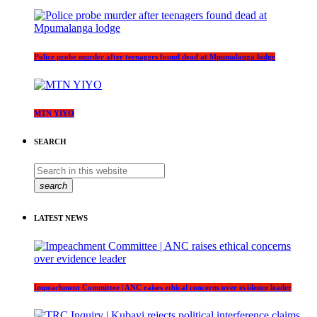
Police probe murder after teenagers found dead at Mpumalanga lodge
MTN YIYO
SEARCH
search
LATEST NEWS
Impeachment Committee | ANC raises ethical concerns over evidence leader