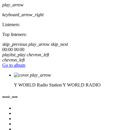
play_arrow
keyboard_arrow_right
Listeners:
Top listeners:
skip_previous
play_arrow
skip_next
00:00
00:00
playlist_play
chevron_left
chevron_left
Go to album
play_arrow
Y WORLD Radio Station
Y WORLD RADIO
music_note