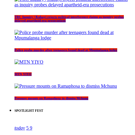
TRC Inquiry | Kubayi rejects political interference claims as inquiry probes
delayed apartheid-era prosecutions
Police probe murder after teenagers found dead at Mpumalanga lodge
MTN YIYO
Pressure mounts on Ramaphosa to dismiss Mchunu
SPOTLIGHT FEST
today
5
9