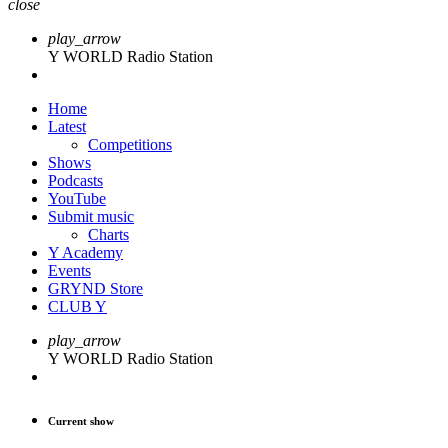
close
play_arrow
Y WORLD Radio Station
Home
Latest
Competitions
Shows
Podcasts
YouTube
Submit music
Charts
Y Academy
Events
GRYND Store
CLUB Y
play_arrow
Y WORLD Radio Station
Current show