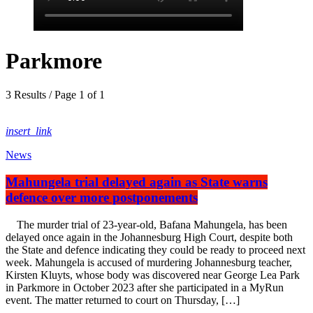
Parkmore
3 Results / Page 1 of 1
insert_link
News
Mahungela trial delayed again as State warns
defence over more postponements
The murder trial of 23-year-old, Bafana Mahungela, has been
delayed once again in the Johannesburg High Court, despite both
the State and defence indicating they could be ready to proceed next
week. Mahungela is accused of murdering Johannesburg teacher,
Kirsten Kluyts, whose body was discovered near George Lea Park
in Parkmore in October 2023 after she participated in a MyRun
event. The matter returned to court on Thursday, […]