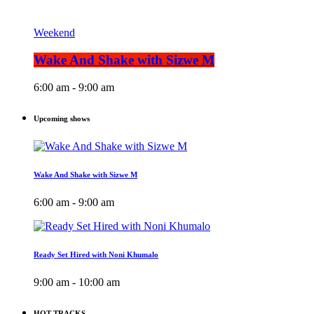
Weekend
Wake And Shake with Sizwe M
6:00 am - 9:00 am
Upcoming shows
Wake And Shake with Sizwe M
6:00 am - 9:00 am
Ready Set Hired with Noni Khumalo
9:00 am - 10:00 am
HOT TRACKS