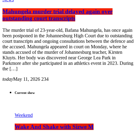
Mahungela murder trial delayed again over
outstanding court transcripts
The murder trial of 23-year-old, Bafana Mahungela, has once again
been postponed in the Johannesburg High Court due to outstanding
court transcripts and ongoing consultations between the defence and
the accused. Mahungela appeared in court on Monday, where he
stands accused of the murder of Johannesburg teacher, Kirsten
Kluyts. Her body was discovered near George Lea Park in
Parkmore after she participated in an athletics event in 2023. During
the […]
today
May 11, 2026
234
Current show
Weekend
Wake And Shake with Sizwe M