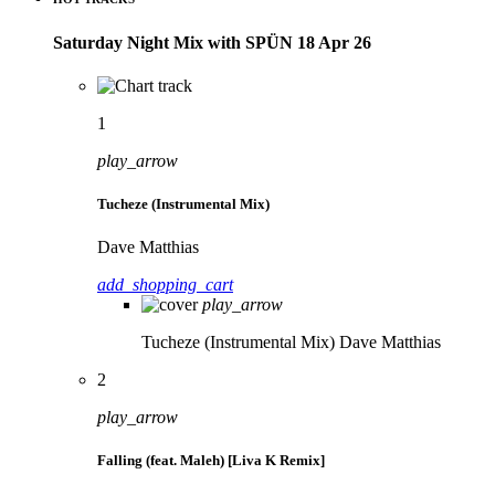
Saturday Night Mix with SPÜN 18 Apr 26
1
play_arrow
Tucheze (Instrumental Mix)
Dave Matthias
add_shopping_cart
play_arrow
Tucheze (Instrumental Mix)
Dave Matthias
2
play_arrow
Falling (feat. Maleh) [Liva K Remix]