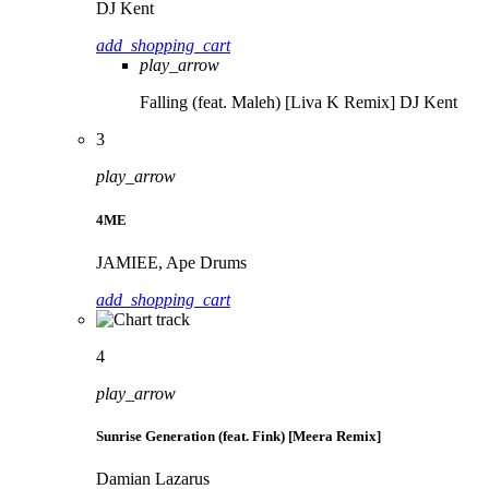
DJ Kent
add_shopping_cart
play_arrow
Falling (feat. Maleh) [Liva K Remix]
DJ Kent
3
play_arrow
4ME
JAMIEE, Ape Drums
add_shopping_cart
4
play_arrow
Sunrise Generation (feat. Fink) [Meera Remix]
Damian Lazarus