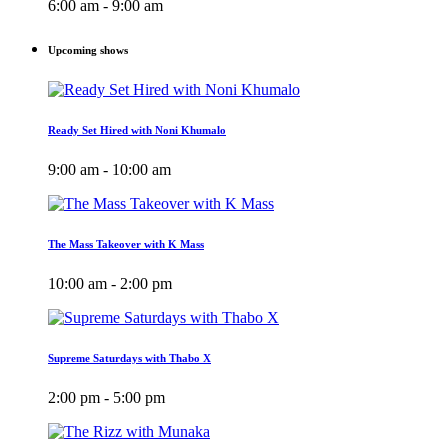
6:00 am - 9:00 am
Upcoming shows
Ready Set Hired with Noni Khumalo
9:00 am - 10:00 am
The Mass Takeover with K Mass
10:00 am - 2:00 pm
Supreme Saturdays with Thabo X
2:00 pm - 5:00 pm