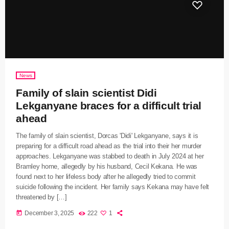
News
Family of slain scientist Didi
Lekganyane braces for a difficult trial
ahead
The family of slain scientist, Dorcas 'Didi' Lekganyane, says it is
preparing for a difficult road ahead as the trial into their her murder
approaches. Lekganyane was stabbed to death in July 2024 at her
Bramley home, allegedly by his husband, Cecil Kekana. He was
found next to her lifeless body after he allegedly tried to commit
suicide following the incident. Her family says Kekana may have felt
threatened by […]
today
December 3, 2025
222
1