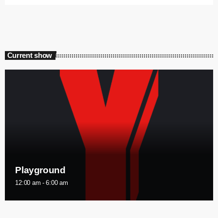
Current show
Playground
12:00 am - 6:00 am