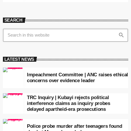
SEARCH
search
LATEST NEWS
Impeachment Committee | ANC raises ethical
concerns over evidence leader
TRC Inquiry | Kubayi rejects political
interference claims as inquiry probes
delayed apartheid-era prosecutions
Police probe murder after teenagers found