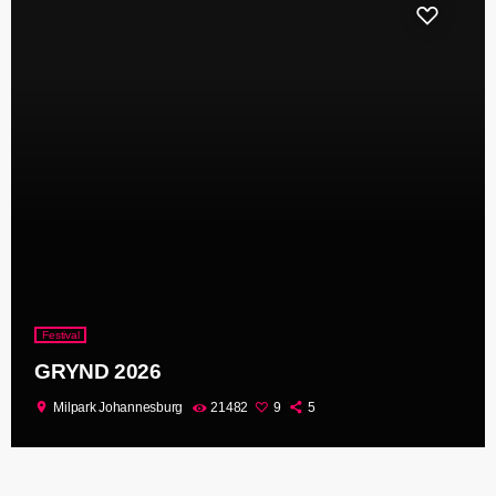
Festival
GRYND 2026
location_on
Milpark Johannesburg
21482
9
5