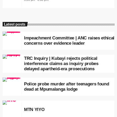
Latest posts
Impeachment Committee | ANC raises ethical
concerns over evidence leader
TRC Inquiry | Kubayi rejects political
interference claims as inquiry probes
delayed apartheid-era prosecutions
Police probe murder after teenagers found
dead at Mpumalanga lodge
MTN YIYO