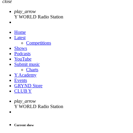
close
play_arrow
Y WORLD Radio Station
Home
Latest
Competitions
Shows
Podcasts
YouTube
Submit music
Charts
Y Academy
Events
GRYND Store
CLUB Y
play_arrow
Y WORLD Radio Station
Current show