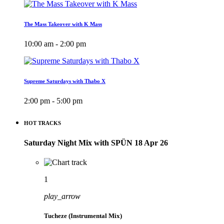
The Mass Takeover with K Mass
10:00 am - 2:00 pm
Supreme Saturdays with Thabo X
2:00 pm - 5:00 pm
HOT TRACKS
Saturday Night Mix with SPÜN 18 Apr 26
1
play_arrow
Tucheze (Instrumental Mix)