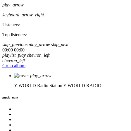
play_arrow
keyboard_arrow_right
Listeners:
Top listeners:
skip_previous
play_arrow
skip_next
00:00
00:00
playlist_play
chevron_left
chevron_left
Go to album
play_arrow
Y WORLD Radio Station
Y WORLD RADIO
music_note