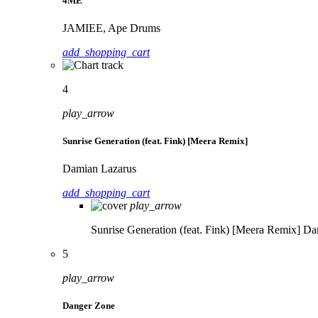
4ME
JAMIEE, Ape Drums
add_shopping_cart
4
play_arrow
Sunrise Generation (feat. Fink) [Meera Remix]
Damian Lazarus
add_shopping_cart
play_arrow
Sunrise Generation (feat. Fink) [Meera Remix]
Da
5
play_arrow
Danger Zone