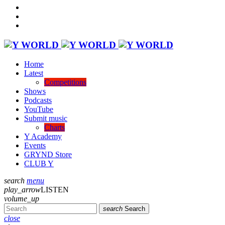
Home
Latest
Competitions
Shows
Podcasts
YouTube
Submit music
Charts
Y Academy
Events
GRYND Store
CLUB Y
search
menu
play_arrow
LISTEN
volume_up
search
Search
close