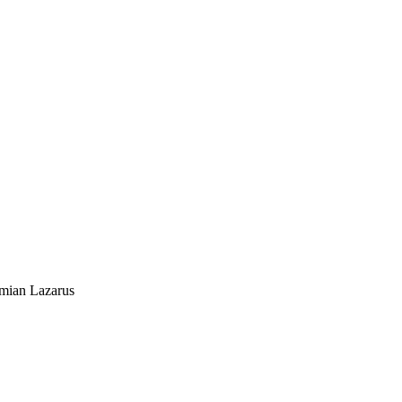
mian Lazarus