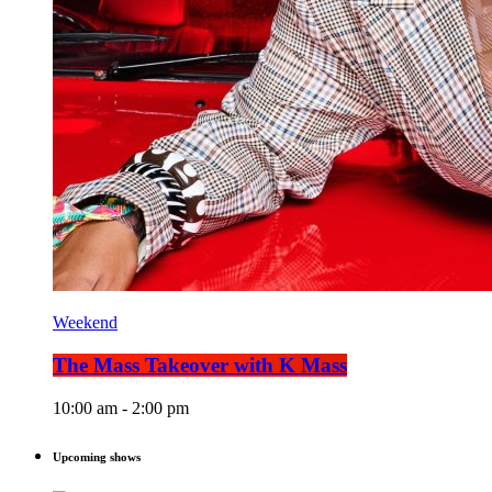
Weekend
The Mass Takeover with K Mass
10:00 am - 2:00 pm
Upcoming shows