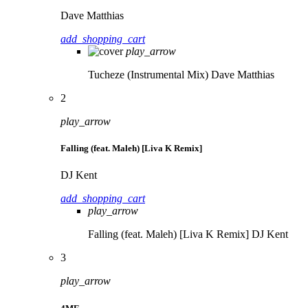
Dave Matthias
add_shopping_cart
play_arrow
Tucheze (Instrumental Mix)
Dave Matthias
2
play_arrow
Falling (feat. Maleh) [Liva K Remix]
DJ Kent
add_shopping_cart
play_arrow
Falling (feat. Maleh) [Liva K Remix]
DJ Kent
3
play_arrow