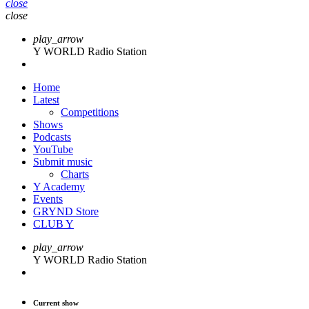
close
close
play_arrow
Y WORLD Radio Station
Home
Latest
Competitions
Shows
Podcasts
YouTube
Submit music
Charts
Y Academy
Events
GRYND Store
CLUB Y
play_arrow
Y WORLD Radio Station
Current show