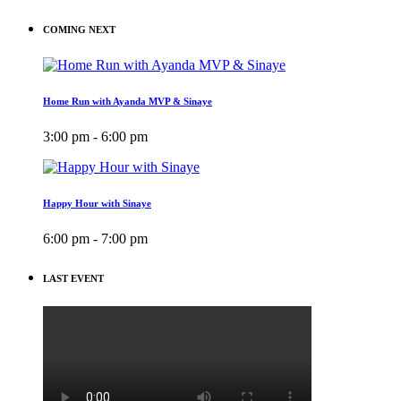
COMING NEXT
Home Run with Ayanda MVP & Sinaye
3:00 pm - 6:00 pm
Happy Hour with Sinaye
6:00 pm - 7:00 pm
LAST EVENT