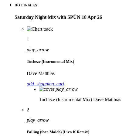
HOT TRACKS
Saturday Night Mix with SPÜN 18 Apr 26
1
play_arrow
Tucheze (Instrumental Mix)
Dave Matthias
add_shopping_cart
play_arrow
Tucheze (Instrumental Mix)
Dave Matthias
2
play_arrow
Falling (feat. Maleh) [Liva K Remix]