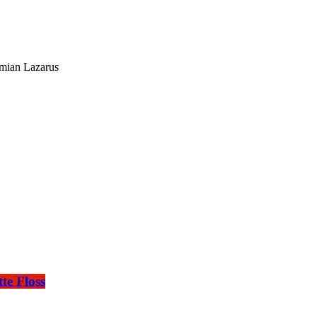
mian Lazarus
te Floss