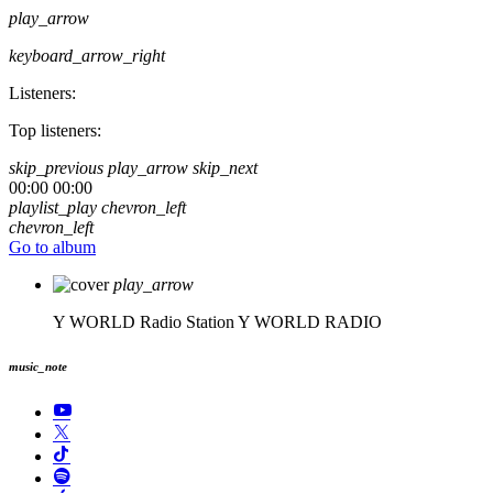
play_arrow
keyboard_arrow_right
Listeners:
Top listeners:
skip_previous
play_arrow
skip_next
00:00
00:00
playlist_play
chevron_left
chevron_left
Go to album
play_arrow
Y WORLD Radio Station
Y WORLD RADIO
music_note