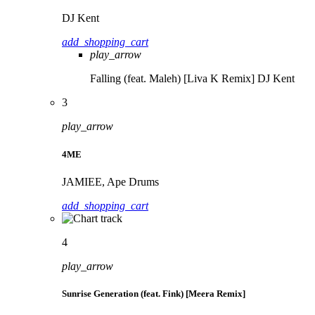
DJ Kent
add_shopping_cart
play_arrow
Falling (feat. Maleh) [Liva K Remix]
DJ Kent
3
play_arrow
4ME
JAMIEE, Ape Drums
add_shopping_cart
4
play_arrow
Sunrise Generation (feat. Fink) [Meera Remix]