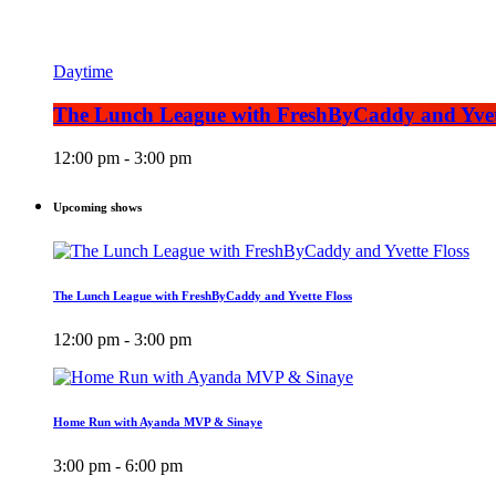
Daytime
The Lunch League with FreshByCaddy and Yvet
12:00 pm - 3:00 pm
Upcoming shows
The Lunch League with FreshByCaddy and Yvette Floss
12:00 pm - 3:00 pm
Home Run with Ayanda MVP & Sinaye
3:00 pm - 6:00 pm