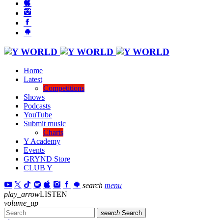
Home
Latest
Competitions
Shows
Podcasts
YouTube
Submit music
Charts
Y Academy
Events
GRYND Store
CLUB Y
search
menu
play_arrow
LISTEN
volume_up
search
Search