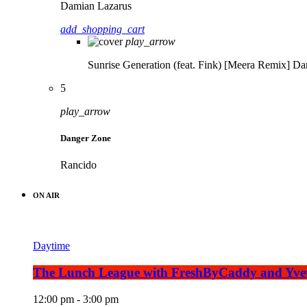
Damian Lazarus
add_shopping_cart
play_arrow
Sunrise Generation (feat. Fink) [Meera Remix]
Da
5
play_arrow
Danger Zone
Rancido
ON AIR
Daytime
The Lunch League with FreshByCaddy and Yvet
12:00 pm - 3:00 pm