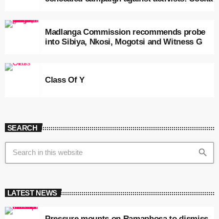
Madlanga Commission recommends probe
into Sibiya, Nkosi, Mogotsi and Witness G
Class Of Y
SEARCH
search
LATEST NEWS
Pressure mounts on Ramaphosa to dismiss