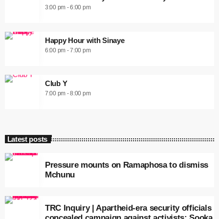
3:00 pm - 6:00 pm
Happy Hour with Sinaye
6:00 pm - 7:00 pm
Club Y
7:00 pm - 8:00 pm
Latest posts
Pressure mounts on Ramaphosa to dismiss
Mchunu
TRC Inquiry | Apartheid-era security officials
concealed campaign against activists: Sooka