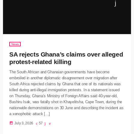
News
SA rejects Ghana’s claims over alleged
protest-related killing
The South African and Ghanaian governments have become
embroiled in another diplomatic disagreement over migration after
South Africa rejected claims by Ghana that one of its nationals was
killed during anti-illegal immigration protests. In a statement issued
on Thursday, Ghana’s Ministry of Foreign Affairs said 40-year-old,
Bashiru Isak, was fatally shot in Khayelitsha, Cape Town, during the
nationwide demonstrations on 30 June and describing the incident as
a xenophobic attack […]
today
July 3, 2026
57