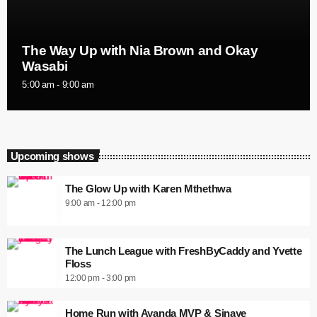
The Way Up with Nia Brown and Okay
Wasabi
5:00 am - 9:00 am
Upcoming shows
The Glow Up with Karen Mthethwa
9:00 am - 12:00 pm
The Lunch League with FreshByCaddy and Yvette
Floss
12:00 pm - 3:00 pm
Home Run with Ayanda MVP & Sinaye