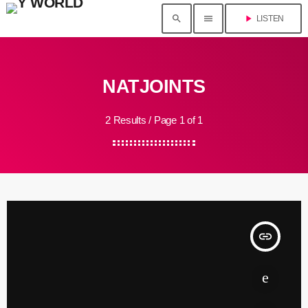
search
menu
play_arrow
LISTEN
NATJOINTS
2 Results / Page 1 of 1
insert_link