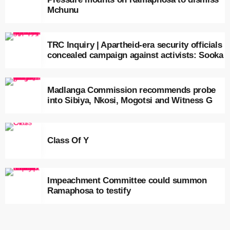
Mchunu
TRC Inquiry | Apartheid-era security officials
concealed campaign against activists: Sooka
Madlanga Commission recommends probe
into Sibiya, Nkosi, Mogotsi and Witness G
Class Of Y
Impeachment Committee could summon
Ramaphosa to testify