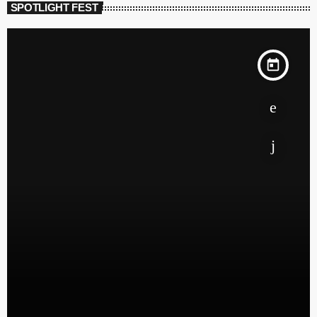
SPOTLIGHT FEST
today