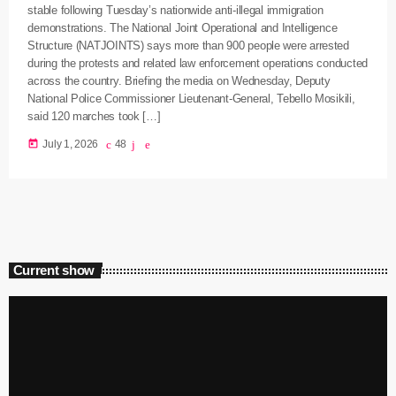
stable following Tuesday’s nationwide anti-illegal immigration
demonstrations. The National Joint Operational and Intelligence
Structure (NATJOINTS) says more than 900 people were arrested
during the protests and related law enforcement operations conducted
across the country. Briefing the media on Wednesday, Deputy
National Police Commissioner Lieutenant-General, Tebello Mosikili,
said 120 marches took […]
today
July 1, 2026
48
Current show