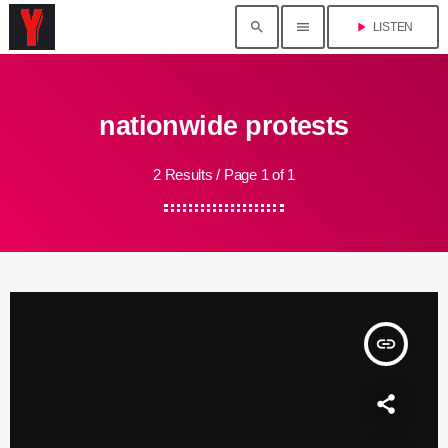
search
menu
play_arrow
LISTEN
nationwide protests
2 Results / Page 1 of 1
insert_link