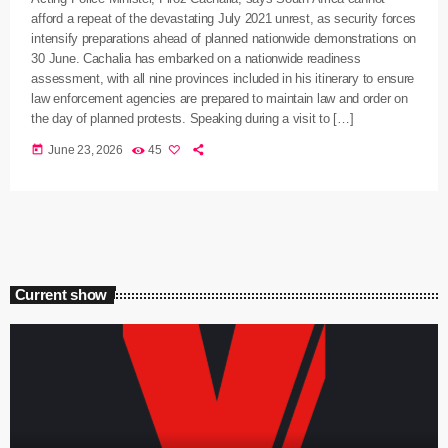
afford a repeat of the devastating July 2021 unrest, as security forces
intensify preparations ahead of planned nationwide demonstrations on
30 June. Cachalia has embarked on a nationwide readiness
assessment, with all nine provinces included in his itinerary to ensure
law enforcement agencies are prepared to maintain law and order on
the day of planned protests. Speaking during a visit to […]
today
June 23, 2026
45
Current show