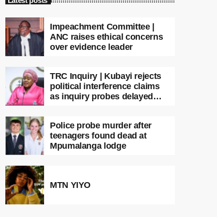
Latest posts
Impeachment Committee |
ANC raises ethical concerns
over evidence leader
TRC Inquiry | Kubayi rejects
political interference claims
as inquiry probes delayed
apartheid-era prosecutions
Police probe murder after
teenagers found dead at
Mpumalanga lodge
MTN YIYO