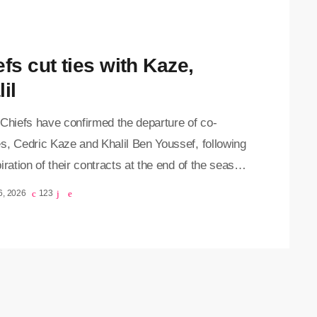
fs cut ties with Kaze,
il
 Chiefs have confirmed the departure of co-
s, Cedric Kaze and Khalil Ben Youssef, following
iration of their contracts at the end of the season.
 joined the club as part of Nasreddine Nabi’s
6, 2026
123
cal team before the Tunisian mentor was
sed midway through the 2025/26 campaign. Kaze
n Youssef then took charge of the team on an
 basis until the conclusion of the season.
osi […]