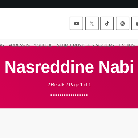
WS
PODCASTS
YOUTUBE
SUBMIT MUSIC
Y ACADEMY
EVENTS
Nasreddine Nabi
2 Results / Page 1 of 1