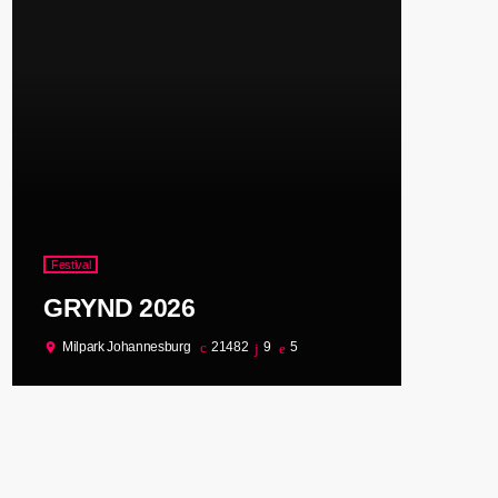
Festival
GRYND 2026
Milpark Johannesburg
21482
9
5
location_on