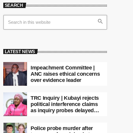
SEARCH
search
LATEST NEWS
Impeachment Committee |
ANC raises ethical concerns
over evidence leader
TRC Inquiry | Kubayi rejects
political interference claims
as inquiry probes delayed
apartheid-era prosecutions
Police probe murder after