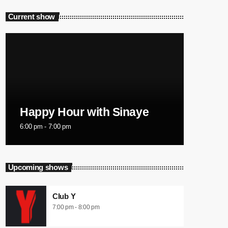
Current show
Happy Hour with Sinaye
6:00 pm - 7:00 pm
Upcoming shows
Club Y
7:00 pm - 8:00 pm