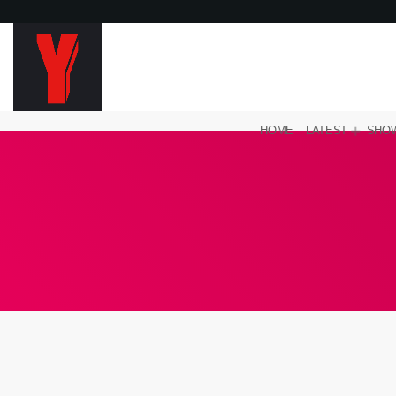
HOME
LATEST
SHO