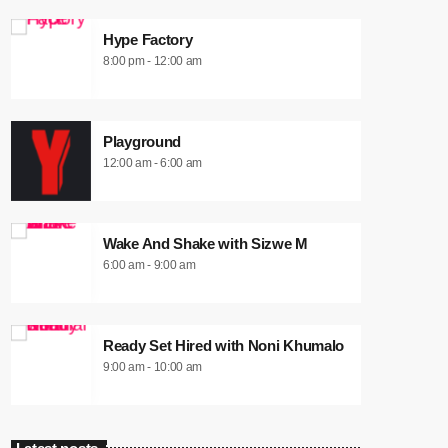
Hype Factory
8:00 pm - 12:00 am
Playground
12:00 am - 6:00 am
Wake And Shake with Sizwe M
6:00 am - 9:00 am
Ready Set Hired with Noni Khumalo
9:00 am - 10:00 am