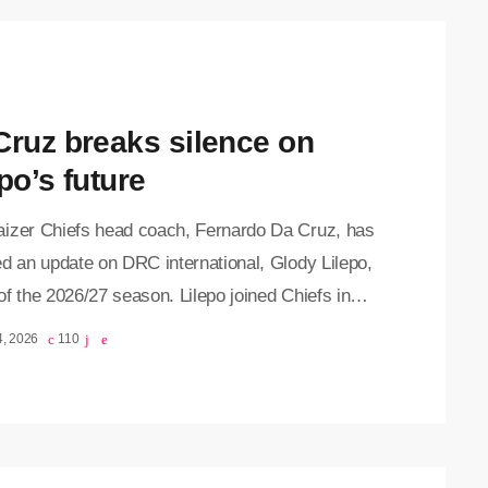
Cruz breaks silence on
po’s future
izer Chiefs head coach, Fernardo Da Cruz, has
d an update on DRC international, Glody Lilepo,
f the 2026/27 season. Lilepo joined Chiefs in
y 2025 from French Ligue 1 side Valenciennes
4, 2026
110
an undisclosed fee. In his debut season at
a, the attacker scored four goals and registered
sist, helping the Glamour Boys end their 10-year
drought end by lifting the Nedbank Cup. Lilepo's