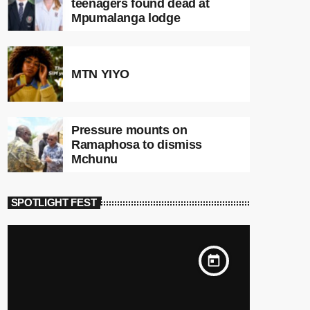
teenagers found dead at
Mpumalanga lodge
MTN YIYO
Pressure mounts on
Ramaphosa to dismiss
Mchunu
SPOTLIGHT FEST
today