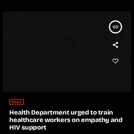
insert_link
News
Health Department urged to train
healthcare workers on empathy and
HIV support