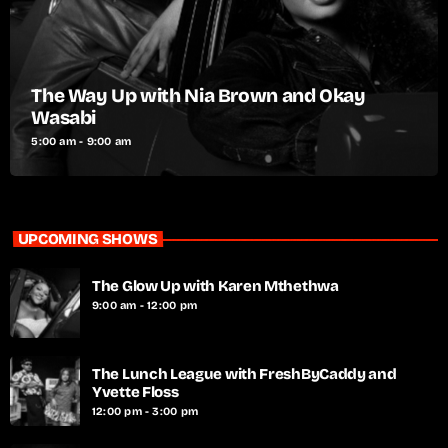
The Way Up with Nia Brown and Okay
Wasabi
5:00 am - 9:00 am
UPCOMING SHOWS
The Glow Up with Karen Mthethwa
9:00 am - 12:00 pm
The Lunch League with FreshByCaddy and
Yvette Floss
12:00 pm - 3:00 pm