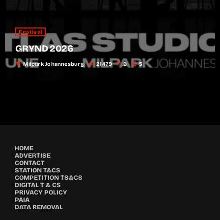
Festival
GRYND 2026
location_on
Milpark Johannesburg
21479
9
5
HOME
ADVERTISE
CONTACT
STATION T&CS
COMPETITION TS&CS
DIGITAL T & CS
PRIVACY POLICY
PAIA
DATA REMOVAL