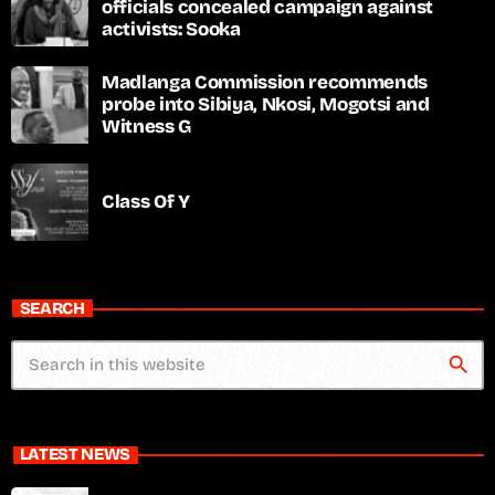
officials concealed campaign against
activists: Sooka
Madlanga Commission recommends
probe into Sibiya, Nkosi, Mogotsi and
Witness G
Class Of Y
SEARCH
search
LATEST NEWS