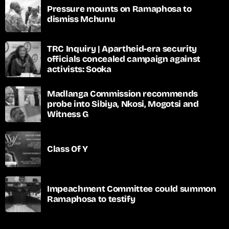
Pressure mounts on Ramaphosa to
dismiss Mchunu
TRC Inquiry | Apartheid-era security
officials concealed campaign against
activists: Sooka
Madlanga Commission recommends
probe into Sibiya, Nkosi, Mogotsi and
Witness G
Class Of Y
Impeachment Committee could summon
Ramaphosa to testify