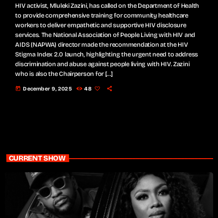
HIV activist, Mluleki Zazini, has called on the Department of Health
to provide comprehensive training for community healthcare
workers to deliver empathetic and supportive HIV disclosure
services. The National Association of People Living with HIV and
AIDS (NAPWA) director made the recommendation at the HIV
Stigma Index 2.0 launch, highlighting the urgent need to address
discrimination and abuse against people living with HIV. Zazini
who is also the Chairperson for […]
today
December 9, 2025
48
CURRENT SHOW