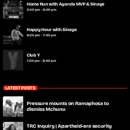
Home Run with Ayanda MVP & Sinaye
3:00 pm - 6:00 pm
Happy Hour with Sinaye
6:00 pm - 7:00 pm
Club Y
7:00 pm - 8:00 pm
LATEST POSTS
Pressure mounts on Ramaphosa to
dismiss Mchunu
TRC Inquiry | Apartheid-era security