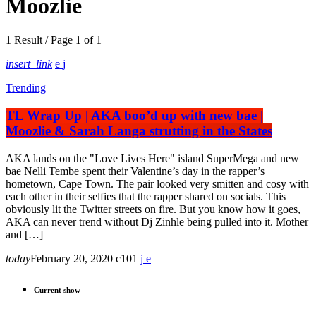
Moozlie
1 Result / Page 1 of 1
insert_link
Trending
TL Wrap Up | AKA boo’d up with new bae |
Moozlie & Sarah Langa strutting in the States
AKA lands on the "Love Lives Here" island SuperMega and new
bae Nelli Tembe spent their Valentine’s day in the rapper’s
hometown, Cape Town. The pair looked very smitten and cosy with
each other in their selfies that the rapper shared on socials. This
obviously lit the Twitter streets on fire. But you know how it goes,
AKA can never trend without Dj Zinhle being pulled into it. Mother
and […]
today
February 20, 2020
101
Current show