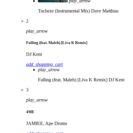
play_arrow
Tucheze (Instrumental Mix)
Dave Matthias
2
play_arrow
Falling (feat. Maleh) [Liva K Remix]
DJ Kent
add_shopping_cart
play_arrow
Falling (feat. Maleh) [Liva K Remix]
DJ Kent
3
play_arrow
4ME
JAMIEE, Ape Drums