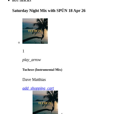
HOT TRACKS
Saturday Night Mix with SPÜN 18 Apr 26
1
play_arrow
Tucheze (Instrumental Mix)
Dave Matthias
add_shopping_cart