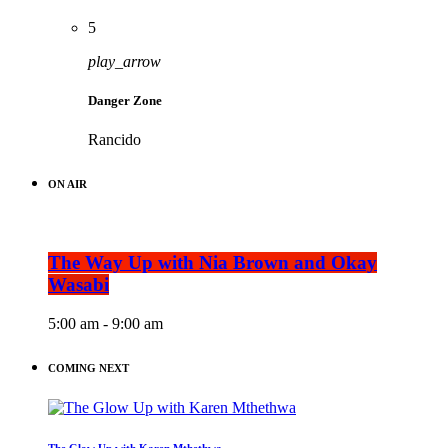
5
play_arrow
Danger Zone
Rancido
ON AIR
The Way Up with Nia Brown and Okay
Wasabi
5:00 am - 9:00 am
COMING NEXT
The Glow Up with Karen Mthethwa