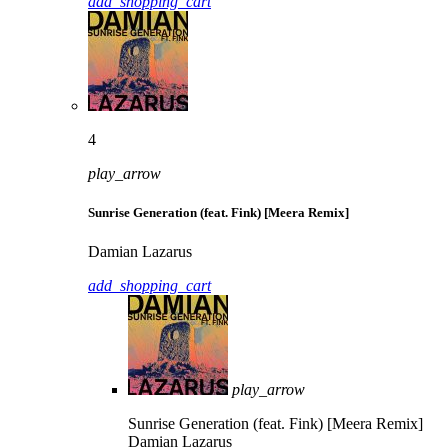
add_shopping_cart
4
play_arrow
Sunrise Generation (feat. Fink) [Meera Remix]
Damian Lazarus
add_shopping_cart
play_arrow
Sunrise Generation (feat. Fink) [Meera Remix]
Damian Lazarus