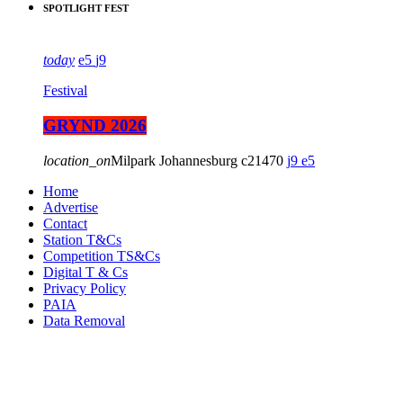
SPOTLIGHT FEST
today
5
9
Festival
GRYND 2026
location_on
Milpark Johannesburg
21470
9
5
Home
Advertise
Contact
Station T&Cs
Competition TS&Cs
Digital T & Cs
Privacy Policy
PAIA
Data Removal