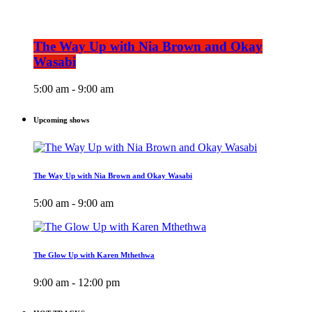
The Way Up with Nia Brown and Okay
Wasabi
5:00 am - 9:00 am
Upcoming shows
The Way Up with Nia Brown and Okay Wasabi
5:00 am - 9:00 am
The Glow Up with Karen Mthethwa
9:00 am - 12:00 pm