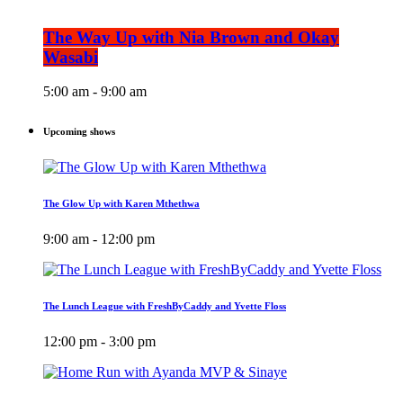
The Way Up with Nia Brown and Okay
Wasabi
5:00 am - 9:00 am
Upcoming shows
The Glow Up with Karen Mthethwa
9:00 am - 12:00 pm
The Lunch League with FreshByCaddy and Yvette Floss
12:00 pm - 3:00 pm