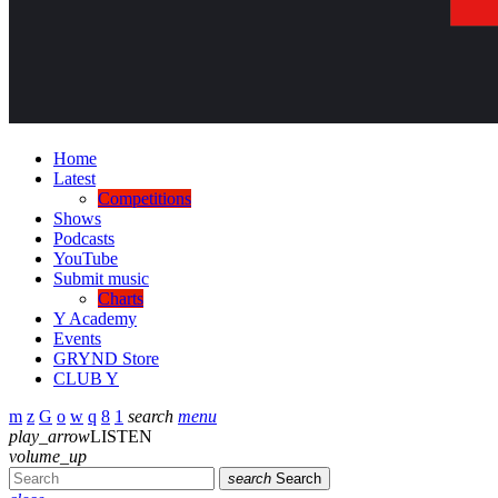
Home
Latest
Competitions
Shows
Podcasts
YouTube
Submit music
Charts
Y Academy
Events
GRYND Store
CLUB Y
search
menu
play_arrow
LISTEN
volume_up
search
Search