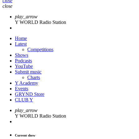
close
close
play_arrow
Y WORLD Radio Station
Home
Latest
Competitions
Shows
Podcasts
YouTube
Submit music
Charts
Y Academy
Events
GRYND Store
CLUB Y
play_arrow
Y WORLD Radio Station
Current show