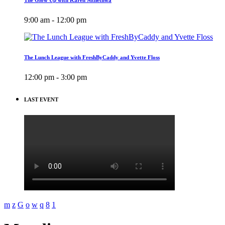
9:00 am - 12:00 pm
The Lunch League with FreshByCaddy and Yvette Floss
12:00 pm - 3:00 pm
LAST EVENT