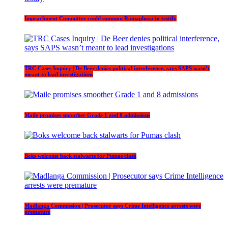
Impeachment Committee could summon Ramaphosa to testify
TRC Cases Inquiry | De Beer denies political interference, says SAPS wasn’t
meant to lead investigations
Maile promises smoother Grade 1 and 8 admissions
Boks welcome back stalwarts for Pumas clash
Madlanga Commission | Prosecutor says Crime Intelligence arrests were
premature