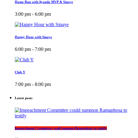
Home Run with Ayanda MVP & Sinaye
3:00 pm - 6:00 pm
Happy Hour with Sinaye
6:00 pm - 7:00 pm
Club Y
7:00 pm - 8:00 pm
Latest posts
Impeachment Committee could summon Ramaphosa to testify