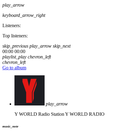
play_arrow
keyboard_arrow_right
Listeners:
Top listeners:
skip_previous
play_arrow
skip_next
00:00
00:00
playlist_play
chevron_left
chevron_left
Go to album
play_arrow
Y WORLD Radio Station
Y WORLD RADIO
music_note