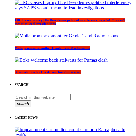
TRC Cases Inquiry | De Beer denies political interference, says SAPS wasn’t
meant to lead investigations
Maile promises smoother Grade 1 and 8 admissions
Boks welcome back stalwarts for Pumas clash
SEARCH
search
LATEST NEWS