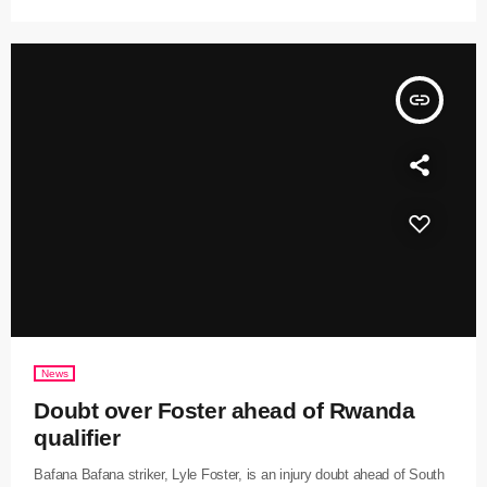
insert_link
News
Doubt over Foster ahead of Rwanda
qualifier
Bafana Bafana striker, Lyle Foster, is an injury doubt ahead of South