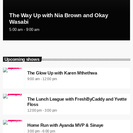
The Way Up with Nia Brown and Okay
Wasabi
5:00 am - 9:00 am
Upcoming shows
The Glow Up with Karen Mthethwa
9:00 am - 12:00 pm
The Lunch League with FreshByCaddy and Yvette
Floss
12:00 pm - 3:00 pm
Home Run with Ayanda MVP & Sinaye
3:00 pm - 6:00 pm