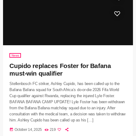
News
Cupido replaces Foster for Bafana
must-win qualifier
Stellenbosch FC striker, Ashley Cupido, has been called up to the
Bafana Bafana squad for South Africa’s do-or-die 2026 Fifa World
Cup qualifier against Rwanda, replacing the injured Lyle Foster.
BAFANA BAFANA CAMP UPDATE! Lyle Foster has been withdrawn
from the Bafana Bafana matchday squad due to an injury. After
consultation with the medical team, a decision was taken to withdraw
him. Ashley Cupido has been called up as his […]
today
October 14, 2025
219