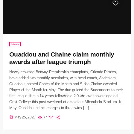
News
Ouaddou and Chaine claim monthly
awards after league triumph
Newly crowned Betway Premiership champions, Orlando Pirates,
have added two monthly accolades, with head coach, Abdeslam
Ouaddou, named Coach of the Month and Sipho Chaine awarded
Player of the Month for May. The duo guided the Buccaneers to their
first league title in 14 years following a 2-0 win over now-relegated
Orbit College this past weekend at a sold-out Mbombela Stadium. In
May, Ouaddou led his charges to three wins […]
today
May 25, 2026
77