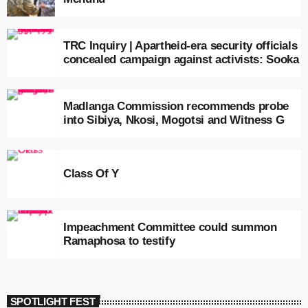
TRC Inquiry | Apartheid-era security officials
concealed campaign against activists: Sooka
Madlanga Commission recommends probe
into Sibiya, Nkosi, Mogotsi and Witness G
Class Of Y
Impeachment Committee could summon
Ramaphosa to testify
SPOTLIGHT FEST