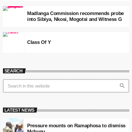
Madlanga Commission recommends probe
into Sibiya, Nkosi, Mogotsi and Witness G
Class Of Y
SEARCH
search
LATEST NEWS
Pressure mounts on Ramaphosa to dismiss
Mchunu