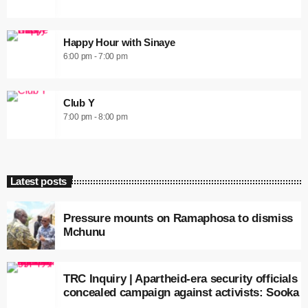
Happy Hour with Sinaye
6:00 pm - 7:00 pm
Club Y
7:00 pm - 8:00 pm
Latest posts
Pressure mounts on Ramaphosa to dismiss
Mchunu
TRC Inquiry | Apartheid-era security officials
concealed campaign against activists: Sooka