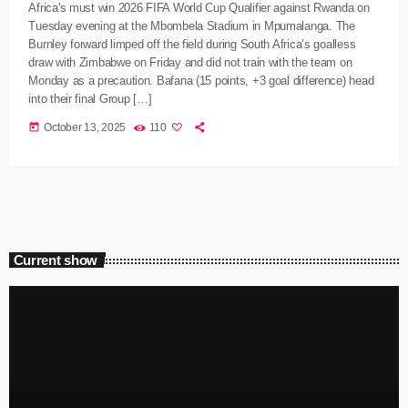
Africa's must win 2026 FIFA World Cup Qualifier against Rwanda on
Tuesday evening at the Mbombela Stadium in Mpumalanga. The
Burnley forward limped off the field during South Africa’s goalless
draw with Zimbabwe on Friday and did not train with the team on
Monday as a precaution. Bafana (15 points, +3 goal difference) head
into their final Group […]
today
October 13, 2025
110
Current show