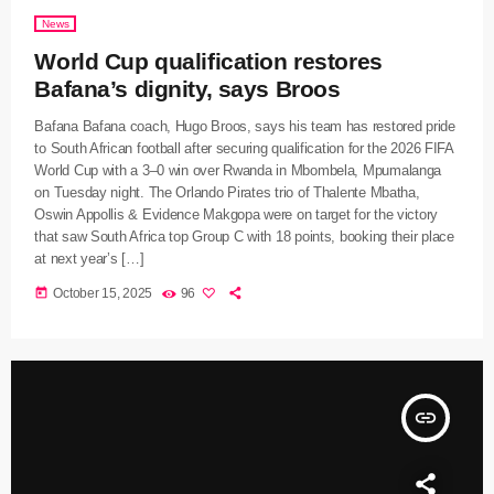
News
World Cup qualification restores
Bafana’s dignity, says Broos
Bafana Bafana coach, Hugo Broos, says his team has restored pride
to South African football after securing qualification for the 2026 FIFA
World Cup with a 3–0 win over Rwanda in Mbombela, Mpumalanga
on Tuesday night. The Orlando Pirates trio of Thalente Mbatha,
Oswin Appollis & Evidence Makgopa were on target for the victory
that saw South Africa top Group C with 18 points, booking their place
at next year’s […]
today
October 15, 2025
96
insert_link