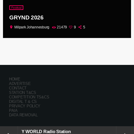
Festival
GRYND 2026
location_on
Milpark Johannesburg
21479
9
5
HOME
ADVERTISE
CONTACT
STATION T&CS
COMPETITION TS&CS
DIGITAL T & CS
PRIVACY POLICY
PAIA
DATA REMOVAL
Y WORLD Radio Station