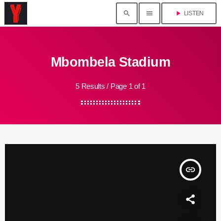
search
menu
play_arrow
LISTEN
Mbombela Stadium
5 Results / Page 1 of 1
insert_link