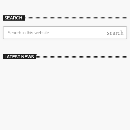
SEARCH
search
LATEST NEWS