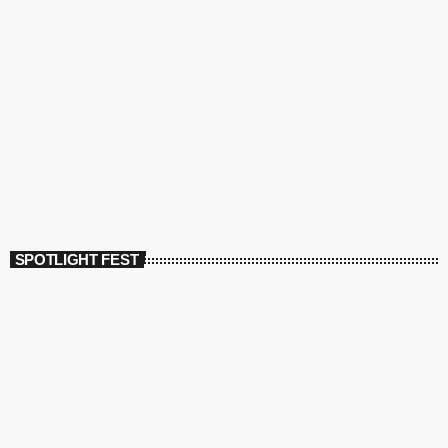
SPOTLIGHT FEST
today