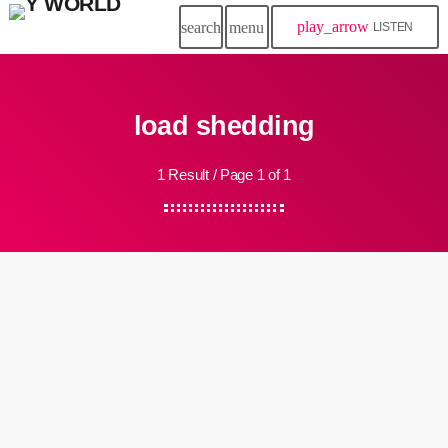
play_arrow
search
menu
LISTEN
load shedding
1 Result / Page 1 of 1
insert_link