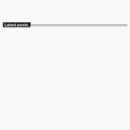
Latest posts