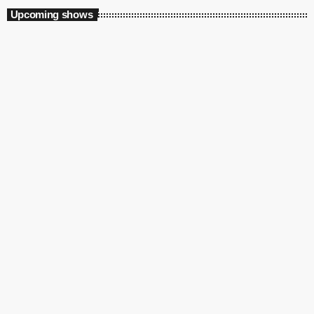
Upcoming shows