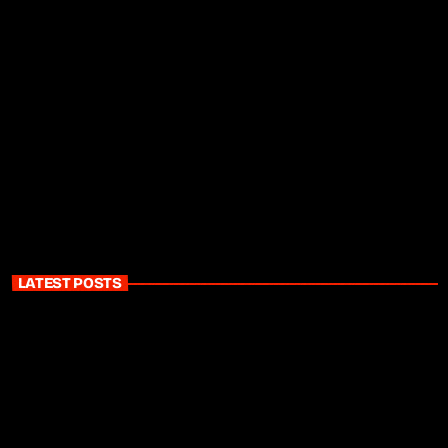
LATEST POSTS