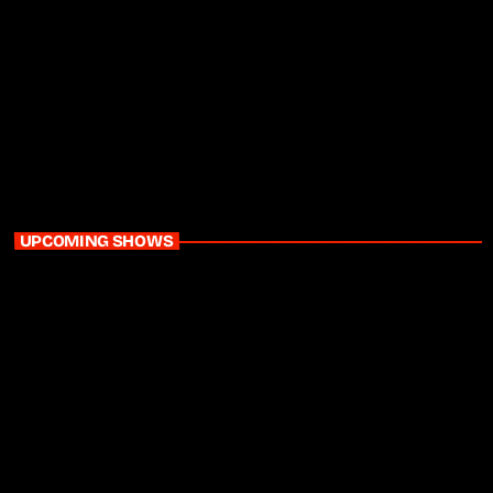
Daytime
Home Run with Ayanda MVP & Sinaye
3:00 pm - 6:00 pm
UPCOMING SHOWS