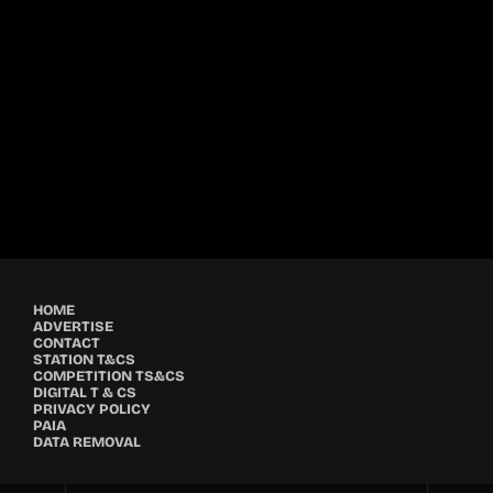
Festival
GRYND 2026
location_on
Milpark Johannesburg
21482
9
5
HOME
ADVERTISE
CONTACT
STATION T&CS
COMPETITION TS&CS
DIGITAL T & CS
PRIVACY POLICY
PAIA
DATA REMOVAL