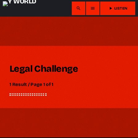
search
menu
play_arrow
LISTEN
Legal Challenge
1 Result / Page 1 of 1