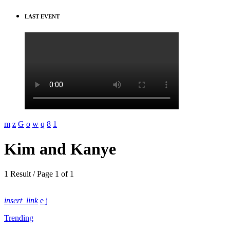
LAST EVENT
Kim and Kanye
1 Result / Page 1 of 1
insert_link
Trending