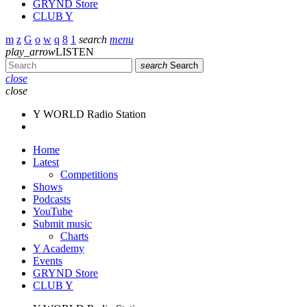
GRYND Store
CLUB Y
search
menu
play_arrow
LISTEN
search
Search
close
close
Y WORLD Radio Station
Home
Latest
Competitions
Shows
Podcasts
YouTube
Submit music
Charts
Y Academy
Events
GRYND Store
CLUB Y