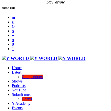
play_arrow
play_arrow
music_note
Home
Latest
Competitions
Shows
Podcasts
YouTube
Submit music
Charts
Y Academy
Events