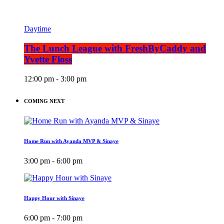
Daytime
The Lunch League with FreshByCaddy and
Yvette Floss
12:00 pm - 3:00 pm
COMING NEXT
Home Run with Ayanda MVP & Sinaye
3:00 pm - 6:00 pm
Happy Hour with Sinaye
6:00 pm - 7:00 pm