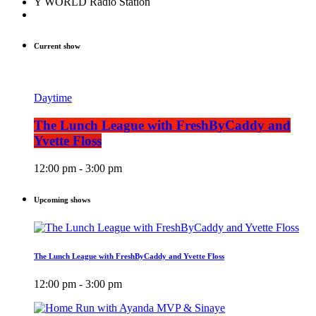
Y WORLD Radio Station
Current show
Daytime
The Lunch League with FreshByCaddy and
Yvette Floss
12:00 pm - 3:00 pm
Upcoming shows
The Lunch League with FreshByCaddy and Yvette Floss
12:00 pm - 3:00 pm