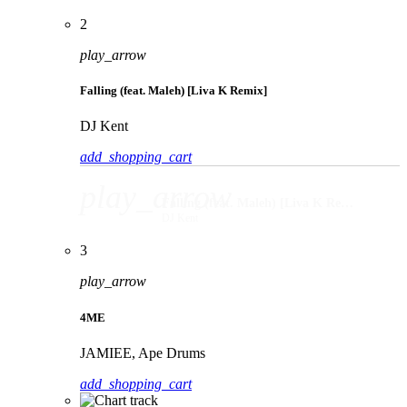
2
play_arrow
Falling (feat. Maleh) [Liva K Remix]
DJ Kent
add_shopping_cart
play_arrow
Falling (feat. Maleh) [Liva K Remix]
DJ Kent
3
play_arrow
4ME
JAMIEE, Ape Drums
add_shopping_cart