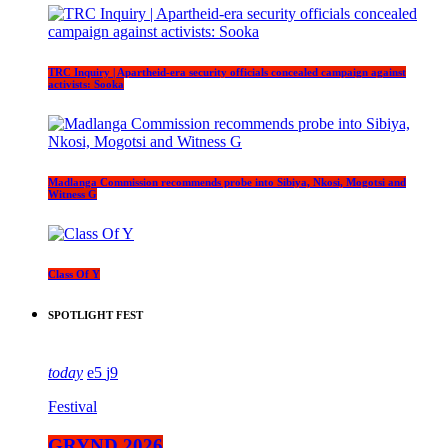
TRC Inquiry | Apartheid-era security officials concealed campaign against
activists: Sooka
Madlanga Commission recommends probe into Sibiya, Nkosi, Mogotsi and
Witness G
Class Of Y
SPOTLIGHT FEST
today
5
9
Festival
GRYND 2026