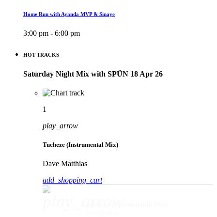
Home Run with Ayanda MVP & Sinaye
3:00 pm - 6:00 pm
HOT TRACKS
Saturday Night Mix with SPÜN 18 Apr 26
1
play_arrow
Tucheze (Instrumental Mix)
Dave Matthias
add_shopping_cart
play_arrow
Tucheze (Instrumental Mix)
Dave Matthias