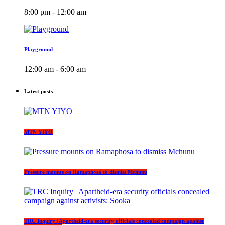
8:00 pm - 12:00 am
Playground
12:00 am - 6:00 am
Latest posts
MTN YIYO
Pressure mounts on Ramaphosa to dismiss Mchunu
TRC Inquiry | Apartheid-era security officials concealed campaign against