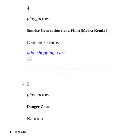
4
play_arrow
Sunrise Generation (feat. Fink) [Meera Remix]
Damian Lazarus
add_shopping_cart
play_arrow
Sunrise Generation (feat. Fink) [Meera Remix]
Damian Lazarus
5
play_arrow
Danger Zone
Rancido
ON AIR