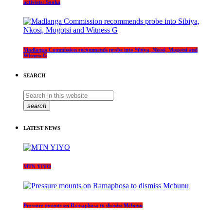
activists: Sooka
Madlanga Commission recommends probe into Sibiya, Nkosi, Mogotsi and
Witness G
SEARCH
search
LATEST NEWS
MTN YIYO
Pressure mounts on Ramaphosa to dismiss Mchunu