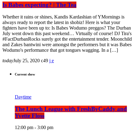
Is Babes expecting? | The Tea
Whether it rains or shines, Kandis Kardashian of YMornings is
always ready to report the latest in shobiz! Here is what your
fighters have been up to: Is Babes Wodumo preggos? The Durban
July went down this past weekend… Virtually of course! DJ Tira's
#FactDurbanRocks surely got the entertainment tender. Moonchild
and Zakes bantwini were amongst the performers but it was Babes
Wodumo's performance that got tongues wagging. In a […]
today
July 25, 2020
49
Current show
Daytime
The Lunch League with FreshByCaddy and
Yvette Floss
12:00 pm - 3:00 pm