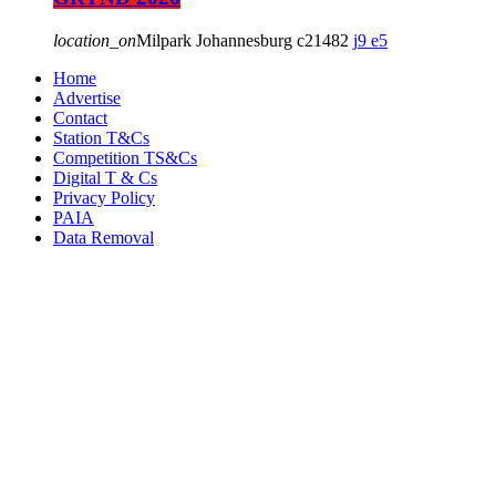
location_on
Milpark Johannesburg
21482
9
5
Home
Advertise
Contact
Station T&Cs
Competition TS&Cs
Digital T & Cs
Privacy Policy
PAIA
Data Removal