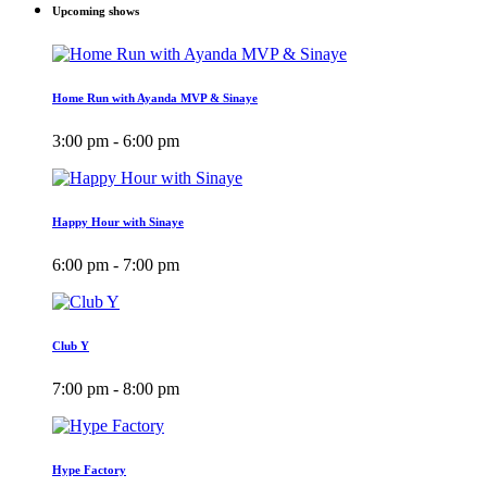
Upcoming shows
Home Run with Ayanda MVP & Sinaye
3:00 pm - 6:00 pm
Happy Hour with Sinaye
6:00 pm - 7:00 pm
Club Y
7:00 pm - 8:00 pm
Hype Factory