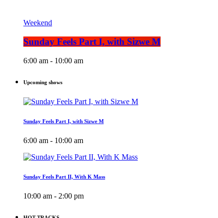
Weekend
Sunday Feels Part I, with Sizwe M
6:00 am - 10:00 am
Upcoming shows
Sunday Feels Part I, with Sizwe M
6:00 am - 10:00 am
Sunday Feels Part II, With K Mass
10:00 am - 2:00 pm
HOT TRACKS