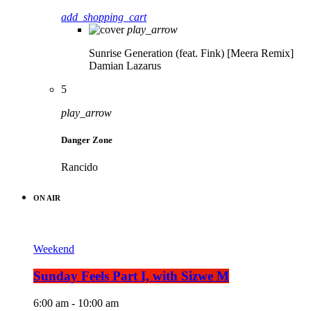
add_shopping_cart
play_arrow
Sunrise Generation (feat. Fink) [Meera Remix]
Damian Lazarus
5
play_arrow
Danger Zone
Rancido
ON AIR
Weekend
Sunday Feels Part I, with Sizwe M
6:00 am - 10:00 am