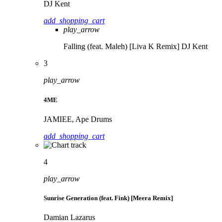
DJ Kent
add_shopping_cart
play_arrow
Falling (feat. Maleh) [Liva K Remix]
DJ Kent
3
play_arrow
4ME
JAMIEE, Ape Drums
add_shopping_cart
4
play_arrow
Sunrise Generation (feat. Fink) [Meera Remix]
Damian Lazarus