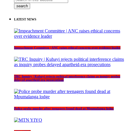
search
LATEST NEWS
Impeachment Committee | ANC raises ethical concerns over evidence leader
TRC Inquiry | Kubayi rejects political interference claims as inquiry probes
delayed apartheid-era prosecutions
Police probe murder after teenagers found dead at Mpumalanga lodge