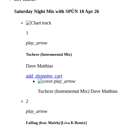
Saturday Night Mix with SPÜN 18 Apr 26
1
play_arrow
Tucheze (Instrumental Mix)
Dave Matthias
add_shopping_cart
play_arrow
Tucheze (Instrumental Mix)
Dave Matthias
2
play_arrow
Falling (feat. Maleh) [Liva K Remix]