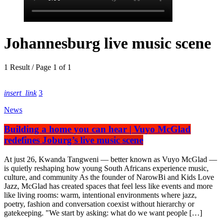
Johannesburg live music scene
1 Result / Page 1 of 1
insert_link
3
News
Building a home you can hear | Vuyo McGlad
redefines Joburg’s live music scene
At just 26, Kwanda Tangweni — better known as Vuyo McGlad —
is quietly reshaping how young South Africans experience music,
culture, and community As the founder of NarowBi and Kids Love
Jazz, McGlad has created spaces that feel less like events and more
like living rooms: warm, intentional environments where jazz,
poetry, fashion and conversation coexist without hierarchy or
gatekeeping. "We start by asking: what do we want people […]