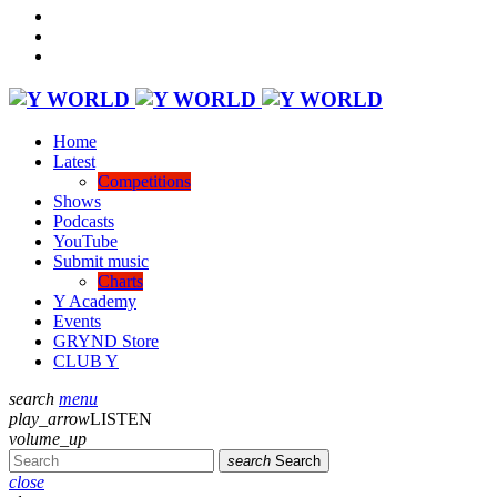
Home
Latest
Competitions
Shows
Podcasts
YouTube
Submit music
Charts
Y Academy
Events
GRYND Store
CLUB Y
search
menu
play_arrow
LISTEN
volume_up
search
Search
close