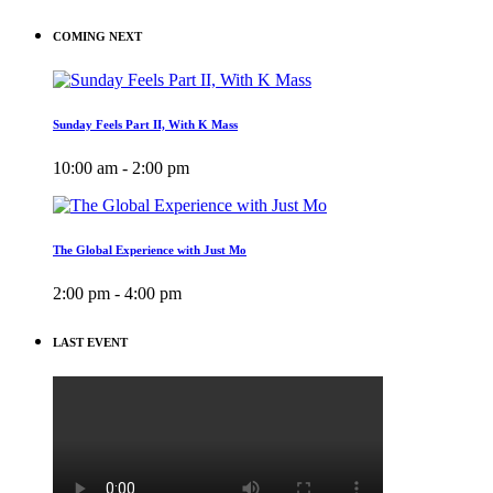
COMING NEXT
Sunday Feels Part II, With K Mass
10:00 am - 2:00 pm
The Global Experience with Just Mo
2:00 pm - 4:00 pm
LAST EVENT