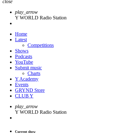
close
play_arrow
Y WORLD Radio Station
Home
Latest
Competitions
Shows
Podcasts
YouTube
Submit music
Charts
Y Academy
Events
GRYND Store
CLUB Y
play_arrow
Y WORLD Radio Station
Current show