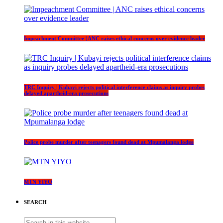
Impeachment Committee | ANC raises ethical concerns over evidence leader
TRC Inquiry | Kubayi rejects political interference claims as inquiry probes
delayed apartheid-era prosecutions
Police probe murder after teenagers found dead at Mpumalanga lodge
MTN YIYO
SEARCH