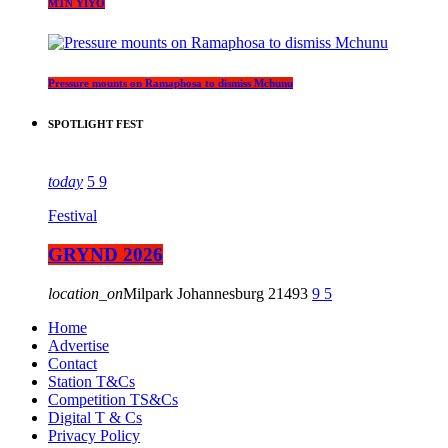
MTN YIYO
Pressure mounts on Ramaphosa to dismiss Mchunu
SPOTLIGHT FEST
today
5
9
Festival
GRYND 2026
location_on
Milpark Johannesburg
21493
9
5
Home
Advertise
Contact
Station T&Cs
Competition TS&Cs
Digital T & Cs
Privacy Policy