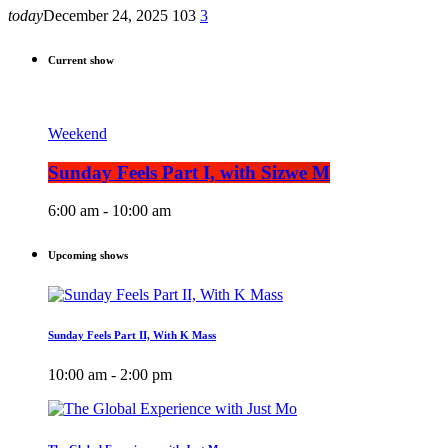
today
December 24, 2025
103
3
Current show
Weekend
Sunday Feels Part I, with Sizwe M
6:00 am - 10:00 am
Upcoming shows
Sunday Feels Part II, With K Mass
10:00 am - 2:00 pm