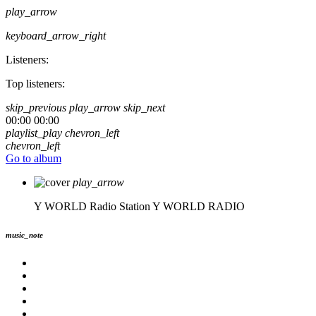
play_arrow
keyboard_arrow_right
Listeners:
Top listeners:
skip_previous
play_arrow
skip_next
00:00
00:00
playlist_play
chevron_left
chevron_left
Go to album
play_arrow
Y WORLD Radio Station
Y WORLD RADIO
music_note