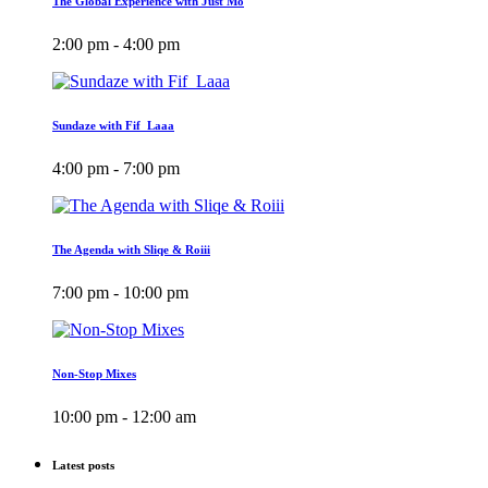
The Global Experience with Just Mo
2:00 pm - 4:00 pm
Sundaze with Fif_Laaa
4:00 pm - 7:00 pm
The Agenda with Sliqe & Roiii
7:00 pm - 10:00 pm
Non-Stop Mixes
10:00 pm - 12:00 am
Latest posts