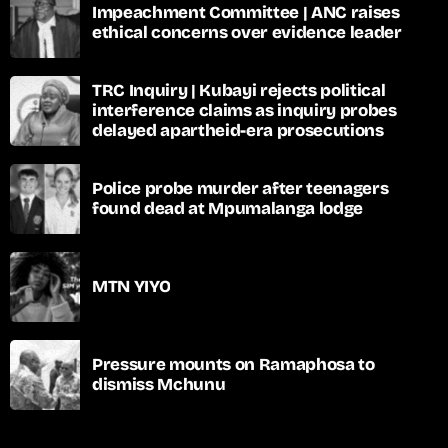
Impeachment Committee | ANC raises
ethical concerns over evidence leader
TRC Inquiry | Kubayi rejects political
interference claims as inquiry probes
delayed apartheid-era prosecutions
Police probe murder after teenagers
found dead at Mpumalanga lodge
MTN YIYO
Pressure mounts on Ramaphosa to
dismiss Mchunu