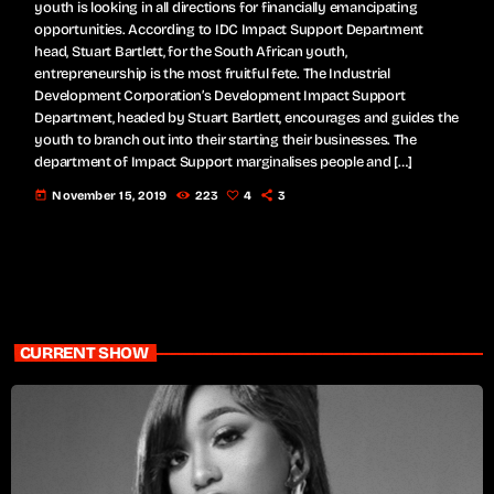
youth is looking in all directions for financially emancipating
opportunities. According to IDC Impact Support Department
head, Stuart Bartlett, for the South African youth,
entrepreneurship is the most fruitful fete. The Industrial
Development Corporation’s Development Impact Support
Department, headed by Stuart Bartlett, encourages and guides the
youth to branch out into their starting their businesses. The
department of Impact Support marginalises people and […]
today
November 15, 2019
223
4
3
CURRENT SHOW