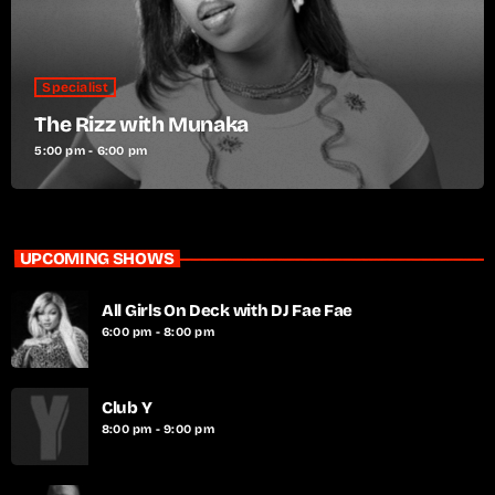
Specialist
The Rizz with Munaka
5:00 pm - 6:00 pm
UPCOMING SHOWS
All Girls On Deck with DJ Fae Fae
6:00 pm - 8:00 pm
Club Y
8:00 pm - 9:00 pm