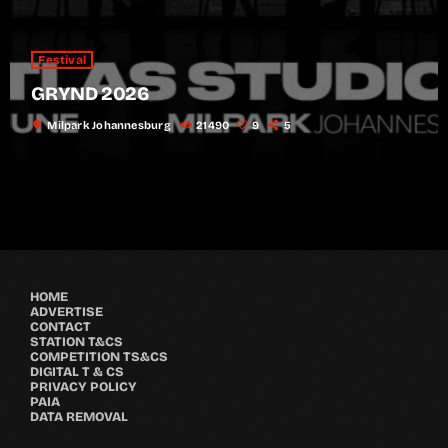
Festival
GRYND 2026
location_on
Milpark Johannesburg
21490
9
5
HOME
ADVERTISE
CONTACT
STATION T&CS
COMPETITION TS&CS
DIGITAL T & CS
PRIVACY POLICY
PAIA
DATA REMOVAL