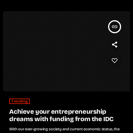
insert_link
Trending
Achieve your entrepreneurship
dreams with funding from the IDC
With our ever-growing society and current economic status, the