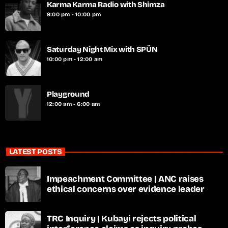
Karma Karma Radio with Shimza
9:00 pm - 10:00 pm
Saturday Night Mix with SPÜN
10:00 pm - 12:00 am
Playground
12:00 am - 6:00 am
LATEST POSTS
Impeachment Committee | ANC raises
ethical concerns over evidence leader
TRC Inquiry | Kubayi rejects political