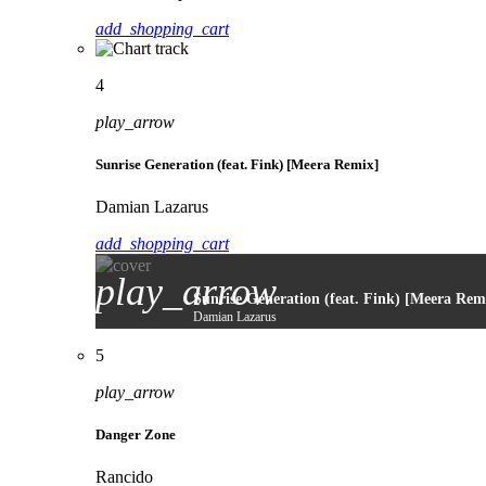
add_shopping_cart
4
play_arrow
Sunrise Generation (feat. Fink) [Meera Remix]
Damian Lazarus
add_shopping_cart
play_arrow
Sunrise Generation (feat. Fink) [Meera Rem
Damian Lazarus
5
play_arrow
Danger Zone
Rancido