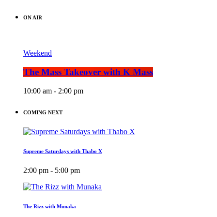
ON AIR
Weekend
The Mass Takeover with K Mass
10:00 am - 2:00 pm
COMING NEXT
Supreme Saturdays with Thabo X
2:00 pm - 5:00 pm
The Rizz with Munaka