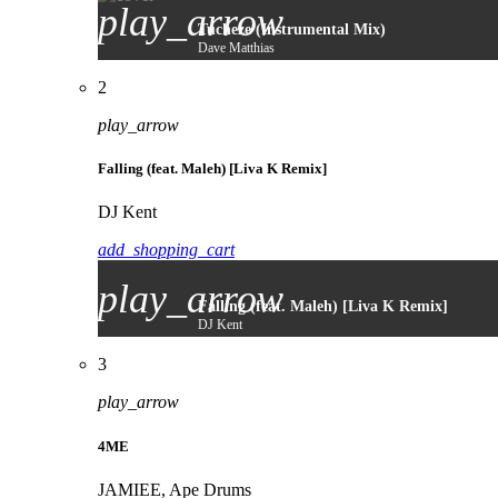
play_arrow
Tucheze (Instrumental Mix)
Dave Matthias
2
play_arrow
Falling (feat. Maleh) [Liva K Remix]
DJ Kent
add_shopping_cart
play_arrow
Falling (feat. Maleh) [Liva K Remix]
DJ Kent
3
play_arrow
4ME
JAMIEE, Ape Drums