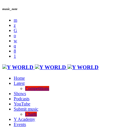
music_note
Home
Latest
Competitions
Shows
Podcasts
YouTube
Submit music
Charts
Y Academy
Events