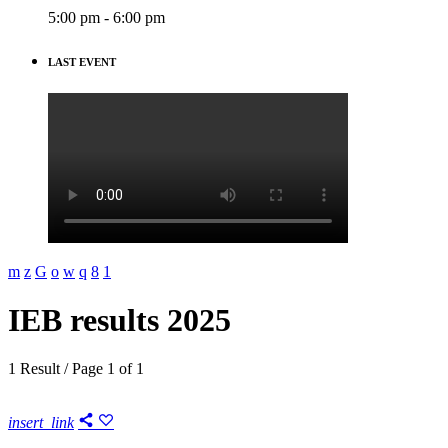
5:00 pm - 6:00 pm
LAST EVENT
IEB results 2025
1 Result / Page 1 of 1
insert_link