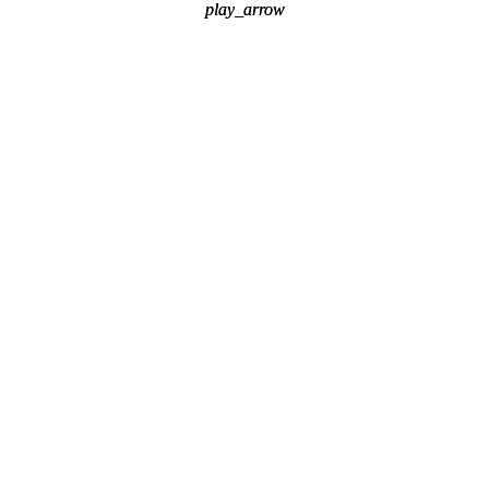
play_arrow
play_arrow