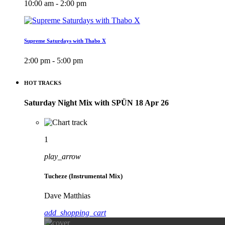
10:00 am - 2:00 pm
Supreme Saturdays with Thabo X
2:00 pm - 5:00 pm
HOT TRACKS
Saturday Night Mix with SPÜN 18 Apr 26
1
play_arrow
Tucheze (Instrumental Mix)
Dave Matthias
add_shopping_cart