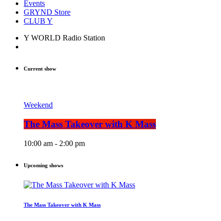
Events
GRYND Store
CLUB Y
Y WORLD Radio Station
Current show
Weekend
The Mass Takeover with K Mass
10:00 am - 2:00 pm
Upcoming shows
The Mass Takeover with K Mass