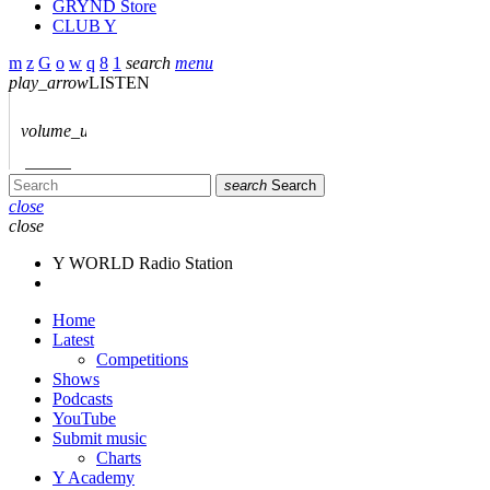
GRYND Store
CLUB Y
search
menu
play_arrow
LISTEN
volume_up
search
Search
close
close
Y WORLD Radio Station
Home
Latest
Competitions
Shows
Podcasts
YouTube
Submit music
Charts
Y Academy