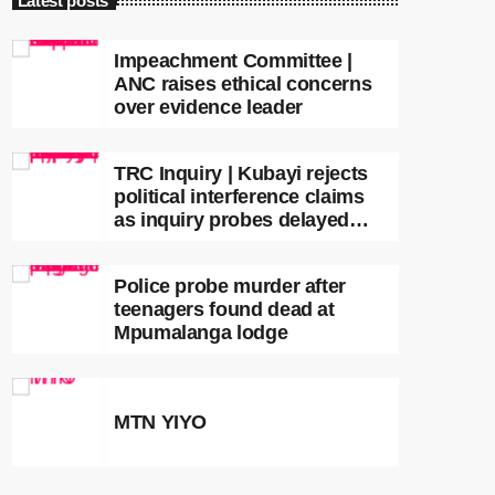
Latest posts
Impeachment Committee |
ANC raises ethical concerns
over evidence leader
TRC Inquiry | Kubayi rejects
political interference claims
as inquiry probes delayed
apartheid-era prosecutions
Police probe murder after
teenagers found dead at
Mpumalanga lodge
MTN YIYO