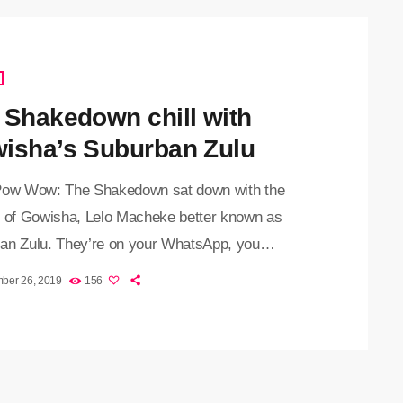
 Shakedown chill with
isha’s Suburban Zulu
Pow Wow: The Shakedown sat down with the
r of Gowisha, Lelo Macheke better known as
an Zulu. They’re on your WhatsApp, you
ok, Instagram and Twitter. We’re talking about
ber 26, 2019
156
ifs have always been helpful for brightening up
nversation. We also use them to better show our
ns. While procrastinating during exams, Lelo,
imself creating gifs. This quickly got the