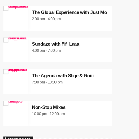
The Global Experience with Just Mo
2:00 pm - 4:00 pm
Sundaze with Fif_Laaa
4:00 pm - 7:00 pm
The Agenda with Sliqe & Roiii
7:00 pm - 10:00 pm
Non-Stop Mixes
10:00 pm - 12:00 am