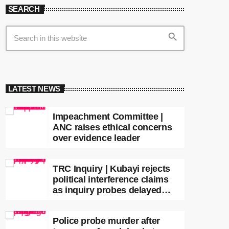
SEARCH
search
LATEST NEWS
Impeachment Committee |
ANC raises ethical concerns
over evidence leader
TRC Inquiry | Kubayi rejects
political interference claims
as inquiry probes delayed
apartheid-era prosecutions
Police probe murder after