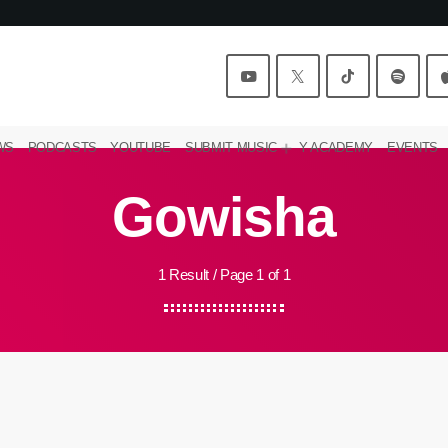
WS
PODCASTS
YOUTUBE
SUBMIT MUSIC
Y ACADEMY
EVENTS
Gowisha
1 Result / Page 1 of 1