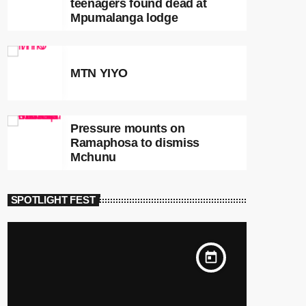
teenagers found dead at
Mpumalanga lodge
MTN YIYO
Pressure mounts on
Ramaphosa to dismiss
Mchunu
SPOTLIGHT FEST
today