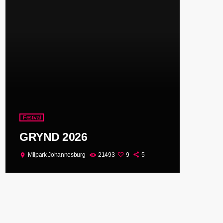
Festival
GRYND 2026
Milpark Johannesburg
21493
9
5
location_on