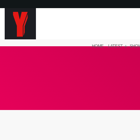
HOME
LATEST
SHO