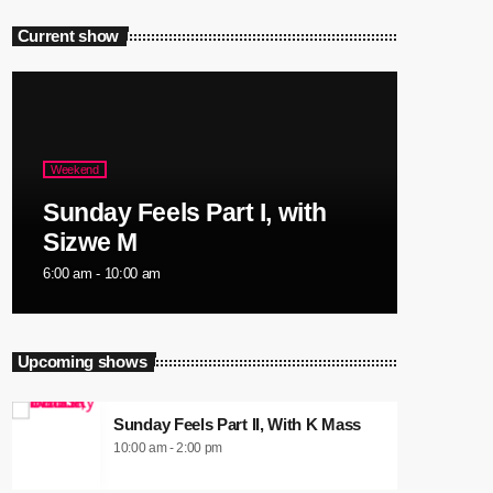
Current show
Weekend
Sunday Feels Part I, with
Sizwe M
6:00 am - 10:00 am
Upcoming shows
Sunday Feels Part II, With K Mass
10:00 am - 2:00 pm