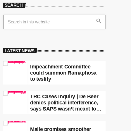
SEARCH
search
LATEST NEWS
Impeachment Committee
could summon Ramaphosa
to testify
TRC Cases Inquiry | De Beer
denies political interference,
says SAPS wasn’t meant to
lead investigations
Maile promises smoother