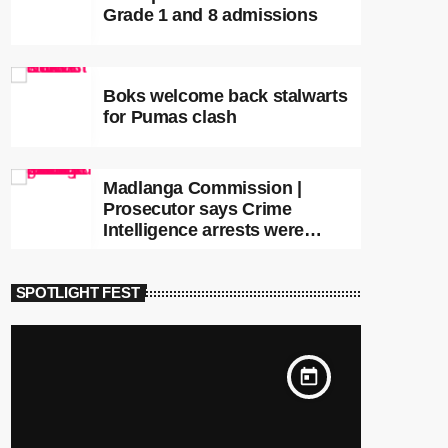
Grade 1 and 8 admissions
Boks welcome back stalwarts
for Pumas clash
Madlanga Commission |
Prosecutor says Crime
Intelligence arrests were
premature
SPOTLIGHT FEST
today