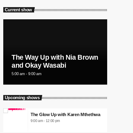
Current show
The Way Up with Nia Brown
and Okay Wasabi
5:00 am - 9:00 am
Upcoming shows
The Glow Up with Karen Mthethwa
9:00 am - 12:00 pm