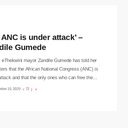
 ANC is under attack’ –
dile Gumede
 eThekwini mayor Zandile Gumede has told her
ters that the African National Congress (ANC) is
ttack and that the only ones who can free the
are its branches. Gumede spoke outside the
mber 10, 2020
72
 Special Commercial Crimes Court on Thursday,
tember 2020, where her corruption case was
ned to 10 December. She, along with 16 others
arges of corruption linked to a suspicious R430