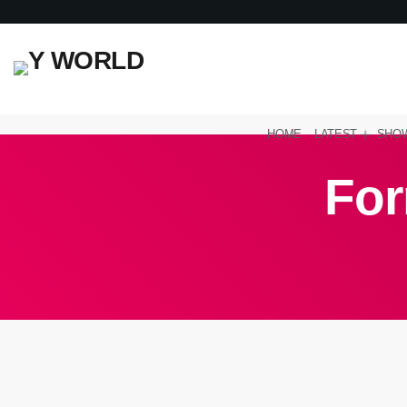
HOME
LATEST
SHO
For