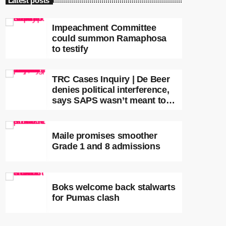
Latest posts
Impeachment Committee
could summon Ramaphosa
to testify
TRC Cases Inquiry | De Beer
denies political interference,
says SAPS wasn’t meant to
lead investigations
Maile promises smoother
Grade 1 and 8 admissions
Boks welcome back stalwarts
for Pumas clash