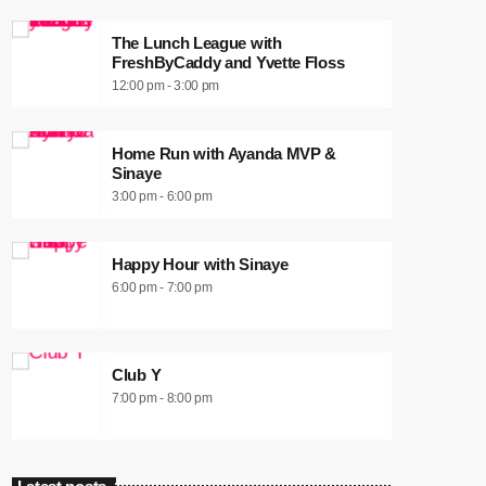
The Lunch League with
FreshByCaddy and Yvette Floss
12:00 pm - 3:00 pm
Home Run with Ayanda MVP &
Sinaye
3:00 pm - 6:00 pm
Happy Hour with Sinaye
6:00 pm - 7:00 pm
Club Y
7:00 pm - 8:00 pm