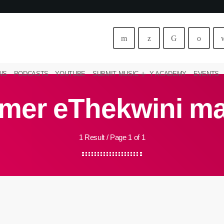
WS
PODCASTS
YOUTUBE
SUBMIT MUSIC
Y ACADEMY
EVENTS
mer eThekwini m
1 Result / Page 1 of 1