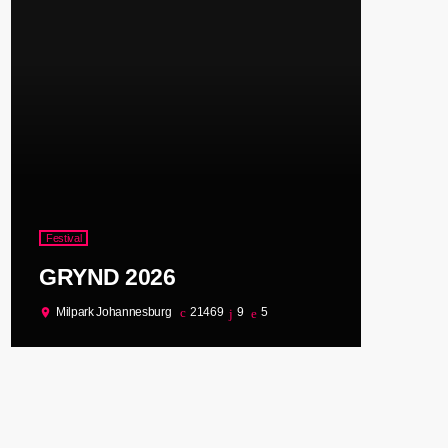
Festival
GRYND 2026
Milpark Johannesburg
21469
9
5
location_on