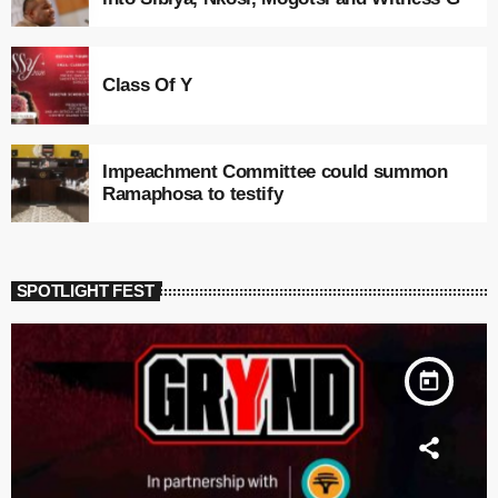
Class Of Y
Impeachment Committee could summon
Ramaphosa to testify
SPOTLIGHT FEST
today