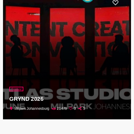
Festival
GRYND 2026
location_on
Milpark Johannesburg
21479
9
5