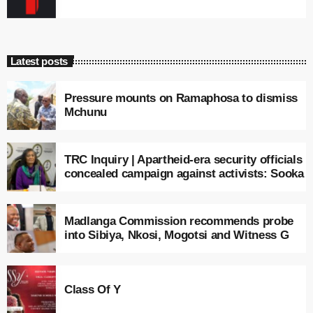
Latest posts
Pressure mounts on Ramaphosa to dismiss
Mchunu
TRC Inquiry | Apartheid-era security officials
concealed campaign against activists: Sooka
Madlanga Commission recommends probe
into Sibiya, Nkosi, Mogotsi and Witness G
Class Of Y