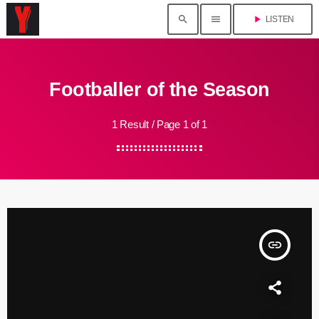
search
menu
play_arrow
LISTEN
Footballer of the Season
1 Result / Page 1 of 1
insert_link