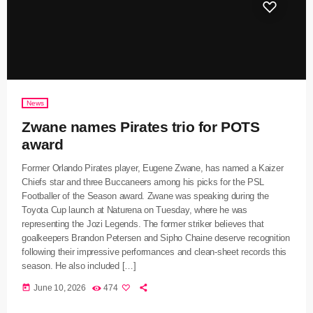
News
Zwane names Pirates trio for POTS
award
Former Orlando Pirates player, Eugene Zwane, has named a Kaizer
Chiefs star and three Buccaneers among his picks for the PSL
Footballer of the Season award. Zwane was speaking during the
Toyota Cup launch at Naturena on Tuesday, where he was
representing the Jozi Legends. The former striker believes that
goalkeepers Brandon Petersen and Sipho Chaine deserve recognition
following their impressive performances and clean-sheet records this
season. He also included […]
today
June 10, 2026
474