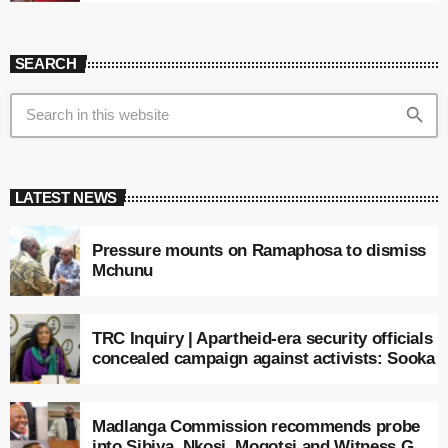
SEARCH
search
LATEST NEWS
Pressure mounts on Ramaphosa to dismiss
Mchunu
TRC Inquiry | Apartheid-era security officials
concealed campaign against activists: Sooka
Madlanga Commission recommends probe
into Sibiya, Nkosi, Mogotsi and Witness G