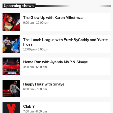
Upcoming shows
The Glow Up with Karen Mthethwa
9:00 am - 12:00 pm
The Lunch League with FreshByCaddy and Yvette
Floss
12:00 pm - 3:00 pm
Home Run with Ayanda MVP & Sinaye
3:00 pm - 6:00 pm
Happy Hour with Sinaye
6:00 pm - 7:00 pm
Club Y
7:00 pm - 8:00 pm