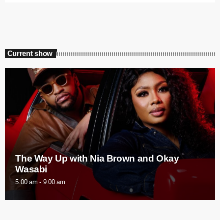
Current show
The Way Up with Nia Brown and Okay
Wasabi
5:00 am - 9:00 am