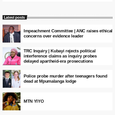
Latest posts
Impeachment Committee | ANC raises ethical
concerns over evidence leader
TRC Inquiry | Kubayi rejects political
interference claims as inquiry probes
delayed apartheid-era prosecutions
Police probe murder after teenagers found
dead at Mpumalanga lodge
MTN YIYO