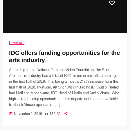
Trending
IDC offers funding opportunities for the
arts industry
According to the National Film and Video Foundation, the South
African film industry had a total of R42 million in box office earnings
in the first half of 2019. This being almost a 247% increase from the
first half of 2018. In-studio, #KrunchWithKhutso host, Khutso Theledi,
had Maiijang Mpherwane, IDC Head of Media and Audio Visual. Who
highlighted funding opportunities in his department that are available
to South African applicants. […]
today
November 1, 2019
132