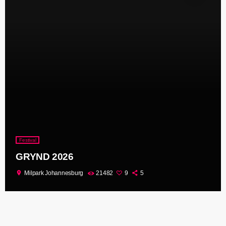
Festival
GRYND 2026
location_on
Milpark Johannesburg
21482
9
5