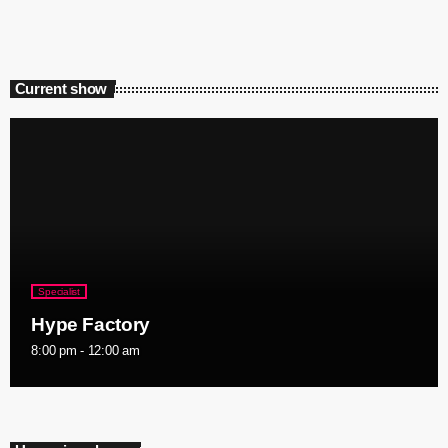
Current show
Specialist
Hype Factory
8:00 pm - 12:00 am