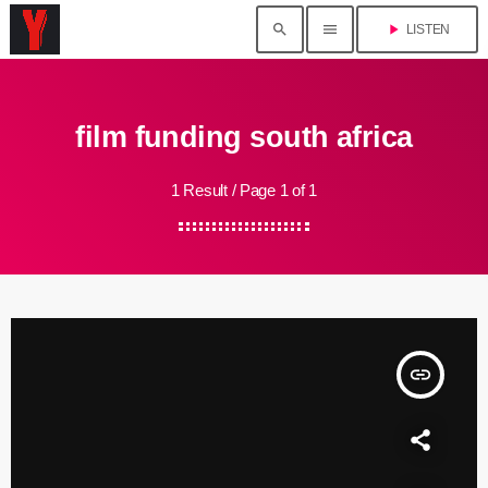
search
menu
play_arrow
LISTEN
film funding south africa
1 Result / Page 1 of 1
insert_link