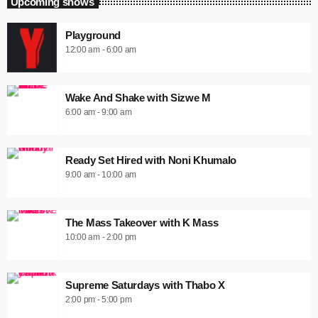
Upcoming shows
Playground
12:00 am - 6:00 am
Wake And Shake with Sizwe M
6:00 am - 9:00 am
Ready Set Hired with Noni Khumalo
9:00 am - 10:00 am
The Mass Takeover with K Mass
10:00 am - 2:00 pm
Supreme Saturdays with Thabo X
2:00 pm - 5:00 pm