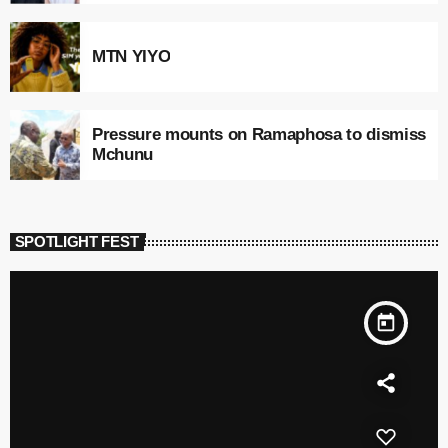
MTN YIYO
Pressure mounts on Ramaphosa to dismiss
Mchunu
SPOTLIGHT FEST
today