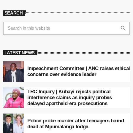
SEARCH
search
LATEST NEWS
Impeachment Committee | ANC raises ethical
concerns over evidence leader
TRC Inquiry | Kubayi rejects political
interference claims as inquiry probes
delayed apartheid-era prosecutions
Police probe murder after teenagers found
dead at Mpumalanga lodge