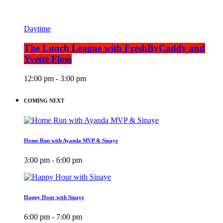
Daytime
The Lunch League with FreshByCaddy and
Yvette Floss
12:00 pm - 3:00 pm
COMING NEXT
Home Run with Ayanda MVP & Sinaye
3:00 pm - 6:00 pm
Happy Hour with Sinaye
6:00 pm - 7:00 pm