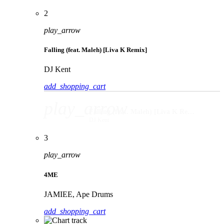
2
play_arrow
Falling (feat. Maleh) [Liva K Remix]
DJ Kent
add_shopping_cart
play_arrow
Falling (feat. Maleh) [Liva K Remix]
DJ Kent
3
play_arrow
4ME
JAMIEE, Ape Drums
add_shopping_cart