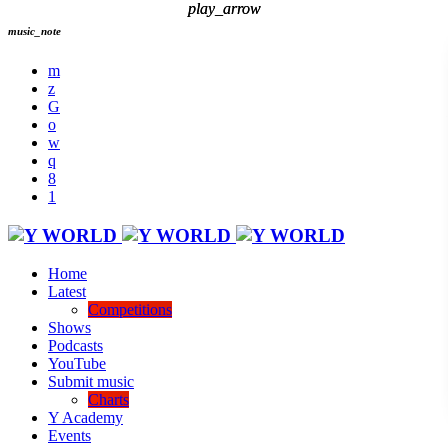
play_arrow
play_arrow
music_note
Home
Latest
Competitions
Shows
Podcasts
YouTube
Submit music
Charts
Y Academy
Events