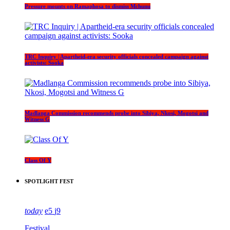
Pressure mounts on Ramaphosa to dismiss Mchunu
TRC Inquiry | Apartheid-era security officials concealed campaign against
activists: Sooka
Madlanga Commission recommends probe into Sibiya, Nkosi, Mogotsi and
Witness G
Class Of Y
SPOTLIGHT FEST
today
5
9
Festival