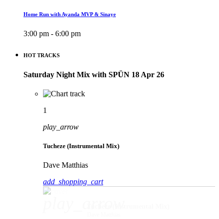
Home Run with Ayanda MVP & Sinaye
3:00 pm - 6:00 pm
HOT TRACKS
Saturday Night Mix with SPÜN 18 Apr 26
1
play_arrow
Tucheze (Instrumental Mix)
Dave Matthias
add_shopping_cart
play_arrow
Tucheze (Instrumental Mix)
Dave Matthias