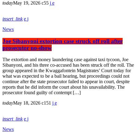
today
May 19, 2026
55
insert_link
News
Joe Sibanyoni extortion case struck off roll after
prosecutor no-show
The extortion and money laundering case against taxi tycoon, Joe
Sibanyoni, and his three co-accused has been struck off the roll. The
group appeared in the Kwaggafontein Magistrates’ Court today for
what was expected to be a bail hearing, but proceedings could not
continue after the state prosecutor failed to appear in court, despite
reports that he did inform the court about his unavailability. The
prosecutor found guilty of contempt […]
today
May 18, 2026
151
insert_link
News