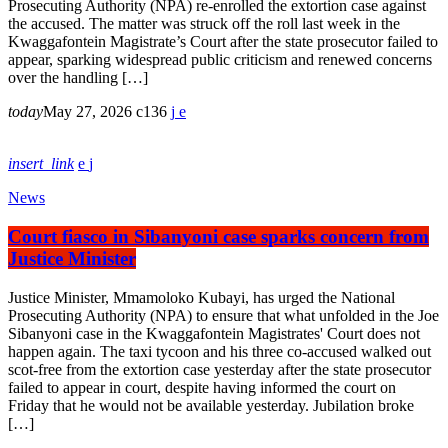
Prosecuting Authority (NPA) re-enrolled the extortion case against
the accused. The matter was struck off the roll last week in the
Kwaggafontein Magistrate’s Court after the state prosecutor failed to
appear, sparking widespread public criticism and renewed concerns
over the handling […]
today
May 27, 2026
136
insert_link
News
Court fiasco in Sibanyoni case sparks concern from
Justice Minister
Justice Minister, Mmamoloko Kubayi, has urged the National
Prosecuting Authority (NPA) to ensure that what unfolded in the Joe
Sibanyoni case in the Kwaggafontein Magistrates' Court does not
happen again. The taxi tycoon and his three co-accused walked out
scot-free from the extortion case yesterday after the state prosecutor
failed to appear in court, despite having informed the court on
Friday that he would not be available yesterday. Jubilation broke
[…]