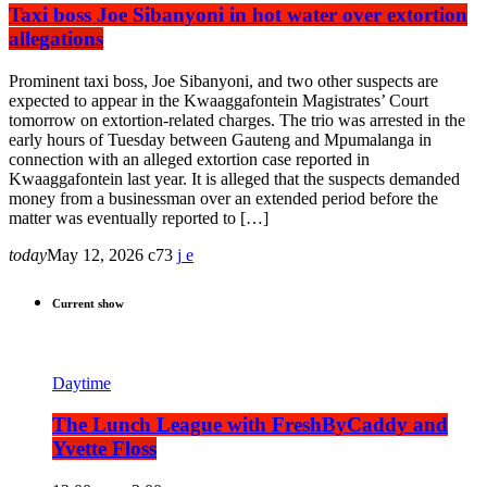
Taxi boss Joe Sibanyoni in hot water over extortion
allegations
Prominent taxi boss, Joe Sibanyoni, and two other suspects are
expected to appear in the Kwaaggafontein Magistrates’ Court
tomorrow on extortion-related charges. The trio was arrested in the
early hours of Tuesday between Gauteng and Mpumalanga in
connection with an alleged extortion case reported in
Kwaaggafontein last year. It is alleged that the suspects demanded
money from a businessman over an extended period before the
matter was eventually reported to […]
today
May 12, 2026
73
Current show
Daytime
The Lunch League with FreshByCaddy and
Yvette Floss