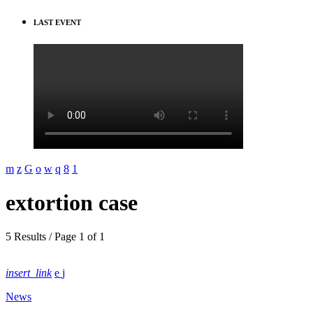
LAST EVENT
extortion case
5 Results / Page 1 of 1
insert_link
News