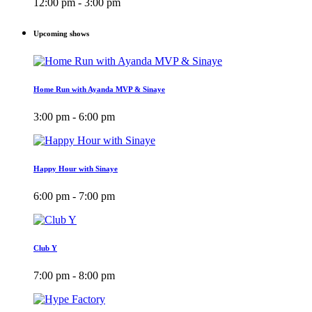
12:00 pm - 3:00 pm
Upcoming shows
Home Run with Ayanda MVP & Sinaye
3:00 pm - 6:00 pm
Happy Hour with Sinaye
6:00 pm - 7:00 pm
Club Y
7:00 pm - 8:00 pm