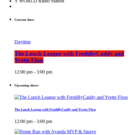
Y WORLD Radio Station
Current show
Daytime
The Lunch League with FreshByCaddy and
Yvette Floss
12:00 pm - 3:00 pm
Upcoming shows
The Lunch League with FreshByCaddy and Yvette Floss
12:00 pm - 3:00 pm