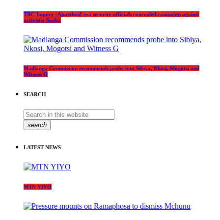
TRC Inquiry | Apartheid-era security officials concealed campaign against
activists: Sooka
Madlanga Commission recommends probe into Sibiya, Nkosi, Mogotsi and
Witness G
SEARCH
search
LATEST NEWS
MTN YIYO