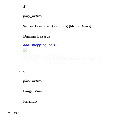
4
play_arrow
Sunrise Generation (feat. Fink) [Meera Remix]
Damian Lazarus
add_shopping_cart
play_arrow
Sunrise Generation (feat. Fink) [Meera Remix]
Damian Lazarus
5
play_arrow
Danger Zone
Rancido
ON AIR