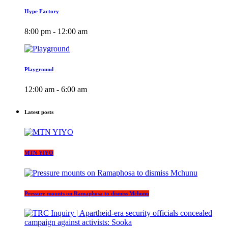
Hype Factory
8:00 pm - 12:00 am
Playground
12:00 am - 6:00 am
Latest posts
MTN YIYO
Pressure mounts on Ramaphosa to dismiss Mchunu