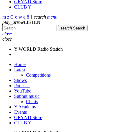
GRYND Store
CLUB Y
search
menu
play_arrow
LISTEN
search
Search
close
close
Y WORLD Radio Station
Home
Latest
Competitions
Shows
Podcasts
YouTube
Submit music
Charts
Y Academy
Events
GRYND Store
CLUB Y