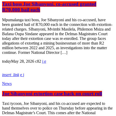
Taxi boss Joe Sibanyoni, co-accused granted
R70,000 bail each
Mpumalanga taxi boss, Joe Sibanyoni and his co-accused, have
been granted bail of R70,000 each in the connection with extortion-
related charges. SIbanyoni, Mvimbi Masilela, Philemon Msiza and
Bafana Oupa Sindane appeared in the Delmas Magistrates Court
today after their extortion case was re-enrolled. The group faces
allegations of extorting a mining businessman of more than R2
million between 2022 and 2025, as investigations into the matter
continue. Former National Director […]
today
May 28, 2026
82
insert_link
News
Joe Sibanyoni extortion case back on court roll
Taxi tycoon, Joe Sibanyoni, and his co-accused are expected to
hand themselves over to police on Thursday before appearing in the
Delmas Magistrate’s Court. This comes after the National