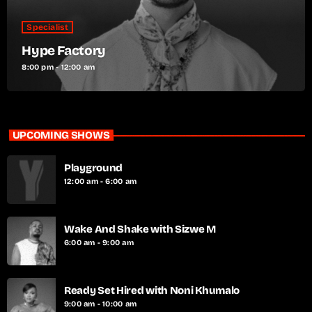
Specialist
Hype Factory
8:00 pm - 12:00 am
UPCOMING SHOWS
Playground
12:00 am - 6:00 am
Wake And Shake with Sizwe M
6:00 am - 9:00 am
Ready Set Hired with Noni Khumalo
9:00 am - 10:00 am