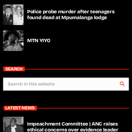
Police probe murder after teenagers
found dead at Mpumalanga lodge
MTN YIYO
SEARCH
search
LATEST NEWS
Impeachment Committee | ANC raises
ethical concerns over evidence leader