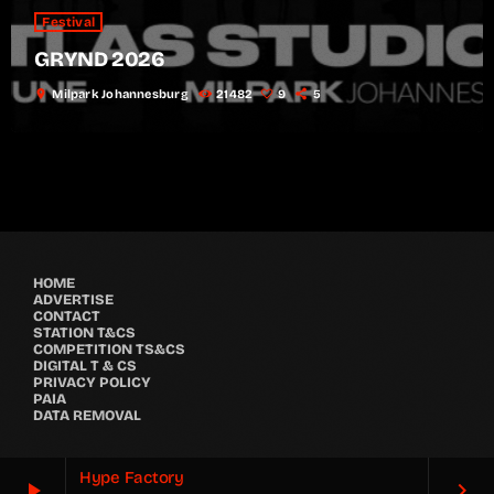
Festival
GRYND 2026
location_on
Milpark Johannesburg
21482
9
5
HOME
ADVERTISE
CONTACT
STATION T&CS
COMPETITION TS&CS
DIGITAL T & CS
PRIVACY POLICY
PAIA
DATA REMOVAL
Hype Factory
play_arrow
keyboard_arrow_right