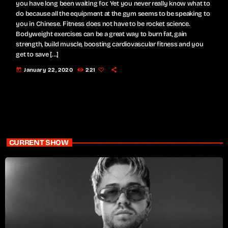
you have long been waiting for. Yet you never really know what to
do because all the equipment at the gym seems to be speaking to
you in Chinese. Fitness does not have to be rocket science.
Bodyweight exercises can be a great way to burn fat, gain
strength, build muscle, boosting cardiovascular fitness and you
get to save […]
today
January 22, 2020
221
CURRENT SHOW