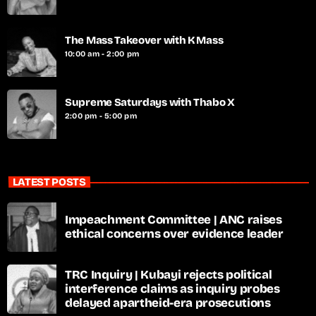
The Mass Takeover with K Mass
10:00 am - 2:00 pm
Supreme Saturdays with Thabo X
2:00 pm - 5:00 pm
LATEST POSTS
Impeachment Committee | ANC raises
ethical concerns over evidence leader
TRC Inquiry | Kubayi rejects political
interference claims as inquiry probes
delayed apartheid-era prosecutions