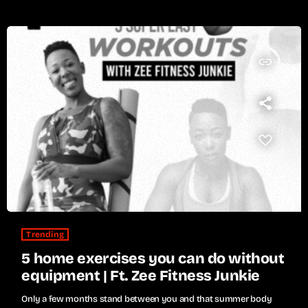
insert_link
Trending
5 home exercises you can do without
equipment | Ft. Zee Fitness Junkie
Only a few months stand between you and that summer body