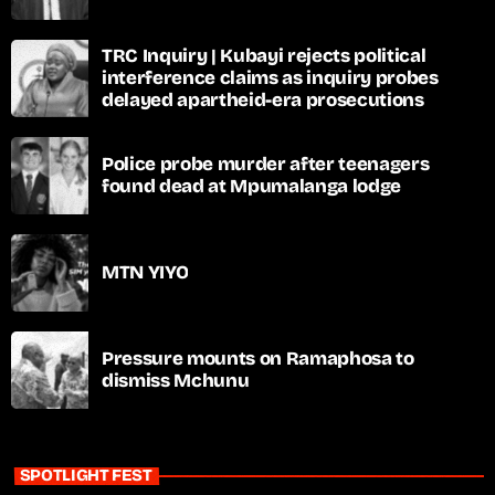
TRC Inquiry | Kubayi rejects political
interference claims as inquiry probes
delayed apartheid-era prosecutions
Police probe murder after teenagers
found dead at Mpumalanga lodge
MTN YIYO
Pressure mounts on Ramaphosa to
dismiss Mchunu
SPOTLIGHT FEST