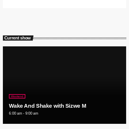
Current show
Weekend
Wake And Shake with Sizwe M
6:00 am - 9:00 am