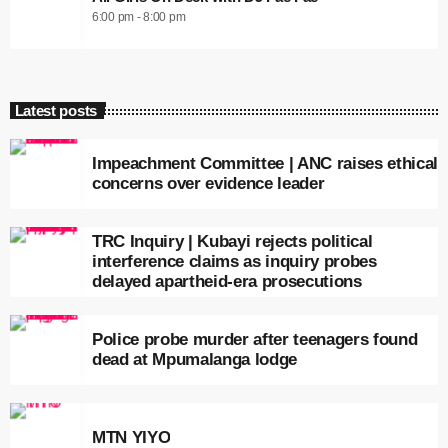
6:00 pm - 8:00 pm
Latest posts
Impeachment Committee | ANC raises ethical
concerns over evidence leader
TRC Inquiry | Kubayi rejects political
interference claims as inquiry probes
delayed apartheid-era prosecutions
Police probe murder after teenagers found
dead at Mpumalanga lodge
MTN YIYO