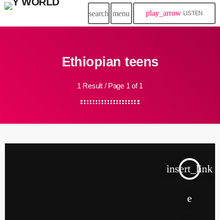
play_arrow
search
menu
LISTEN
Ethiopian teens
1 Result / Page 1 of 1
insert_link