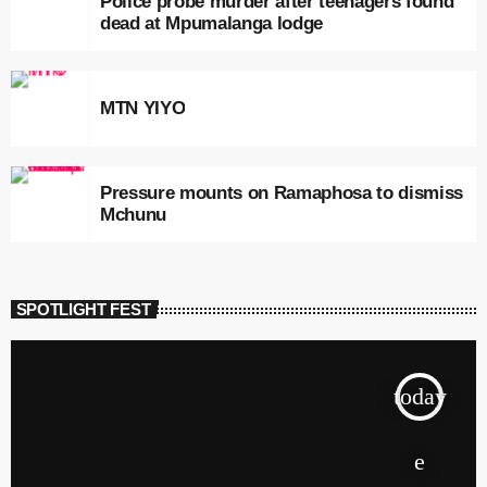
Police probe murder after teenagers found
dead at Mpumalanga lodge
MTN YIYO
Pressure mounts on Ramaphosa to dismiss
Mchunu
SPOTLIGHT FEST
today