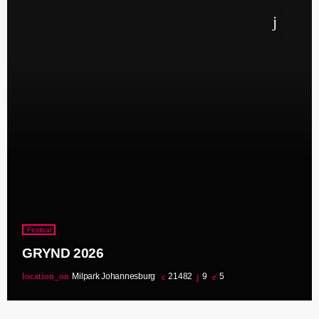
Festival
GRYND 2026
location_on
Milpark Johannesburg
21482
9
5