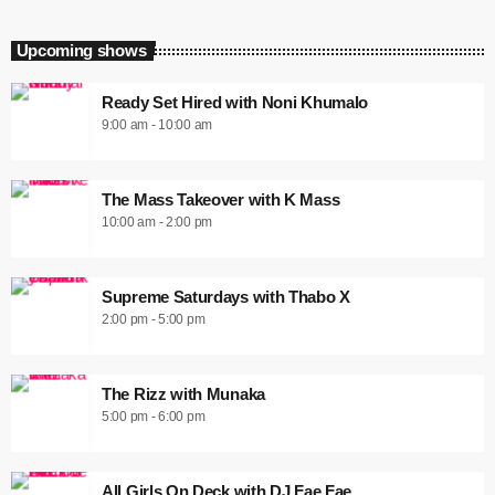
Upcoming shows
Ready Set Hired with Noni Khumalo
9:00 am - 10:00 am
The Mass Takeover with K Mass
10:00 am - 2:00 pm
Supreme Saturdays with Thabo X
2:00 pm - 5:00 pm
The Rizz with Munaka
5:00 pm - 6:00 pm
All Girls On Deck with DJ Fae Fae