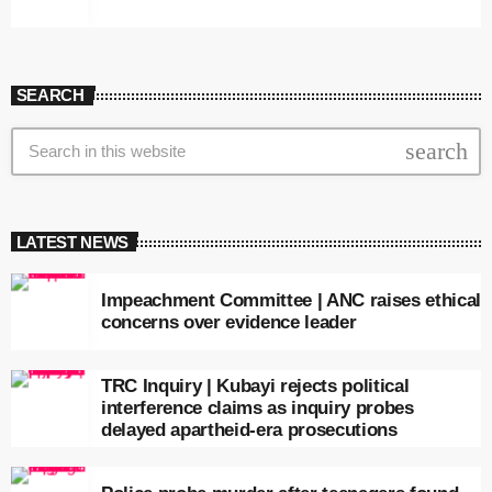
SEARCH
search
LATEST NEWS
Impeachment Committee | ANC raises ethical
concerns over evidence leader
TRC Inquiry | Kubayi rejects political
interference claims as inquiry probes
delayed apartheid-era prosecutions