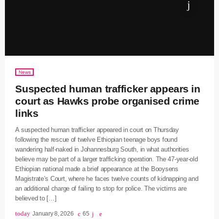
News
Suspected human trafficker appears in
court as Hawks probe organised crime
links
A suspected human trafficker appeared in court on Thursday
following the rescue of twelve Ethiopian teenage boys found
wandering half-naked in Johannesburg South, in what authorities
believe may be part of a larger trafficking operation. The 47-year-old
Ethiopian national made a brief appearance at the Booysens
Magistrate’s Court, where he faces twelve counts of kidnapping and
an additional charge of failing to stop for police. The victims are
believed to […]
today
January 8, 2026
65