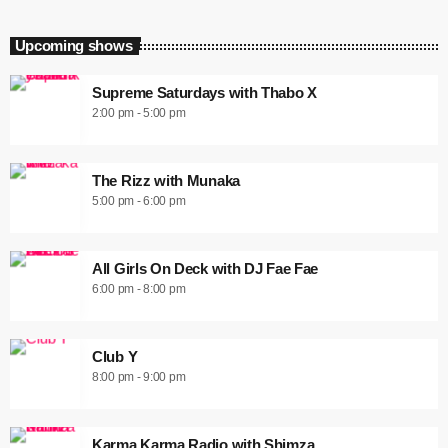
Upcoming shows
Supreme Saturdays with Thabo X
2:00 pm - 5:00 pm
The Rizz with Munaka
5:00 pm - 6:00 pm
All Girls On Deck with DJ Fae Fae
6:00 pm - 8:00 pm
Club Y
8:00 pm - 9:00 pm
Karma Karma Radio with Shimza