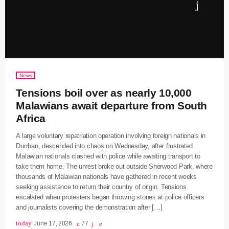
News
Tensions boil over as nearly 10,000
Malawians await departure from South
Africa
A large voluntary repatriation operation involving foreign nationals in
Durrban, descended into chaos on Wednesday, after frustrated
Malawian nationals clashed with police while awaiting transport to
take them home. The unrest broke out outside Sherwood Park, where
thousands of Malawian nationals have gathered in recent weeks
seeking assistance to return their country of origin. Tensions
escalated when protesters began throwing stones at police officers
and journalists covering the demonstration after […]
today
June 17, 2026
77