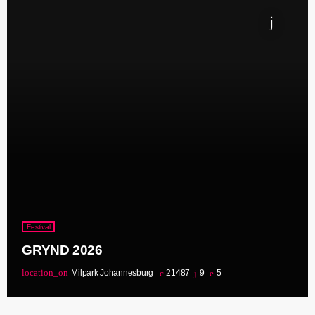
Festival
GRYND 2026
location_on
Milpark Johannesburg
21487
9
5