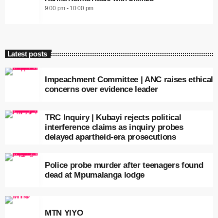
9:00 pm - 10:00 pm
Latest posts
Impeachment Committee | ANC raises ethical
concerns over evidence leader
TRC Inquiry | Kubayi rejects political
interference claims as inquiry probes
delayed apartheid-era prosecutions
Police probe murder after teenagers found
dead at Mpumalanga lodge
MTN YIYO