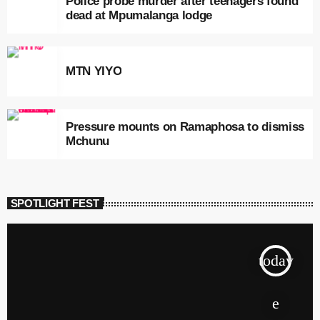
Police probe murder after teenagers found
dead at Mpumalanga lodge
MTN YIYO
Pressure mounts on Ramaphosa to dismiss
Mchunu
SPOTLIGHT FEST
today