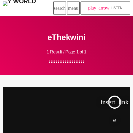
play_arrow
search
menu
LISTEN
eThekwini
1 Result / Page 1 of 1
insert_link