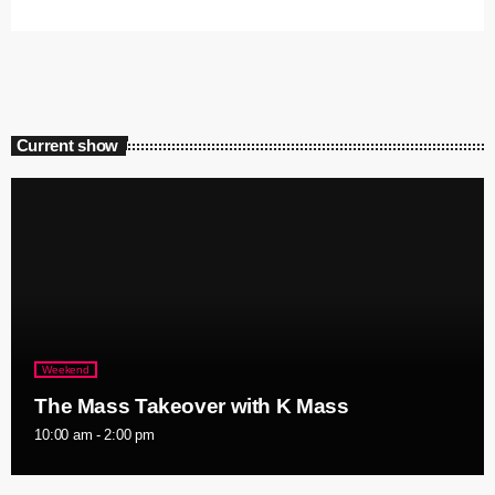
Current show
Weekend
The Mass Takeover with K Mass
10:00 am - 2:00 pm