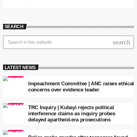
SEARCH
search
LATEST NEWS
Impeachment Committee | ANC raises ethical
concerns over evidence leader
TRC Inquiry | Kubayi rejects political
interference claims as inquiry probes
delayed apartheid-era prosecutions