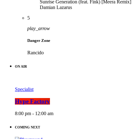
Sunrise Generation (feat. Fink) [Meera Remix]
Damian Lazarus
5
play_arrow
Danger Zone
Rancido
ON AIR
Specialist
Hype Factory
8:00 pm - 12:00 am
COMING NEXT