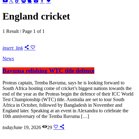
England cricket
1 Result / Page 1 of 1
insert_link
News
Bavuma relishing WTC title defence
Proteas captain, Temba Bavuma, says he is looking forward to
South Africa hosting come of cricket’s biggest nations towards the
end of the year as the Proteas begin the defence of their ICC World
Test Championship (WTC) title. Australia are set to tour South
Africa in October, followed by Bangladesh in November and
England later. Speaking at an event in Alexandra to celebrate the
10th anniversary of the Temba Bavuma […]
today
June 19, 2026
29