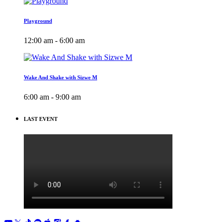
Playground
12:00 am - 6:00 am
Wake And Shake with Sizwe M
6:00 am - 9:00 am
LAST EVENT