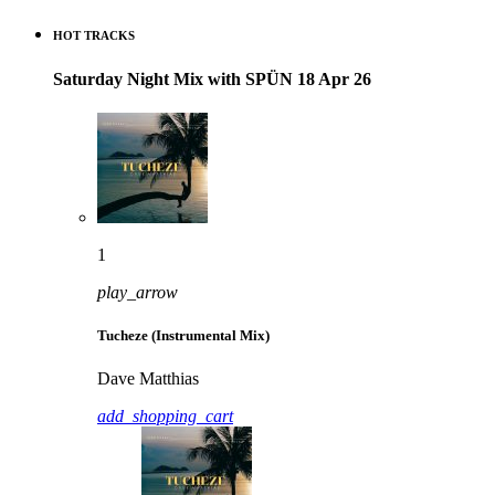
HOT TRACKS
Saturday Night Mix with SPÜN 18 Apr 26
1
play_arrow
Tucheze (Instrumental Mix)
Dave Matthias
add_shopping_cart