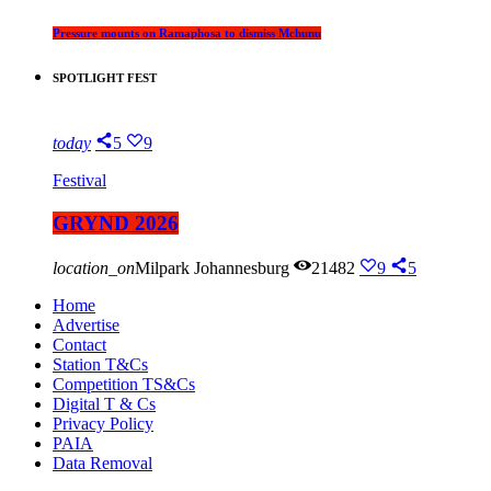
Pressure mounts on Ramaphosa to dismiss Mchunu
SPOTLIGHT FEST
today
5
9
Festival
GRYND 2026
location_on
Milpark Johannesburg
21482
9
5
Home
Advertise
Contact
Station T&Cs
Competition TS&Cs
Digital T & Cs
Privacy Policy
PAIA
Data Removal