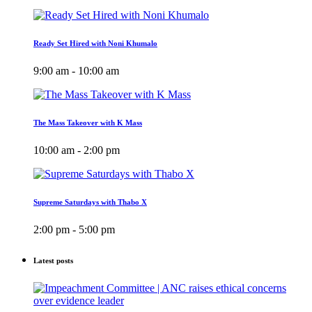
Ready Set Hired with Noni Khumalo
9:00 am - 10:00 am
The Mass Takeover with K Mass
10:00 am - 2:00 pm
Supreme Saturdays with Thabo X
2:00 pm - 5:00 pm
Latest posts