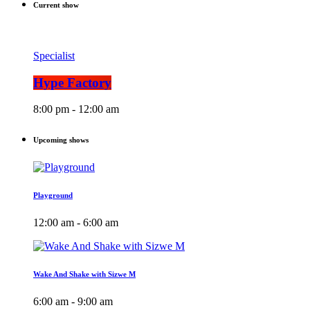
Current show
Specialist
Hype Factory
8:00 pm - 12:00 am
Upcoming shows
Playground
12:00 am - 6:00 am
Wake And Shake with Sizwe M
6:00 am - 9:00 am