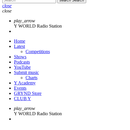
search
Search
close
close
play_arrow
Y WORLD Radio Station
Home
Latest
Competitions
Shows
Podcasts
YouTube
Submit music
Charts
Y Academy
Events
GRYND Store
CLUB Y
play_arrow
Y WORLD Radio Station