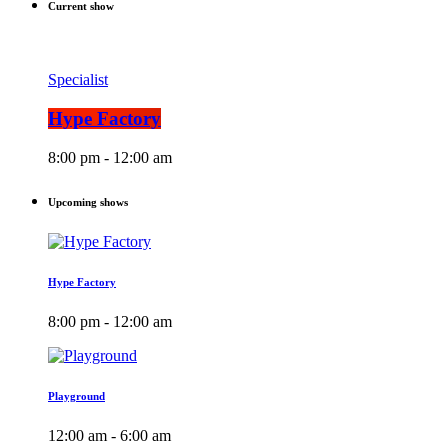
Current show
Specialist
Hype Factory
8:00 pm - 12:00 am
Upcoming shows
Hype Factory
8:00 pm - 12:00 am
Playground
12:00 am - 6:00 am