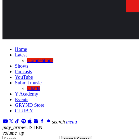
Home
Latest
Competitions
Shows
Podcasts
YouTube
Submit music
Charts
Y Academy
Events
GRYND Store
CLUB Y
search
menu
play_arrow
LISTEN
volume_up