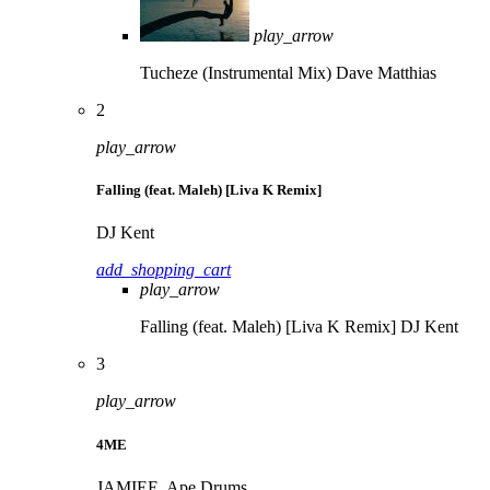
play_arrow
Tucheze (Instrumental Mix)
Dave Matthias
2
play_arrow
Falling (feat. Maleh) [Liva K Remix]
DJ Kent
add_shopping_cart
play_arrow
Falling (feat. Maleh) [Liva K Remix]
DJ Kent
3
play_arrow
4ME
JAMIEE, Ape Drums