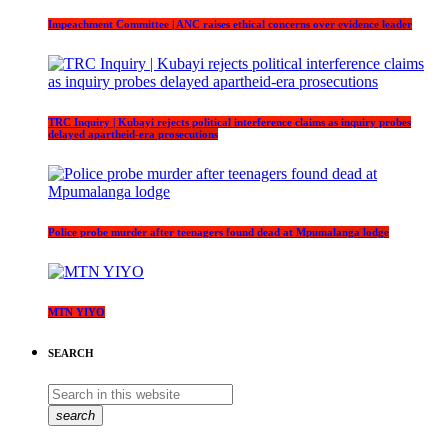
Impeachment Committee | ANC raises ethical concerns over evidence leader
TRC Inquiry | Kubayi rejects political interference claims as inquiry probes
delayed apartheid-era prosecutions
Police probe murder after teenagers found dead at Mpumalanga lodge
MTN YIYO
SEARCH
search