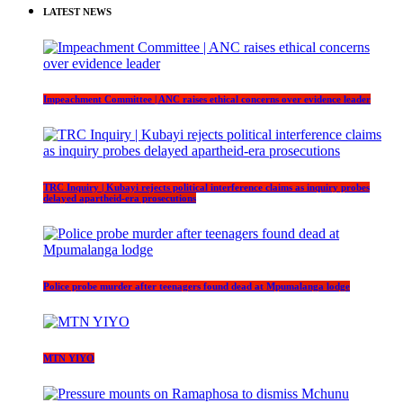
LATEST NEWS
Impeachment Committee | ANC raises ethical concerns over evidence leader
TRC Inquiry | Kubayi rejects political interference claims as inquiry probes
delayed apartheid-era prosecutions
Police probe murder after teenagers found dead at Mpumalanga lodge
MTN YIYO