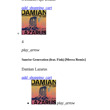
add_shopping_cart
4
play_arrow
Sunrise Generation (feat. Fink) [Meera Remix]
Damian Lazarus
add_shopping_cart
play_arrow