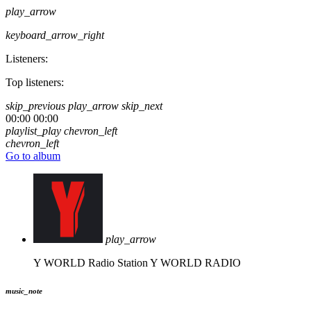
play_arrow
keyboard_arrow_right
Listeners:
Top listeners:
skip_previous
play_arrow
skip_next
00:00
00:00
playlist_play
chevron_left
chevron_left
Go to album
play_arrow
Y WORLD Radio Station
Y WORLD RADIO
music_note