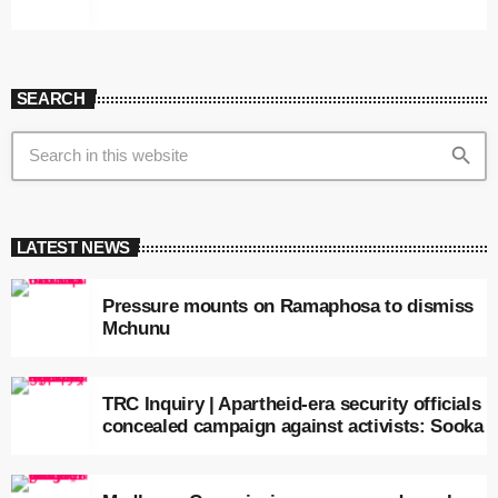
SEARCH
search
LATEST NEWS
Pressure mounts on Ramaphosa to dismiss
Mchunu
TRC Inquiry | Apartheid-era security officials
concealed campaign against activists: Sooka