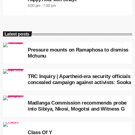
6:00 pm - 7:00 pm
Latest posts
Pressure mounts on Ramaphosa to dismiss
Mchunu
TRC Inquiry | Apartheid-era security officials
concealed campaign against activists: Sooka
Madlanga Commission recommends probe
into Sibiya, Nkosi, Mogotsi and Witness G
Class Of Y