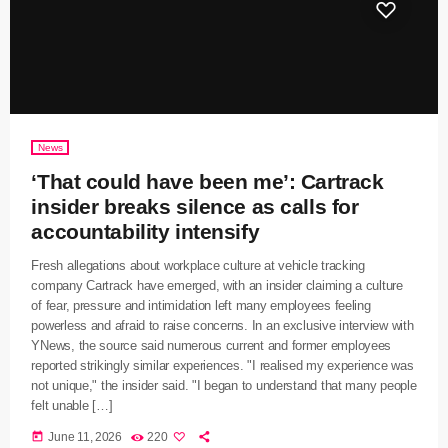
News
‘That could have been me’: Cartrack
insider breaks silence as calls for
accountability intensify
Fresh allegations about workplace culture at vehicle tracking
company Cartrack have emerged, with an insider claiming a culture
of fear, pressure and intimidation left many employees feeling
powerless and afraid to raise concerns. In an exclusive interview with
YNews, the source said numerous current and former employees
reported strikingly similar experiences. "I realised my experience was
not unique," the insider said. "I began to understand that many people
felt unable […]
today
June 11, 2026
220