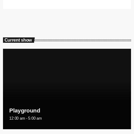
Current show
Playground
12:00 am - 5:00 am