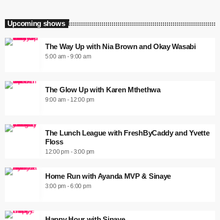
Upcoming shows
The Way Up with Nia Brown and Okay Wasabi
5:00 am - 9:00 am
The Glow Up with Karen Mthethwa
9:00 am - 12:00 pm
The Lunch League with FreshByCaddy and Yvette
Floss
12:00 pm - 3:00 pm
Home Run with Ayanda MVP & Sinaye
3:00 pm - 6:00 pm
Happy Hour with Sinaye