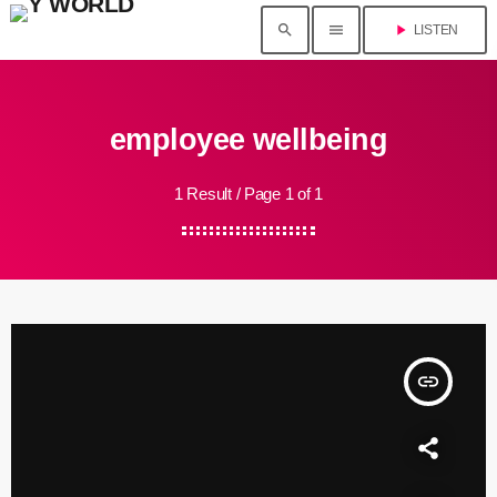
search
menu
play_arrow
LISTEN
employee wellbeing
1 Result / Page 1 of 1
insert_link