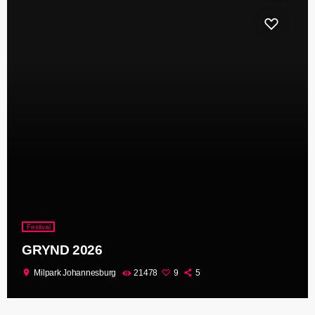
Festival
GRYND 2026
location_on
Milpark Johannesburg
21478
9
5