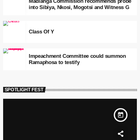
Madlanga Commission recommends probe
into Sibiya, Nkosi, Mogotsi and Witness G
Class Of Y
Impeachment Committee could summon
Ramaphosa to testify
SPOTLIGHT FEST
today