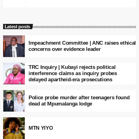
Latest posts
Impeachment Committee | ANC raises ethical
concerns over evidence leader
TRC Inquiry | Kubayi rejects political
interference claims as inquiry probes
delayed apartheid-era prosecutions
Police probe murder after teenagers found
dead at Mpumalanga lodge
MTN YIYO