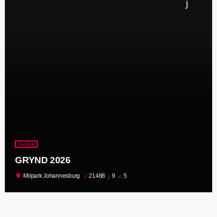
Festival
GRYND 2026
location_on
Milpark Johannesburg
21488
9
5