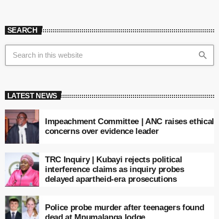
SEARCH
search
LATEST NEWS
Impeachment Committee | ANC raises ethical
concerns over evidence leader
TRC Inquiry | Kubayi rejects political
interference claims as inquiry probes
delayed apartheid-era prosecutions
Police probe murder after teenagers found
dead at Mpumalanga lodge