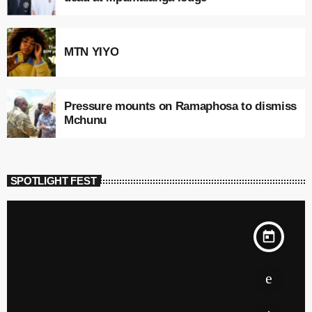
MTN YIYO
Pressure mounts on Ramaphosa to dismiss
Mchunu
SPOTLIGHT FEST
today