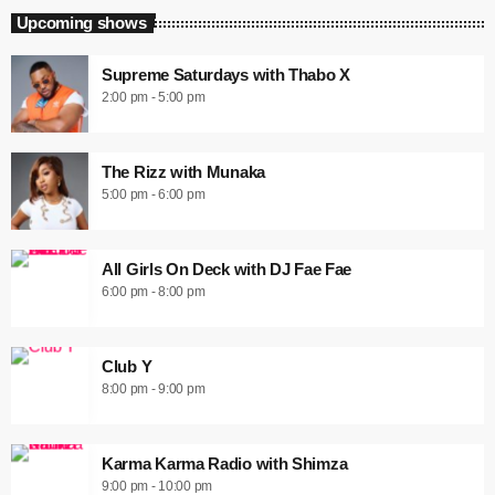
Upcoming shows
Supreme Saturdays with Thabo X
2:00 pm - 5:00 pm
The Rizz with Munaka
5:00 pm - 6:00 pm
All Girls On Deck with DJ Fae Fae
6:00 pm - 8:00 pm
Club Y
8:00 pm - 9:00 pm
Karma Karma Radio with Shimza
9:00 pm - 10:00 pm