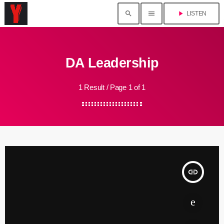
search
menu
play_arrow
LISTEN
DA Leadership
1 Result / Page 1 of 1
insert_link