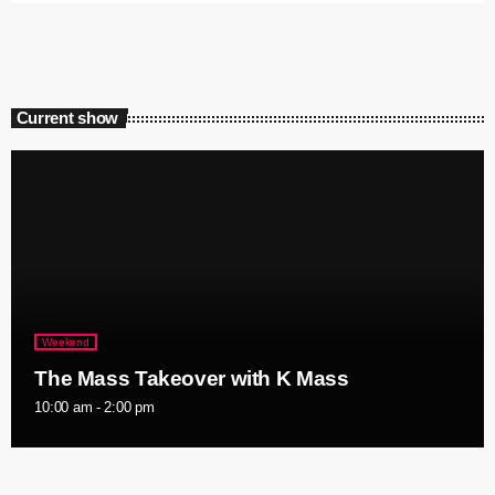
Current show
Weekend
The Mass Takeover with K Mass
10:00 am - 2:00 pm