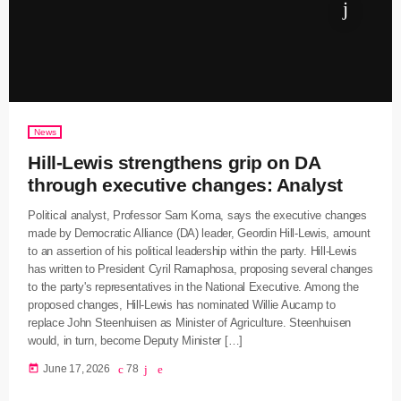
News
Hill-Lewis strengthens grip on DA
through executive changes: Analyst
Political analyst, Professor Sam Koma, says the executive changes
made by Democratic Alliance (DA) leader, Geordin Hill-Lewis, amount
to an assertion of his political leadership within the party. Hill-Lewis
has written to President Cyril Ramaphosa, proposing several changes
to the party's representatives in the National Executive. Among the
proposed changes, Hill-Lewis has nominated Willie Aucamp to
replace John Steenhuisen as Minister of Agriculture. Steenhuisen
would, in turn, become Deputy Minister […]
today
June 17, 2026
78