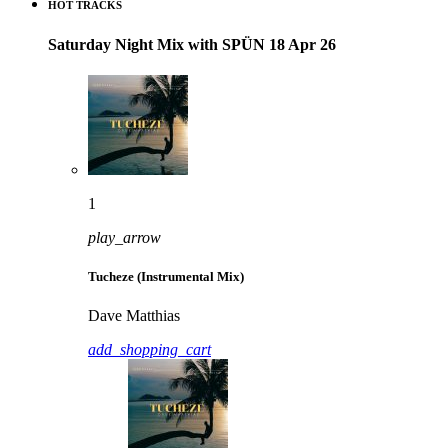
HOT TRACKS
Saturday Night Mix with SPÜN 18 Apr 26
1
play_arrow
Tucheze (Instrumental Mix)
Dave Matthias
add_shopping_cart