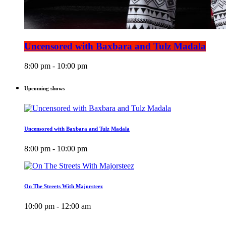
Uncensored with Baxbara and Tulz Madala
8:00 pm - 10:00 pm
Upcoming shows
Uncensored with Baxbara and Tulz Madala
8:00 pm - 10:00 pm
On The Streets With Majorsteez
10:00 pm - 12:00 am