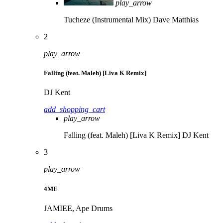
play_arrow
Tucheze (Instrumental Mix)
Dave Matthias
2
play_arrow
Falling (feat. Maleh) [Liva K Remix]
DJ Kent
add_shopping_cart
play_arrow
Falling (feat. Maleh) [Liva K Remix]
DJ Kent
3
play_arrow
4ME
JAMIEE, Ape Drums