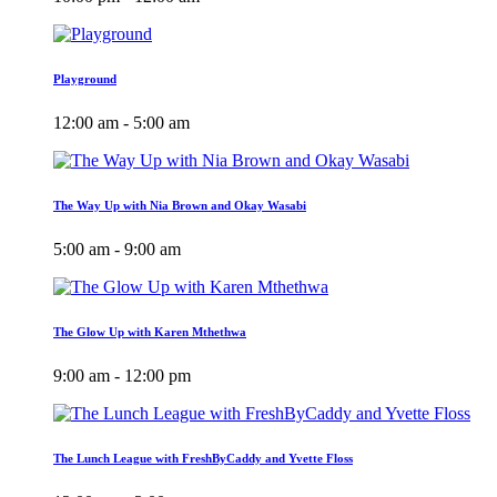
Playground
12:00 am - 5:00 am
The Way Up with Nia Brown and Okay Wasabi
5:00 am - 9:00 am
The Glow Up with Karen Mthethwa
9:00 am - 12:00 pm
The Lunch League with FreshByCaddy and Yvette Floss