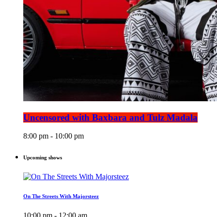
Uncensored with Baxbara and Tulz Madala
8:00 pm - 10:00 pm
Upcoming shows
On The Streets With Majorsteez
10:00 pm - 12:00 am