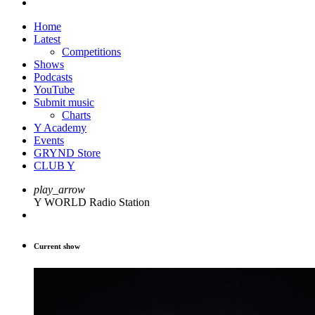
Home
Latest
Competitions
Shows
Podcasts
YouTube
Submit music
Charts
Y Academy
Events
GRYND Store
CLUB Y
play_arrow
Y WORLD Radio Station
Current show