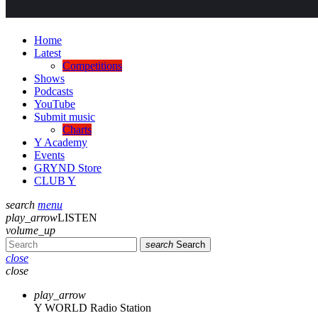
Home
Latest
Competitions
Shows
Podcasts
YouTube
Submit music
Charts
Y Academy
Events
GRYND Store
CLUB Y
search
menu
play_arrow
LISTEN
volume_up
search
Search
close
close
play_arrow
Y WORLD Radio Station