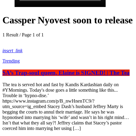
Cassper Nyovest soon to release
1 Result / Page 1 of 1
insert_link
Trending
SA’s Trap-soul queen, Elaine is SIGNED! | The Tea
The tea is served hot and fast by Kandis Kardashian daily on
#YMornings. Today's dose goes a little something like this...
Trouble in ‘hypno-dise.’
https://www.instagram.com/p/B_nwHnenTC9/?
utm_source=ig_embed Stacey Dash’s husband Jeffrey Marty is
begging the courts to annul their marriage. He says he was
hypnotised into marrying his ‘wife’ and wasn’t in his right mind…
Isn’t that what they all say?! Jeffrey claims that Stacey’s pastor
coerced him into marrying her using […]