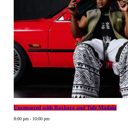
Uncensored with Baxbara and Tulz Madala
8:00 pm - 10:00 pm