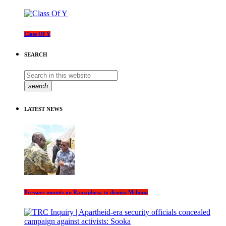
Class Of Y
SEARCH
search
LATEST NEWS
Pressure mounts on Ramaphosa to dismiss Mchunu