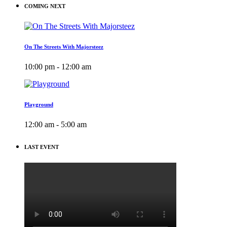
COMING NEXT
On The Streets With Majorsteez
10:00 pm - 12:00 am
Playground
12:00 am - 5:00 am
LAST EVENT