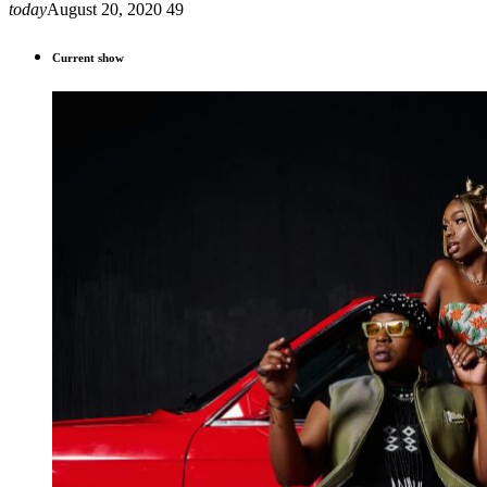
today
August 20, 2020
49
Current show