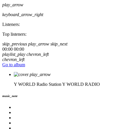
play_arrow
keyboard_arrow_right
Listeners:
Top listeners:
skip_previous
play_arrow
skip_next
00:00
00:00
playlist_play
chevron_left
chevron_left
Go to album
play_arrow
Y WORLD Radio Station
Y WORLD RADIO
music_note