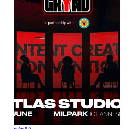
today
5
9