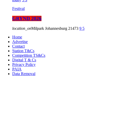
Festival
GRYND 2026
location_on
Milpark Johannesburg
21473
9
5
Home
Advertise
Contact
Station T&Cs
Competition TS&Cs
Digital T & Cs
Privacy Policy
PAIA
Data Removal