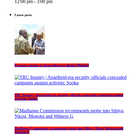
12:00 pm - 3:00 pm
Latest posts
Pressure mounts on Ramaphosa to dismiss Mchunu
TRC Inquiry | Apartheid-era security officials concealed campaign against
activists: Sooka
Madlanga Commission recommends probe into Sibiya, Nkosi, Mogotsi and
Witness G