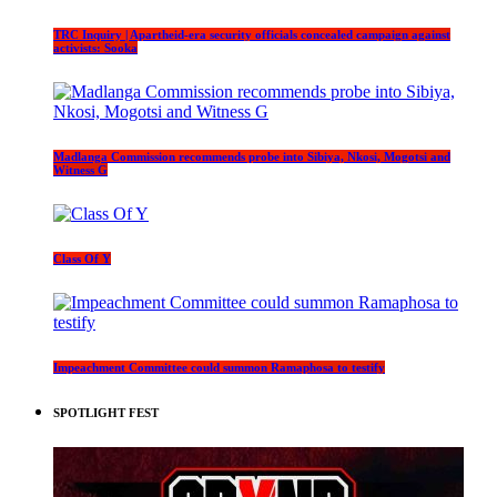
TRC Inquiry | Apartheid-era security officials concealed campaign against
activists: Sooka
Madlanga Commission recommends probe into Sibiya, Nkosi, Mogotsi and
Witness G
Class Of Y
Impeachment Committee could summon Ramaphosa to testify
SPOTLIGHT FEST