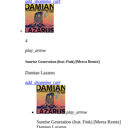
add_shopping_cart
4
play_arrow
Sunrise Generation (feat. Fink) [Meera Remix]
Damian Lazarus
add_shopping_cart
play_arrow
Sunrise Generation (feat. Fink) [Meera Remix]
Damian Lazarus