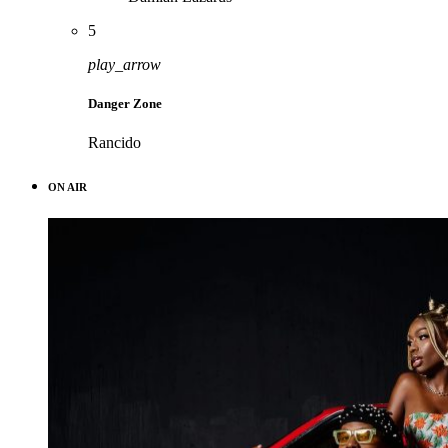
5
play_arrow
Danger Zone
Rancido
ON AIR