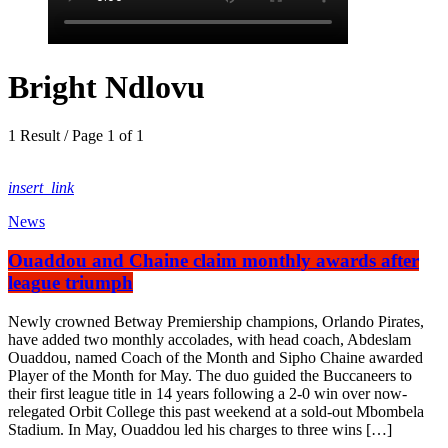
Bright Ndlovu
1 Result / Page 1 of 1
insert_link
News
Ouaddou and Chaine claim monthly awards after
league triumph
Newly crowned Betway Premiership champions, Orlando Pirates,
have added two monthly accolades, with head coach, Abdeslam
Ouaddou, named Coach of the Month and Sipho Chaine awarded
Player of the Month for May. The duo guided the Buccaneers to
their first league title in 14 years following a 2-0 win over now-
relegated Orbit College this past weekend at a sold-out Mbombela
Stadium. In May, Ouaddou led his charges to three wins […]