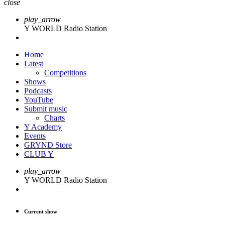
close
play_arrow
Y WORLD Radio Station
Home
Latest
Competitions
Shows
Podcasts
YouTube
Submit music
Charts
Y Academy
Events
GRYND Store
CLUB Y
play_arrow
Y WORLD Radio Station
Current show