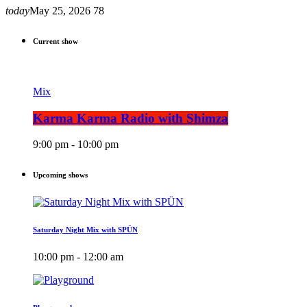
today
May 25, 2026
78
Current show
Mix
Karma Karma Radio with Shimza
9:00 pm - 10:00 pm
Upcoming shows
Saturday Night Mix with SPÜN
10:00 pm - 12:00 am