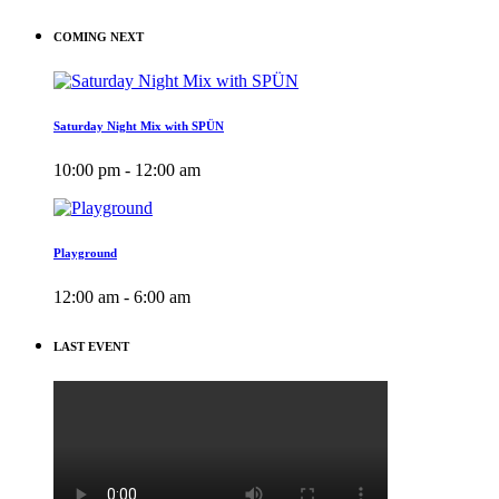
COMING NEXT
Saturday Night Mix with SPÜN
10:00 pm - 12:00 am
Playground
12:00 am - 6:00 am
LAST EVENT