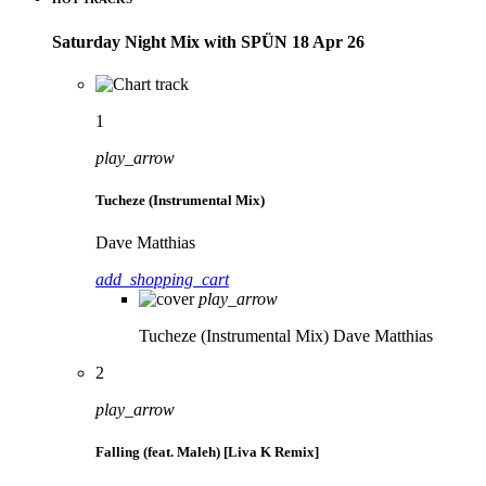
Saturday Night Mix with SPÜN 18 Apr 26
1
play_arrow
Tucheze (Instrumental Mix)
Dave Matthias
add_shopping_cart
play_arrow
Tucheze (Instrumental Mix)
Dave Matthias
2
play_arrow
Falling (feat. Maleh) [Liva K Remix]