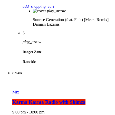
add_shopping_cart
play_arrow
Sunrise Generation (feat. Fink) [Meera Remix]
Damian Lazarus
5
play_arrow
Danger Zone
Rancido
ON AIR
Mix
Karma Karma Radio with Shimza
9:00 pm - 10:00 pm