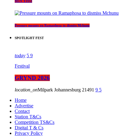
MTN YIYO
Pressure mounts on Ramaphosa to dismiss Mchunu
SPOTLIGHT FEST
today
5
9
Festival
GRYND 2026
location_on
Milpark Johannesburg
21491
9
5
Home
Advertise
Contact
Station T&Cs
Competition TS&Cs
Digital T & Cs
Privacy Policy