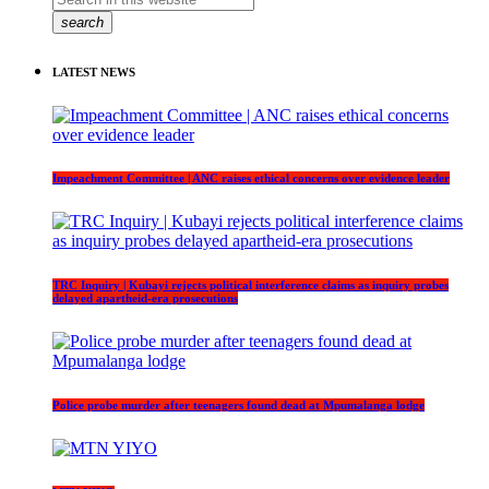
search
LATEST NEWS
Impeachment Committee | ANC raises ethical concerns over evidence leader
TRC Inquiry | Kubayi rejects political interference claims as inquiry probes
delayed apartheid-era prosecutions
Police probe murder after teenagers found dead at Mpumalanga lodge