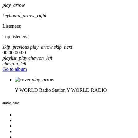
play_arrow
keyboard_arrow_right
Listeners:
Top listeners:
skip_previous
play_arrow
skip_next
00:00
00:00
playlist_play
chevron_left
chevron_left
Go to album
play_arrow
Y WORLD Radio Station
Y WORLD RADIO
music_note