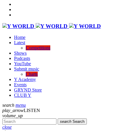
Home
Latest
Competitions
Shows
Podcasts
YouTube
Submit music
Charts
Y Academy
Events
GRYND Store
CLUB Y
search
menu
play_arrow
LISTEN
volume_up
search
Search
close