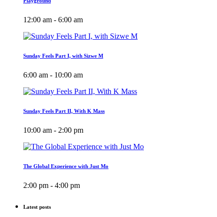
Playground
12:00 am - 6:00 am
Sunday Feels Part I, with Sizwe M
6:00 am - 10:00 am
Sunday Feels Part II, With K Mass
10:00 am - 2:00 pm
The Global Experience with Just Mo
2:00 pm - 4:00 pm
Latest posts