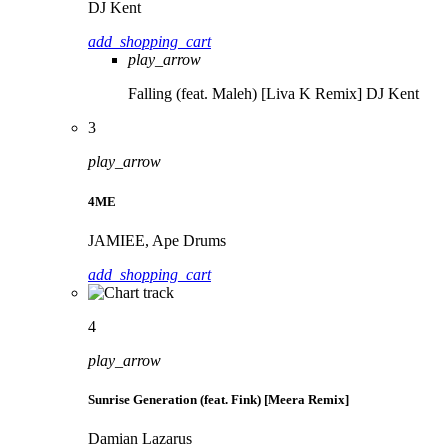
DJ Kent
add_shopping_cart
play_arrow
Falling (feat. Maleh) [Liva K Remix]
DJ Kent
3
play_arrow
4ME
JAMIEE, Ape Drums
add_shopping_cart
4
play_arrow
Sunrise Generation (feat. Fink) [Meera Remix]
Damian Lazarus