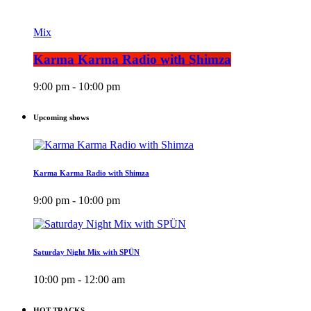
Mix
Karma Karma Radio with Shimza
9:00 pm - 10:00 pm
Upcoming shows
Karma Karma Radio with Shimza
9:00 pm - 10:00 pm
Saturday Night Mix with SPÜN
10:00 pm - 12:00 am
HOT TRACKS