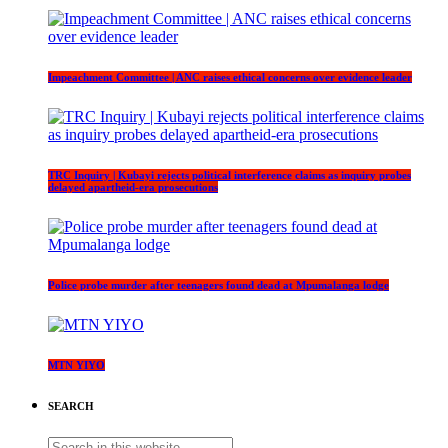
Impeachment Committee | ANC raises ethical concerns over evidence leader
TRC Inquiry | Kubayi rejects political interference claims as inquiry probes
delayed apartheid-era prosecutions
Police probe murder after teenagers found dead at Mpumalanga lodge
MTN YIYO
SEARCH