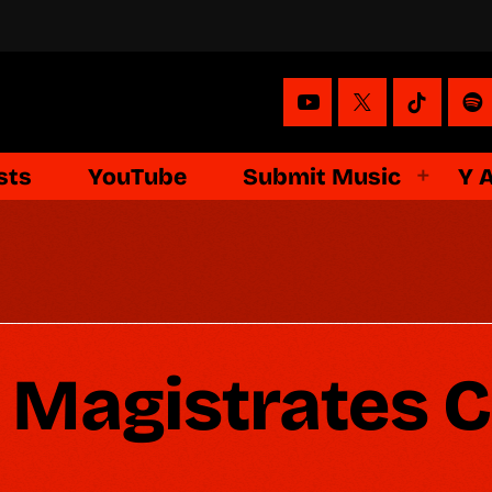
sts
YouTube
Submit Music
Y 
Magistrates C