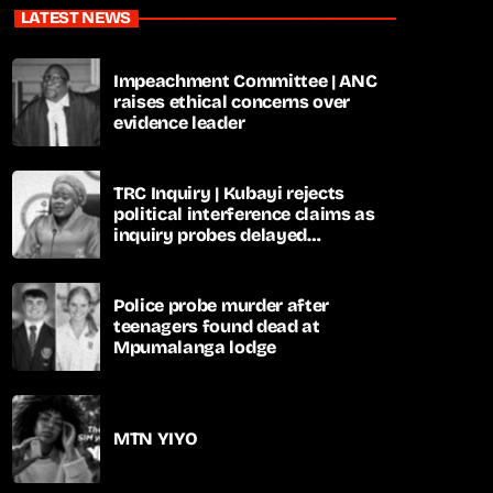
LATEST NEWS
Impeachment Committee | ANC
raises ethical concerns over
evidence leader
TRC Inquiry | Kubayi rejects
political interference claims as
inquiry probes delayed
apartheid-era prosecutions
Police probe murder after
teenagers found dead at
Mpumalanga lodge
MTN YIYO