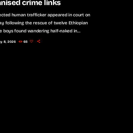
nised crime links
cted human trafficker appeared in court on
y following the rescue of twelve Ethiopian
e boys found wandering half-naked in
sburg South, in what authorities believe may be
ry 8, 2026
65
 a larger trafficking operation. The 47-year-old
an national made a brief appearance at the
ns Magistrate’s Court, where he faces twelve
of kidnapping and an additional charge of failing
 for police. The victims are believed to […]