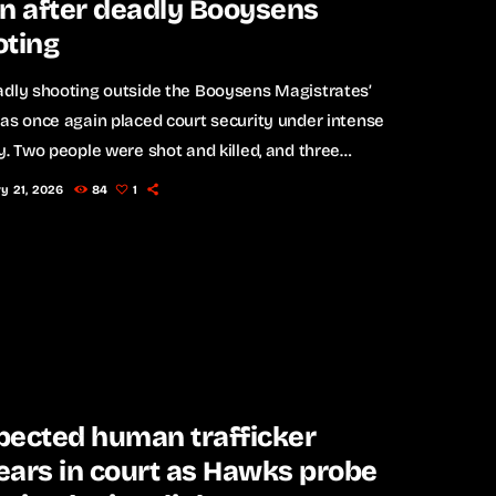
n after deadly Booysens
oting
adly shooting outside the Booysens Magistrates’
as once again placed court security under intense
y. Two people were shot and killed, and three
were injured - including a lawyer - when gunmen
y 21, 2026
84
1
fire outside the court premises on Tuesday. The
rs allegedly fled the scene in a white Audi with
number plates. The victims are believed to have
 court in support of an […]
pected human trafficker
ars in court as Hawks probe