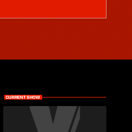
CURRENT SHOW