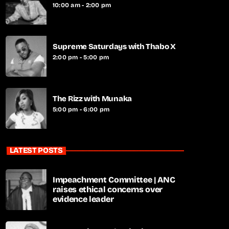
10:00 am - 2:00 pm
Supreme Saturdays with Thabo X
2:00 pm - 5:00 pm
The Rizz with Munaka
5:00 pm - 6:00 pm
LATEST POSTS
Impeachment Committee | ANC
raises ethical concerns over
evidence leader