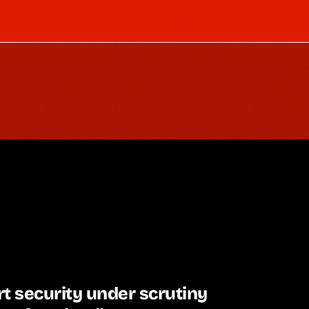
t security under scrutiny