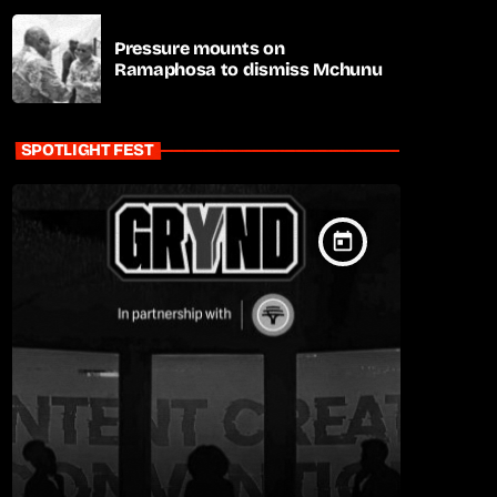
Pressure mounts on
Ramaphosa to dismiss Mchunu
SPOTLIGHT FEST
today