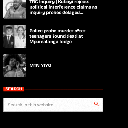
TRC Inquiry | Kubayi rejects
political interference claims as
inquiry probes delayed
apartheid-era prosecutions
Police probe murder after
teenagers found dead at
Mpumalanga lodge
MTN YIYO
SEARCH
search