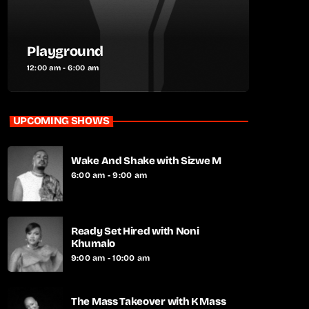
Playground
12:00 am - 6:00 am
UPCOMING SHOWS
Wake And Shake with Sizwe M
6:00 am - 9:00 am
Ready Set Hired with Noni
Khumalo
9:00 am - 10:00 am
The Mass Takeover with K Mass