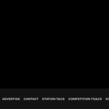
ADVERTISE
CONTACT
STATION T&CS
COMPETITION TS&CS
DI