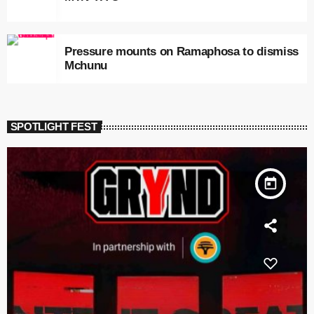
Pressure mounts on Ramaphosa to dismiss
Mchunu
SPOTLIGHT FEST
today