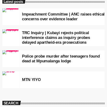
Latest posts
Impeachment Committee | ANC raises ethical
concerns over evidence leader
TRC Inquiry | Kubayi rejects political
interference claims as inquiry probes
delayed apartheid-era prosecutions
Police probe murder after teenagers found
dead at Mpumalanga lodge
MTN YIYO
SEARCH