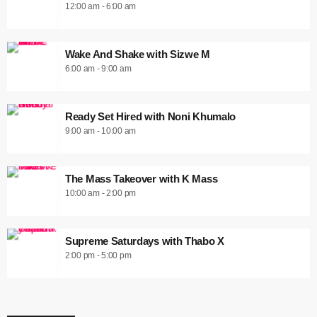
12:00 am - 6:00 am
Wake And Shake with Sizwe M
6:00 am - 9:00 am
Ready Set Hired with Noni Khumalo
9:00 am - 10:00 am
The Mass Takeover with K Mass
10:00 am - 2:00 pm
Supreme Saturdays with Thabo X
2:00 pm - 5:00 pm