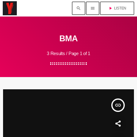
search
menu
play_arrow
LISTEN
BMA
3 Results / Page 1 of 1
insert_link