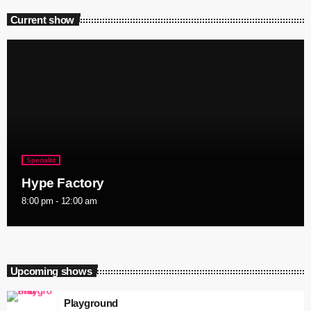
Current show
Specialist
Hype Factory
8:00 pm - 12:00 am
Upcoming shows
Playground