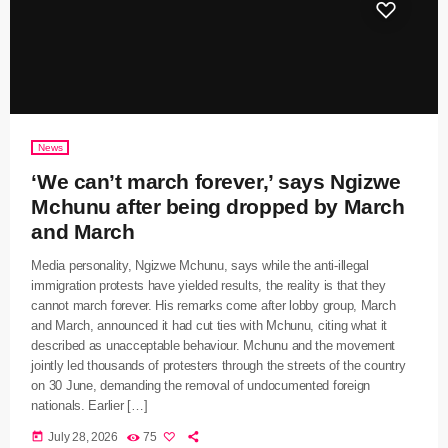
News
‘We can’t march forever,’ says Ngizwe
Mchunu after being dropped by March
and March
Media personality, Ngizwe Mchunu, says while the anti-illegal
immigration protests have yielded results, the reality is that they
cannot march forever. His remarks come after lobby group, March
and March, announced it had cut ties with Mchunu, citing what it
described as unacceptable behaviour. Mchunu and the movement
jointly led thousands of protesters through the streets of the country
on 30 June, demanding the removal of undocumented foreign
nationals. Earlier […]
today
July 28, 2026
75