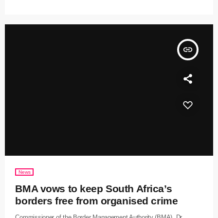
insert_link
News
BMA vows to keep South Africa’s
borders free from organised crime
Commissioner of the Border Management Authority (BMA), Dr