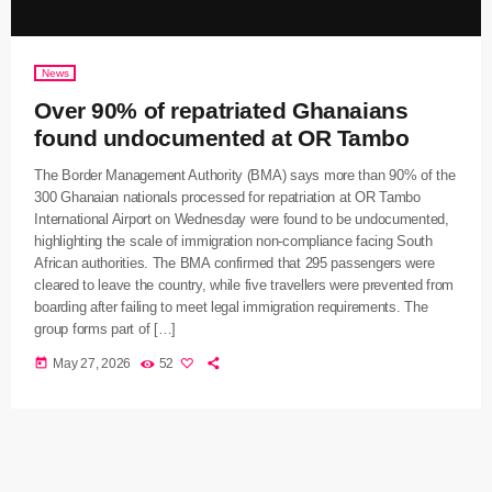
News
Over 90% of repatriated Ghanaians
found undocumented at OR Tambo
The Border Management Authority (BMA) says more than 90% of the
300 Ghanaian nationals processed for repatriation at OR Tambo
International Airport on Wednesday were found to be undocumented,
highlighting the scale of immigration non-compliance facing South
African authorities. The BMA confirmed that 295 passengers were
cleared to leave the country, while five travellers were prevented from
boarding after failing to meet legal immigration requirements. The
group forms part of […]
today
May 27, 2026
52