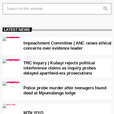
search
LATEST NEWS
Impeachment Committee | ANC raises ethical
concerns over evidence leader
TRC Inquiry | Kubayi rejects political
interference claims as inquiry probes
delayed apartheid-era prosecutions
Police probe murder after teenagers found
dead at Mpumalanga lodge
MTN YIYO