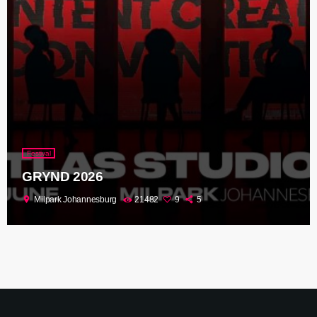
Festival
GRYND 2026
location_on
Milpark Johannesburg
21482
9
5