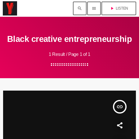
search
menu
play_arrow
LISTEN
Black creative entrepreneurship
1 Result / Page 1 of 1
insert_link