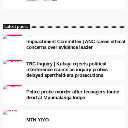
Latest posts
Impeachment Committee | ANC raises ethical
concerns over evidence leader
TRC Inquiry | Kubayi rejects political
interference claims as inquiry probes
delayed apartheid-era prosecutions
Police probe murder after teenagers found
dead at Mpumalanga lodge
MTN YIYO