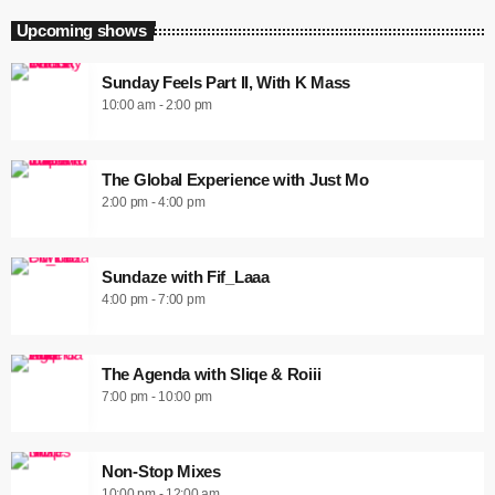
Upcoming shows
Sunday Feels Part II, With K Mass
10:00 am - 2:00 pm
The Global Experience with Just Mo
2:00 pm - 4:00 pm
Sundaze with Fif_Laaa
4:00 pm - 7:00 pm
The Agenda with Sliqe & Roiii
7:00 pm - 10:00 pm
Non-Stop Mixes
10:00 pm - 12:00 am