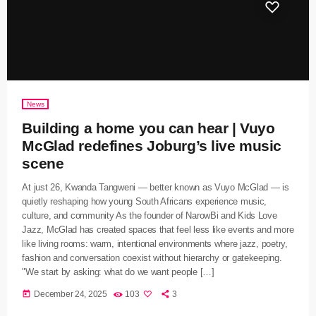
News
Building a home you can hear | Vuyo
McGlad redefines Joburg’s live music
scene
At just 26, Kwanda Tangweni — better known as Vuyo McGlad — is
quietly reshaping how young South Africans experience music,
culture, and community As the founder of NarowBi and Kids Love
Jazz, McGlad has created spaces that feel less like events and more
like living rooms: warm, intentional environments where jazz, poetry,
fashion and conversation coexist without hierarchy or gatekeeping.
"We start by asking: what do we want people […]
today
December 24, 2025
103
3