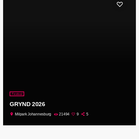
Festival
GRYND 2026
location_on
Milpark Johannesburg
21494
9
5