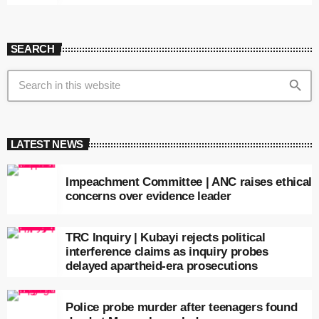
SEARCH
search
LATEST NEWS
Impeachment Committee | ANC raises ethical
concerns over evidence leader
TRC Inquiry | Kubayi rejects political
interference claims as inquiry probes
delayed apartheid-era prosecutions
Police probe murder after teenagers found