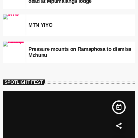
dead at Mpumalanga lodge
MTN YIYO
Pressure mounts on Ramaphosa to dismiss
Mchunu
SPOTLIGHT FEST
today