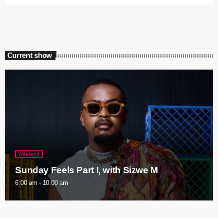
Current show
Weekend
Sunday Feels Part I, with Sizwe M
6:00 am - 10:00 am