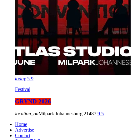
today
5
9
Festival
GRYND 2026
location_on
Milpark Johannesburg
21487
9
5
Home
Advertise
Contact