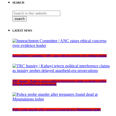
SEARCH
search
LATEST NEWS
Impeachment Committee | ANC raises ethical concerns over evidence leader
TRC Inquiry | Kubayi rejects political interference claims as inquiry probes
delayed apartheid-era prosecutions
Police probe murder after teenagers found dead at Mpumalanga lodge