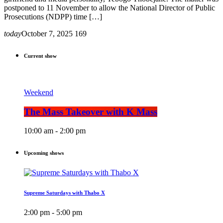
postponed to 11 November to allow the National Director of Public
Prosecutions (NDPP) time […]
today
October 7, 2025
169
Current show
Weekend
The Mass Takeover with K Mass
10:00 am - 2:00 pm
Upcoming shows
Supreme Saturdays with Thabo X
2:00 pm - 5:00 pm