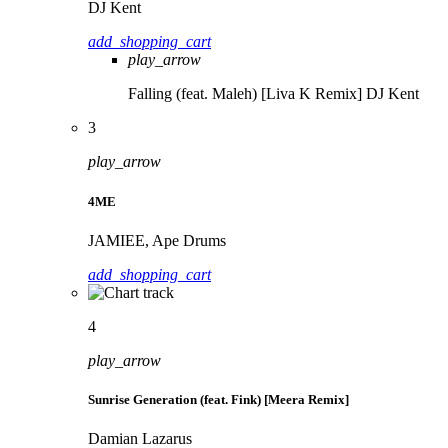
DJ Kent
add_shopping_cart
play_arrow
Falling (feat. Maleh) [Liva K Remix]
DJ Kent
3
play_arrow
4ME
JAMIEE, Ape Drums
add_shopping_cart
4
play_arrow
Sunrise Generation (feat. Fink) [Meera Remix]
Damian Lazarus