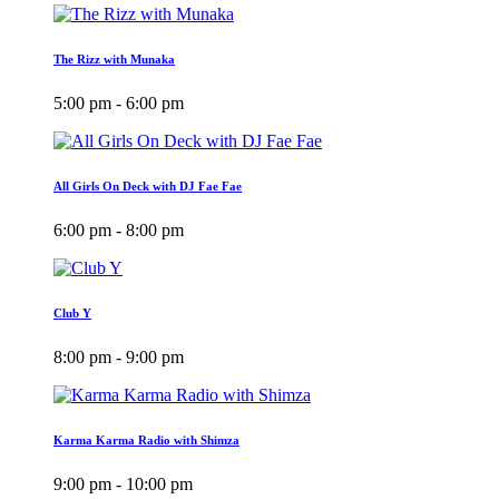
The Rizz with Munaka
5:00 pm - 6:00 pm
All Girls On Deck with DJ Fae Fae
6:00 pm - 8:00 pm
Club Y
8:00 pm - 9:00 pm
Karma Karma Radio with Shimza
9:00 pm - 10:00 pm