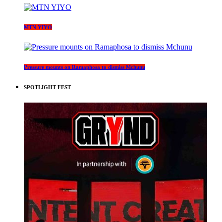
MTN YIYO
Pressure mounts on Ramaphosa to dismiss Mchunu
SPOTLIGHT FEST