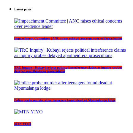
Latest posts
Impeachment Committee | ANC raises ethical concerns over evidence leader
TRC Inquiry | Kubayi rejects political interference claims as inquiry probes
delayed apartheid-era prosecutions
Police probe murder after teenagers found dead at Mpumalanga lodge
MTN YIYO