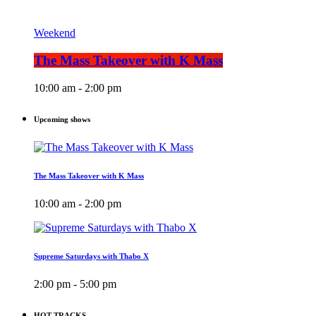
Weekend
The Mass Takeover with K Mass
10:00 am - 2:00 pm
Upcoming shows
The Mass Takeover with K Mass
10:00 am - 2:00 pm
Supreme Saturdays with Thabo X
2:00 pm - 5:00 pm
HOT TRACKS