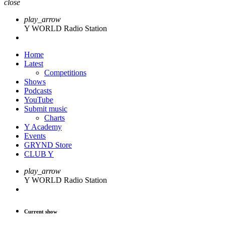
close
play_arrow
Y WORLD Radio Station
Home
Latest
Competitions
Shows
Podcasts
YouTube
Submit music
Charts
Y Academy
Events
GRYND Store
CLUB Y
play_arrow
Y WORLD Radio Station
Current show