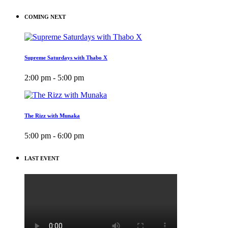
COMING NEXT
Supreme Saturdays with Thabo X
2:00 pm - 5:00 pm
The Rizz with Munaka
5:00 pm - 6:00 pm
LAST EVENT