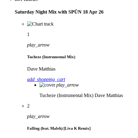
Saturday Night Mix with SPÜN 18 Apr 26
1
play_arrow
Tucheze (Instrumental Mix)
Dave Matthias
add_shopping_cart
play_arrow
Tucheze (Instrumental Mix)
Dave Matthias
2
play_arrow
Falling (feat. Maleh) [Liva K Remix]