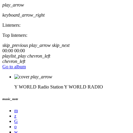
play_arrow
keyboard_arrow_right
Listeners:
Top listeners:
skip_previous
play_arrow
skip_next
00:00
00:00
playlist_play
chevron_left
chevron_left
Go to album
play_arrow
Y WORLD Radio Station
Y WORLD RADIO
music_note