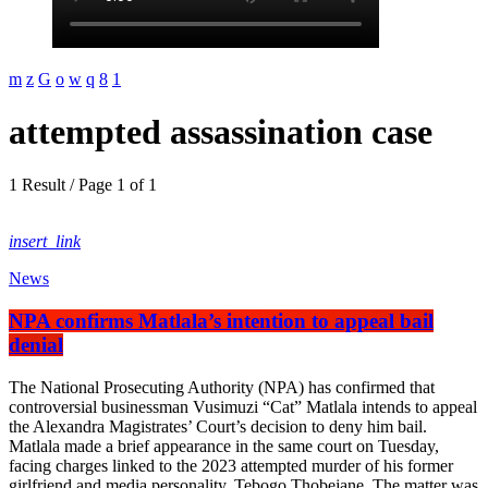
attempted assassination case
1 Result / Page 1 of 1
insert_link
News
NPA confirms Matlala’s intention to appeal bail
denial
The National Prosecuting Authority (NPA) has confirmed that
controversial businessman Vusimuzi “Cat” Matlala intends to appeal
the Alexandra Magistrates’ Court’s decision to deny him bail.
Matlala made a brief appearance in the same court on Tuesday,
facing charges linked to the 2023 attempted murder of his former
girlfriend and media personality, Tebogo Thobejane. The matter was