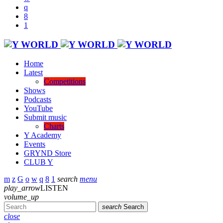
Home
Latest
Competitions
Shows
Podcasts
YouTube
Submit music
Charts
Y Academy
Events
GRYND Store
CLUB Y
search
menu
play_arrow
LISTEN
volume_up
search
Search
close