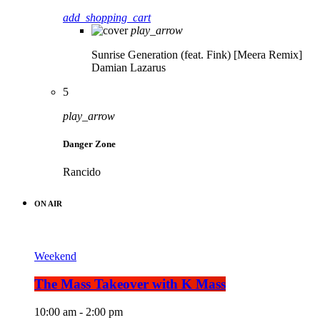
add_shopping_cart
play_arrow
Sunrise Generation (feat. Fink) [Meera Remix]
Damian Lazarus
5
play_arrow
Danger Zone
Rancido
ON AIR
Weekend
The Mass Takeover with K Mass
10:00 am - 2:00 pm