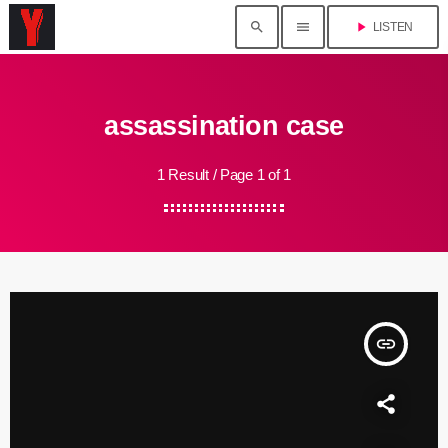
search
menu
play_arrow
LISTEN
assassination case
1 Result / Page 1 of 1
insert_link