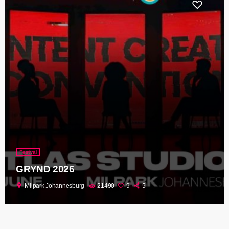
Festival
GRYND 2026
location_on
Milpark Johannesburg
21490
9
5