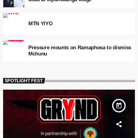
MTN YIYO
Pressure mounts on Ramaphosa to dismiss
Mchunu
SPOTLIGHT FEST
today