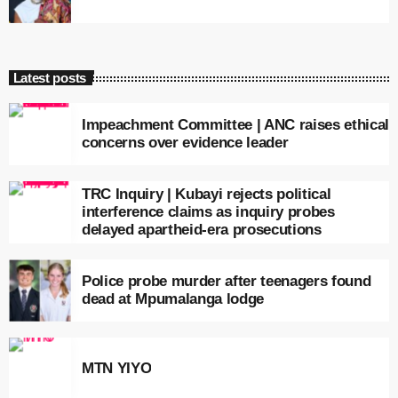
Latest posts
Impeachment Committee | ANC raises ethical
concerns over evidence leader
TRC Inquiry | Kubayi rejects political
interference claims as inquiry probes
delayed apartheid-era prosecutions
Police probe murder after teenagers found
dead at Mpumalanga lodge
MTN YIYO