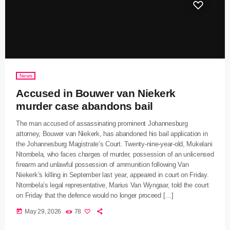
News
Accused in Bouwer van Niekerk
murder case abandons bail
The man accused of assassinating prominent Johannesburg
attorney, Bouwer van Niekerk, has abandoned his bail application in
the Johannesburg Magistrate’s Court. Twenty-nine-year-old, Mukelani
Ntombela, who faces charges of murder, possession of an unlicensed
firearm and unlawful possession of ammunition following Van
Niekerk’s killing in September last year, appeared in court on Friday.
Ntombela’s legal representative, Marius Van Wyngaar, told the court
on Friday that the defence would no longer proceed […]
today
May 29, 2026
78