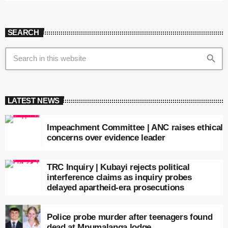
SEARCH
search
LATEST NEWS
Impeachment Committee | ANC raises ethical
concerns over evidence leader
TRC Inquiry | Kubayi rejects political
interference claims as inquiry probes
delayed apartheid-era prosecutions
Police probe murder after teenagers found
dead at Mpumalanga lodge