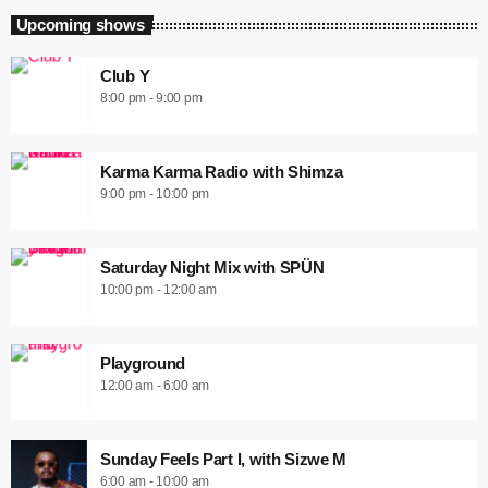
Upcoming shows
Club Y
8:00 pm - 9:00 pm
Karma Karma Radio with Shimza
9:00 pm - 10:00 pm
Saturday Night Mix with SPÜN
10:00 pm - 12:00 am
Playground
12:00 am - 6:00 am
Sunday Feels Part I, with Sizwe M
6:00 am - 10:00 am