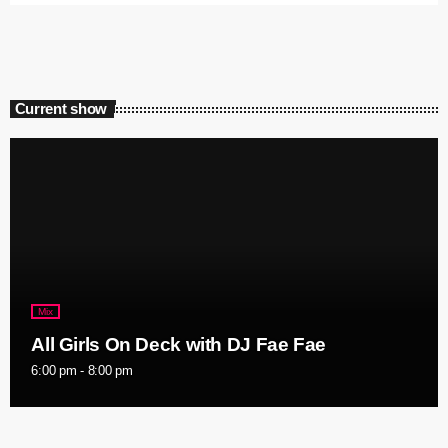
Current show
Mix
All Girls On Deck with DJ Fae Fae
6:00 pm - 8:00 pm