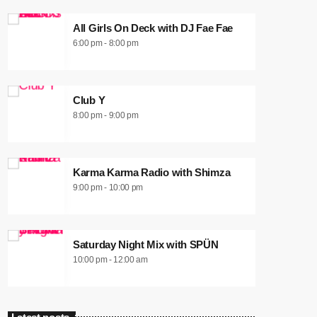
All Girls On Deck with DJ Fae Fae
6:00 pm - 8:00 pm
Club Y
8:00 pm - 9:00 pm
Karma Karma Radio with Shimza
9:00 pm - 10:00 pm
Saturday Night Mix with SPÜN
10:00 pm - 12:00 am