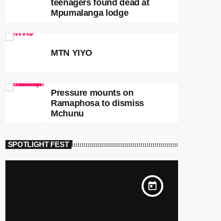
teenagers found dead at
Mpumalanga lodge
MTN YIYO
Pressure mounts on
Ramaphosa to dismiss
Mchunu
SPOTLIGHT FEST
today