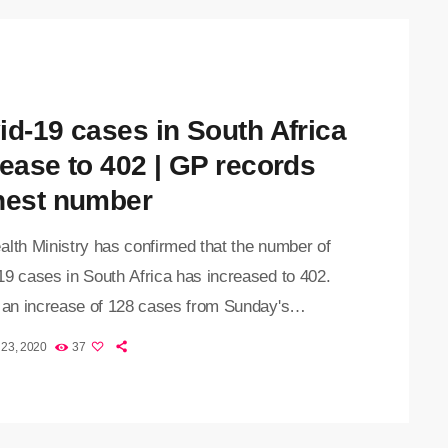
id-19 cases in South Africa
rease to 402 | GP records
hest number
alth Ministry has confirmed that the number of
19 cases in South Africa has increased to 402.
s an increase of 128 cases from Sunday's
cement. Health Minister Zweli Mkhize revealed
 23, 2020
37
atement that the Northern Cape recorded its first
 the novel coronavirus. This means that the virus
 spread to all nine provinces in the country. To