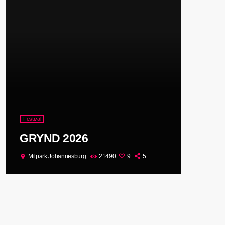
Festival
GRYND 2026
Milpark Johannesburg
21490
9
5
location_on