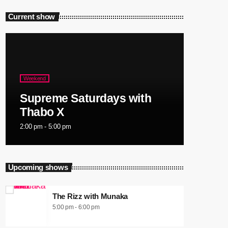
Current show
Weekend
Supreme Saturdays with
Thabo X
2:00 pm - 5:00 pm
Upcoming shows
The Rizz with Munaka
5:00 pm - 6:00 pm