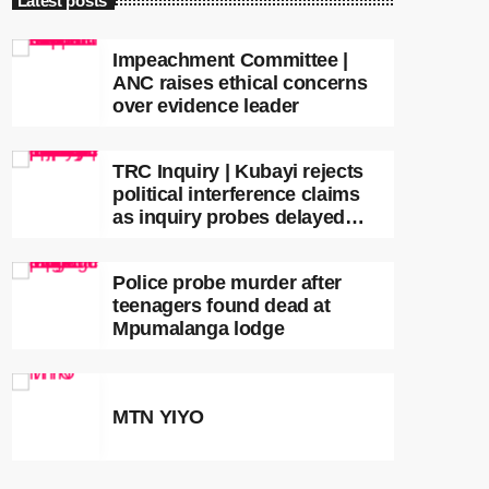
Latest posts
Impeachment Committee |
ANC raises ethical concerns
over evidence leader
TRC Inquiry | Kubayi rejects
political interference claims
as inquiry probes delayed
apartheid-era prosecutions
Police probe murder after
teenagers found dead at
Mpumalanga lodge
MTN YIYO