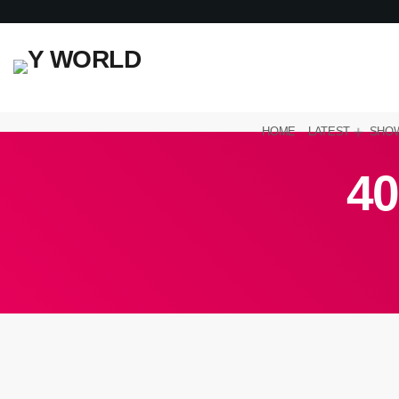
HOME
LATEST
SHO
40