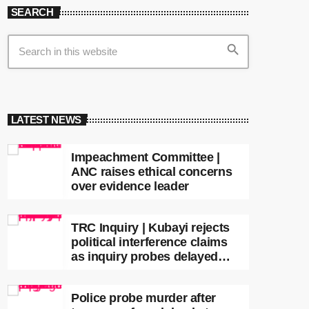
SEARCH
search
LATEST NEWS
Impeachment Committee |
ANC raises ethical concerns
over evidence leader
TRC Inquiry | Kubayi rejects
political interference claims
as inquiry probes delayed
apartheid-era prosecutions
Police probe murder after