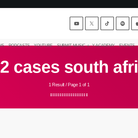
WS
PODCASTS
YOUTUBE
SUBMIT MUSIC
Y ACADEMY
EVENTS
2 cases south afr
1 Result / Page 1 of 1