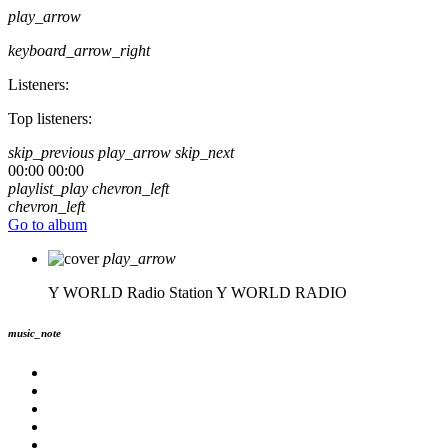
play_arrow
keyboard_arrow_right
Listeners:
Top listeners:
skip_previous
play_arrow
skip_next
00:00
00:00
playlist_play
chevron_left
chevron_left
Go to album
play_arrow
Y WORLD Radio Station
Y WORLD RADIO
music_note