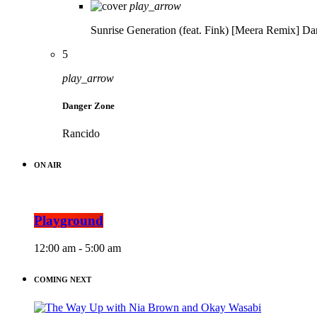
play_arrow
Sunrise Generation (feat. Fink) [Meera Remix]
Da
5
play_arrow
Danger Zone
Rancido
ON AIR
Playground
12:00 am - 5:00 am
COMING NEXT