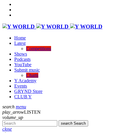
Home
Latest
Competitions
Shows
Podcasts
YouTube
Submit music
Charts
Y Academy
Events
GRYND Store
CLUB Y
search
menu
play_arrow
LISTEN
volume_up
search
Search
close