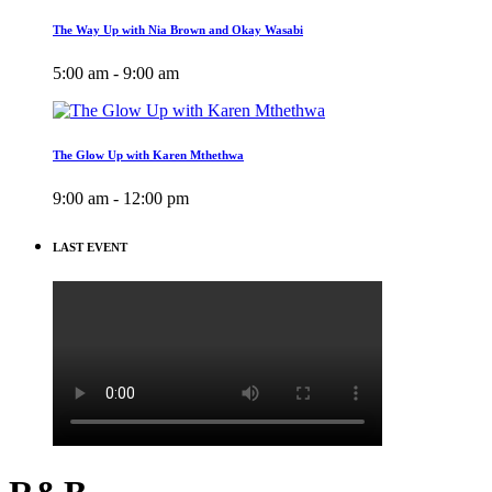
The Way Up with Nia Brown and Okay Wasabi
5:00 am - 9:00 am
The Glow Up with Karen Mthethwa
9:00 am - 12:00 pm
LAST EVENT