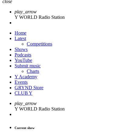
close
play_arrow
Y WORLD Radio Station
Home
Latest
Competitions
Shows
Podcasts
YouTube
Submit music
Charts
Y Academy
Events
GRYND Store
CLUB Y
play_arrow
Y WORLD Radio Station
Current show