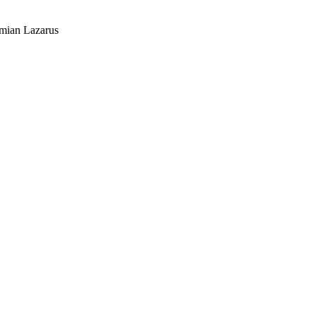
mian Lazarus