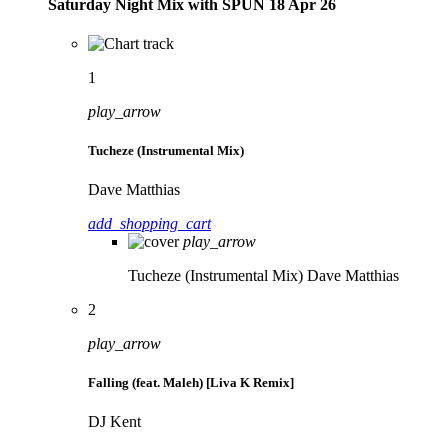
Saturday Night Mix with SPÜN 18 Apr 26
1
play_arrow
Tucheze (Instrumental Mix)
Dave Matthias
add_shopping_cart
play_arrow
Tucheze (Instrumental Mix)
Dave Matthias
2
play_arrow
Falling (feat. Maleh) [Liva K Remix]
DJ Kent