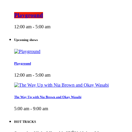
Playground
12:00 am - 5:00 am
Upcoming shows
Playground
12:00 am - 5:00 am
The Way Up with Nia Brown and Okay Wasabi
5:00 am - 9:00 am
HOT TRACKS