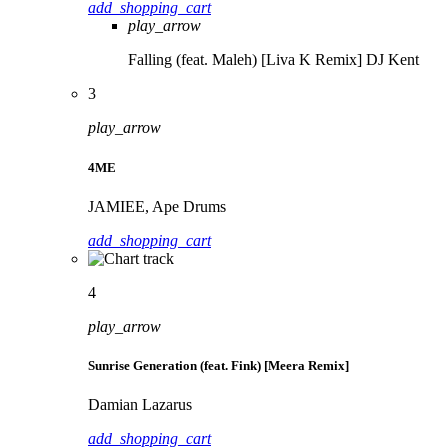
add_shopping_cart
play_arrow
Falling (feat. Maleh) [Liva K Remix]
DJ Kent
3
play_arrow
4ME
JAMIEE, Ape Drums
add_shopping_cart
4
play_arrow
Sunrise Generation (feat. Fink) [Meera Remix]
Damian Lazarus
add_shopping_cart