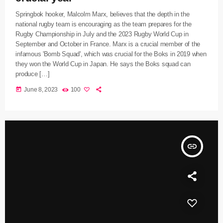
Springbok hooker, Malcolm Marx, believes that the depth in the
national rugby team is encouraging as the team prepares for the
Rugby Championship in July and the 2023 Rugby World Cup in
September and October in France. Marx is a crucial member of the
infamous 'Bomb Squad', which was crucial for the Boks in 2019 when
they won the World Cup in Japan. He says the Boks squad can
produce […]
today
June 8, 2023
100
insert_link