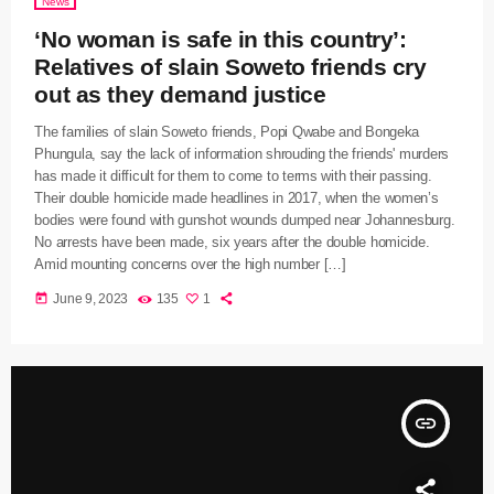
News
‘No woman is safe in this country’:
Relatives of slain Soweto friends cry
out as they demand justice
The families of slain Soweto friends, Popi Qwabe and Bongeka
Phungula, say the lack of information shrouding the friends' murders
has made it difficult for them to come to terms with their passing.
Their double homicide made headlines in 2017, when the women’s
bodies were found with gunshot wounds dumped near Johannesburg.
No arrests have been made, six years after the double homicide.
Amid mounting concerns over the high number […]
today
June 9, 2023
135
1
insert_link