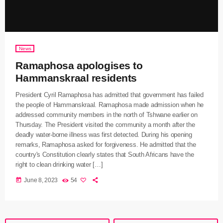
News
Ramaphosa apologises to
Hammanskraal residents
President Cyril Ramaphosa has admitted that government has failed
the people of Hammanskraal. Ramaphosa made admission when he
addressed community members in the north of Tshwane earlier on
Thursday. The President visited the community a month after the
deadly water-borne illness was first detected. During his opening
remarks, Ramaphosa asked for forgiveness. He admitted that the
country's Constitution clearly states that South Africans have the
right to clean drinking water […]
today
June 8, 2023
54