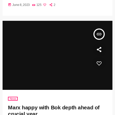
today
June 8, 2023
125
2
insert_link
News
Marx happy with Bok depth ahead of
crucial year