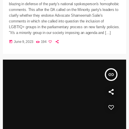
blazing in defense of the party's national spokesperson's homophobic
comments. This after the DA called on the Minority party's leaders to
clarify whether they endorse Advocate Shameemah Salie's
comments in which she called into question the inclusion of
LGBTIQ+ groups in the parliamentary process on new family policies.
"It's a minority group in our society imposing an agenda and […]
today
June 9, 2023
194
insert_link