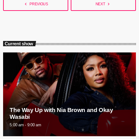
navigate_before
navigate_next
PREVIOUS
NEXT
Current show
The Way Up with Nia Brown and Okay
Wasabi
5:00 am - 9:00 am