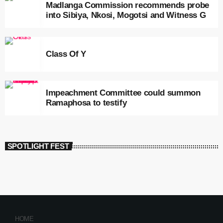
Madlanga Commission recommends probe
into Sibiya, Nkosi, Mogotsi and Witness G
Class Of Y
Impeachment Committee could summon
Ramaphosa to testify
SPOTLIGHT FEST
HOME