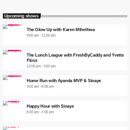
Upcoming shows
The Glow Up with Karen Mthethwa
9:00 am - 12:00 pm
The Lunch League with FreshByCaddy and Yvette
Floss
12:00 pm - 3:00 pm
Home Run with Ayanda MVP & Sinaye
3:00 pm - 6:00 pm
Happy Hour with Sinaye
6:00 pm - 7:00 pm