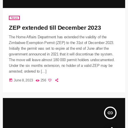
News
ZEP extended till December 2023
The Home Affairs Department has extended the validity of the
Zimbabwe Exemption Permit (ZEP) to the 31st of December 2023.
Initially the permit was set to expire at the end of June after the
government announced in 2021 that it will discontinue the system.
The move will leave almost 180 000 permit holders undocumented.
Under the six months extension, no holder of a valid ZEP may be
arrested; ordered to […]
today
June 8, 2023
256
insert_link