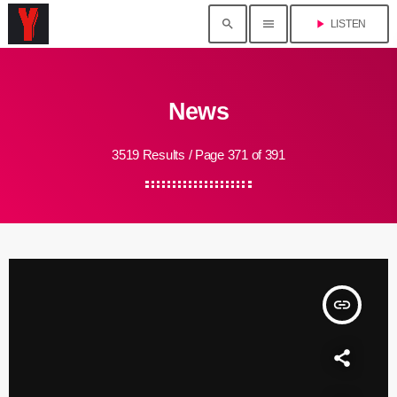
search
menu
play_arrow
LISTEN
News
3519 Results / Page 371 of 391
insert_link