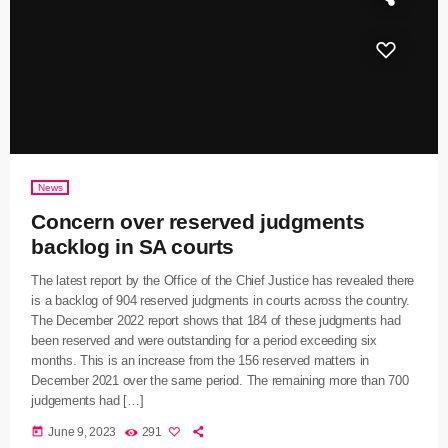
News
Concern over reserved judgments
backlog in SA courts
The latest report by the Office of the Chief Justice has revealed there
is a backlog of 904 reserved judgments in courts across the country.
The December 2022 report shows that 184 of these judgments had
been reserved and were outstanding for a period exceeding six
months. This is an increase from the 156 reserved matters in
December 2021 over the same period. The remaining more than 700
judgements had […]
today
June 9, 2023
291