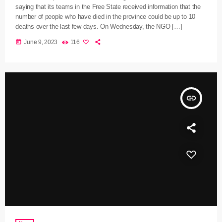
saying that its teams in the Free State received information that the
number of people who have died in the province could be up to 10
deaths over the last few days. On Wednesday, the NGO […]
today
June 9, 2023
116
insert_link