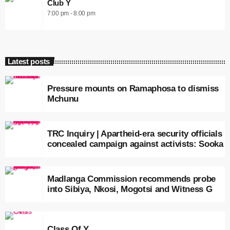
Club Y
7:00 pm - 8:00 pm
Latest posts
Pressure mounts on Ramaphosa to dismiss
Mchunu
TRC Inquiry | Apartheid-era security officials
concealed campaign against activists: Sooka
Madlanga Commission recommends probe
into Sibiya, Nkosi, Mogotsi and Witness G
Class Of Y