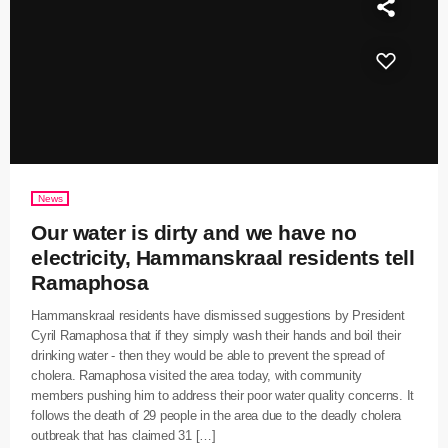
News
Our water is dirty and we have no
electricity, Hammanskraal residents tell
Ramaphosa
Hammanskraal residents have dismissed suggestions by President
Cyril Ramaphosa that if they simply wash their hands and boil their
drinking water - then they would be able to prevent the spread of
cholera. Ramaphosa visited the area today, with community
members pushing him to address their poor water quality concerns. It
follows the death of 29 people in the area due to the deadly cholera
outbreak that has claimed 31 […]