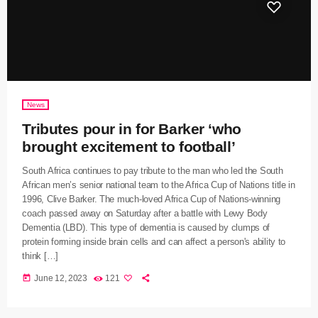
News
Tributes pour in for Barker ‘who
brought excitement to football’
South Africa continues to pay tribute to the man who led the South
African men’s senior national team to the Africa Cup of Nations title in
1996, Clive Barker. The much-loved Africa Cup of Nations-winning
coach passed away on Saturday after a battle with Lewy Body
Dementia (LBD). This type of dementia is caused by clumps of
protein forming inside brain cells and can affect a person's ability to
think […]
today
June 12, 2023
121