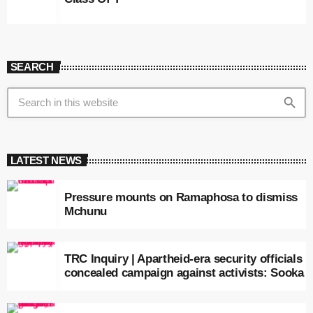
SEARCH
search
LATEST NEWS
Pressure mounts on Ramaphosa to dismiss
Mchunu
TRC Inquiry | Apartheid-era security officials
concealed campaign against activists: Sooka