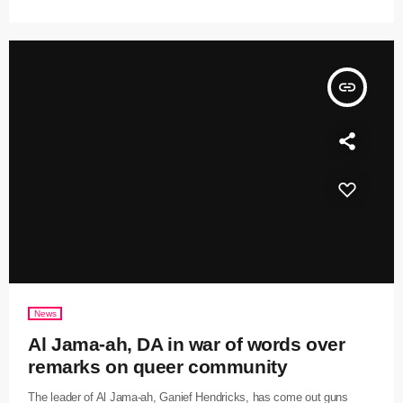
insert_link
News
Al Jama-ah, DA in war of words over
remarks on queer community
The leader of Al Jama-ah, Ganief Hendricks, has come out guns