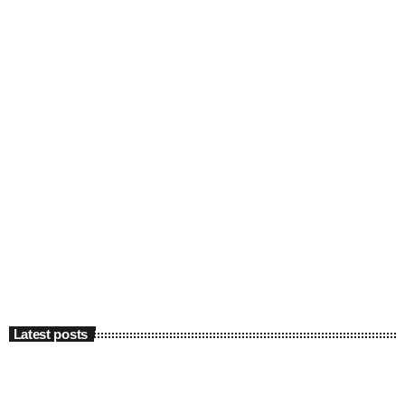
Latest posts