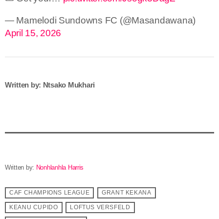
— Mamelodi Sundowns FC (@Masandawana)
April 15, 2026
Written by: Ntsako Mukhari
Written by:
Nonhlanhla Harris
CAF CHAMPIONS LEAGUE
GRANT KEKANA
KEANU CUPIDO
LOFTUS VERSFELD