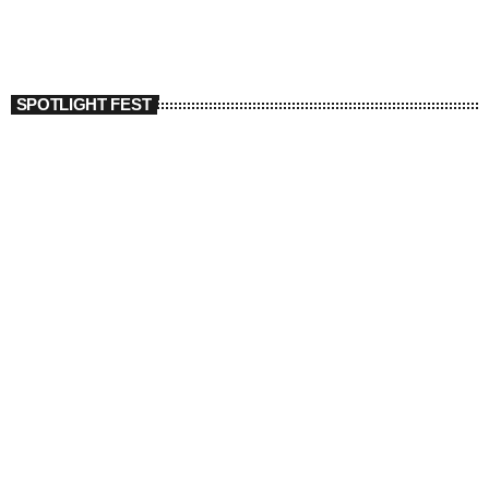
SPOTLIGHT FEST
today