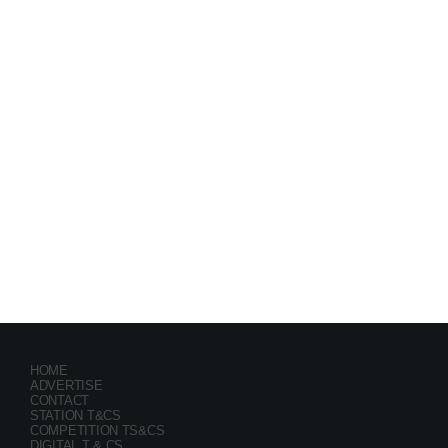
Festival
GRYND 2026
location_on
Milpark Johannesburg
21469
9
5
HOME
ADVERTISE
CONTACT
STATION T&CS
COMPETITION TS&CS
DIGITAL T & CS