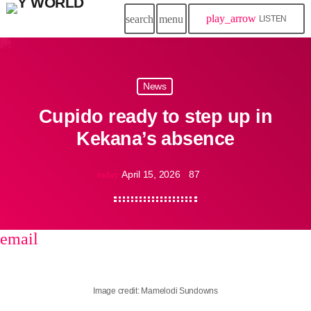
play_arrow
search
menu
LISTEN
News
Cupido ready to step up in
Kekana’s absence
April 15, 2026
87
today
email
share
close
Image credit: Mamelodi Sundowns