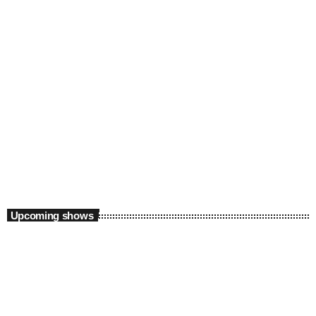
The Way Up with Nia Brown and Okay
Wasabi
5:00 am - 9:00 am
Upcoming shows