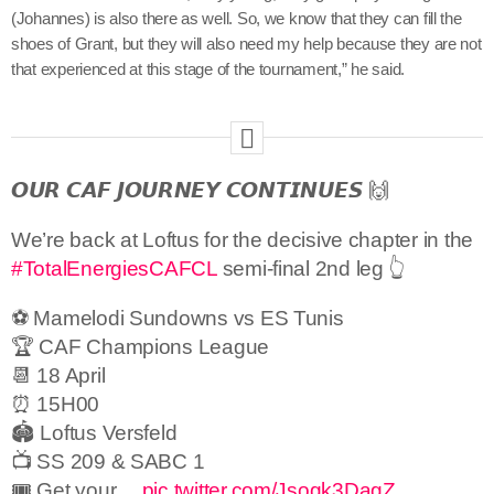
(Johannes) is also there as well. So, we know that they can fill the
shoes of Grant, but they will also need my help because they are not
that experienced at this stage of the tournament,” he said.
𝙊𝙐𝙍 𝘾𝘼𝙁 𝙅𝙊𝙐𝙍𝙉𝙀𝙔 𝘾𝙊𝙉𝙏𝙄𝙉𝙐𝙀𝙎 🙌
We’re back at Loftus for the decisive chapter in the
#TotalEnergiesCAFCL
semi-final 2nd leg 👆
⚽ Mamelodi Sundowns vs ES Tunis
🏆 CAF Champions League
📆 18 April
⏰ 15H00
🏟 Loftus Versfeld
📺 SS 209 & SABC 1
🎟️ Get your…
pic.twitter.com/Jsogk3DagZ