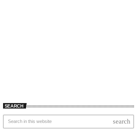
SEARCH
search