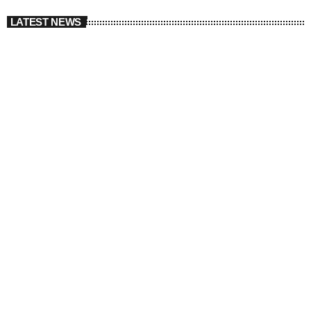
LATEST NEWS