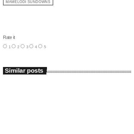
MAMELODI SUNDOWNS
email
Rate it
1
2
3
4
5
Similar posts
insert_link