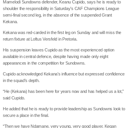
Mamelodi Sundowns defender, Keanu Cupido, says he is ready to
shoulder the responsibility in Saturday’s CAF Champions League
semi-final second leg, in the absence of the suspended Grant
Kekana.
Kekana was red-carded in the first leg on Sunday and will miss the
return fixture at Loftus Versfeld in Pretoria.
His suspension leaves Cupido as the most experienced option
available in central defence, despite having made only eight
appearances in the competition for Sundowns.
Cupido acknowledged Kekana’s influence but expressed confidence
in the squad’s depth.
“He (Kekana) has been here for years now and has helped us a lot,”
said Cupido.
He added that he is ready to provide leadership as Sundowns look to
secure a place in the final.
“Then we have Ndamane, very young, very good player. Kegan