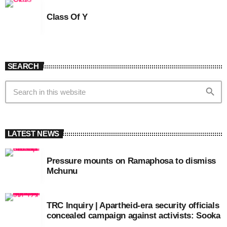
Class Of Y
SEARCH
search
LATEST NEWS
Pressure mounts on Ramaphosa to dismiss
Mchunu
TRC Inquiry | Apartheid-era security officials
concealed campaign against activists: Sooka