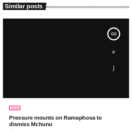
Similar posts
insert_link
News
Pressure mounts on Ramaphosa to
dismiss Mchunu