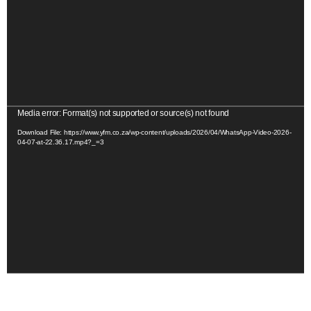
o
P
l
a
y
e
r
V
Media error: Format(s) not supported or source(s) not found
i
Download File: https://www.yfm.co.za/wp-content/uploads/2026/04/WhatsApp-Video-2026-
04-07-at-22.36.17.mp4?_=3
d
e
o
P
l
a
y
e
r