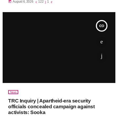
today
August 6, 2026
122
1
insert_link
News
TRC Inquiry | Apartheid-era security
officials concealed campaign against
activists: Sooka