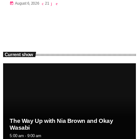
today
August 6, 2026
21
Current show
The Way Up with Nia Brown and Okay
Wasabi
5:00 am - 9:00 am