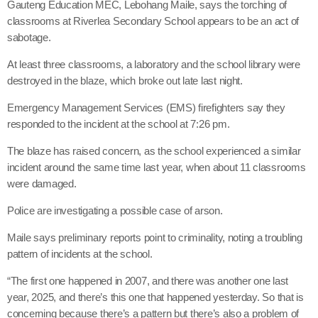
Gauteng Education MEC, Lebohang Maile, says the torching of
classrooms at Riverlea Secondary School appears to be an act of
sabotage.
At least three classrooms, a laboratory and the school library were
destroyed in the blaze, which broke out late last night.
Emergency Management Services (EMS) firefighters say they
responded to the incident at the school at 7:26 pm.
The blaze has raised concern, as the school experienced a similar
incident around the same time last year, when about 11 classrooms
were damaged.
Police are investigating a possible case of arson.
Maile says preliminary reports point to criminality, noting a troubling
pattern of incidents at the school.
“The first one happened in 2007, and there was another one last
year, 2025, and there’s this one that happened yesterday. So that is
concerning because there’s a pattern but there’s also a problem of