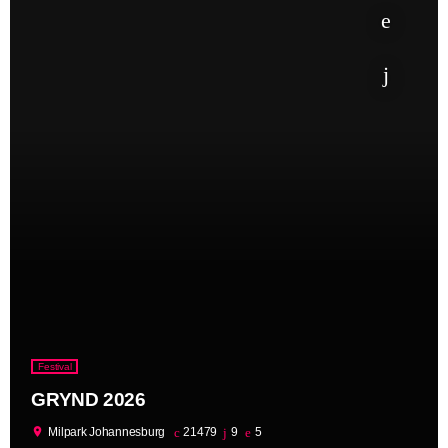
Festival
GRYND 2026
location_on
Milpark Johannesburg
21479
9
5