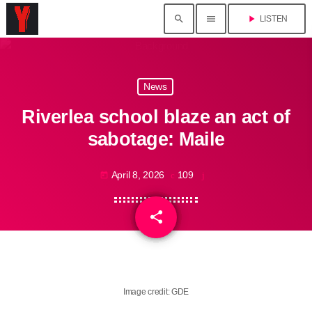
search
menu
play_arrow
LISTEN
News
Riverlea school blaze an act of
sabotage: Maile
April 8, 2026
109
today
share
email
Image credit: GDE