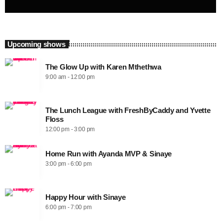
Upcoming shows
The Glow Up with Karen Mthethwa
9:00 am - 12:00 pm
The Lunch League with FreshByCaddy and Yvette
Floss
12:00 pm - 3:00 pm
Home Run with Ayanda MVP & Sinaye
3:00 pm - 6:00 pm
Happy Hour with Sinaye
6:00 pm - 7:00 pm