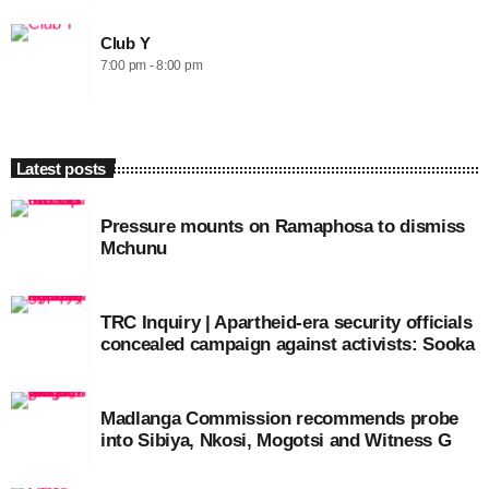
Club Y
7:00 pm - 8:00 pm
Latest posts
Pressure mounts on Ramaphosa to dismiss
Mchunu
TRC Inquiry | Apartheid-era security officials
concealed campaign against activists: Sooka
Madlanga Commission recommends probe
into Sibiya, Nkosi, Mogotsi and Witness G