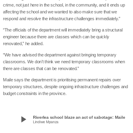
crime, not just here in the school, in the community, and it ends up
affecting the school and we wanted to also make sure that we
respond and resolve the infrastructure challenges immediately.”
“The officials of the department will immediately bring a structural
engineer because there are classes which can be quickly
renovated,” he added.
“We have advised the department against bringing temporary
classrooms. We don’t think we need temporary classrooms when
there are classes that can be renovated.”
Maile says the department is prioritising permanent repairs over
temporary structures, despite ongoing infrastructure challenges and
budget constraints in the province.
play_arrow
Riverlea school blaze an act of sabotage: Maile
Lindiwe Mpanza