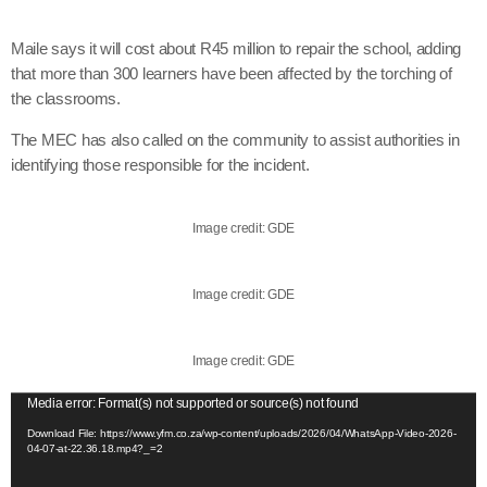
Maile says it will cost about R45 million to repair the school, adding
that more than 300 learners have been affected by the torching of
the classrooms.
The MEC has also called on the community to assist authorities in
identifying those responsible for the incident.
Image credit: GDE
Image credit: GDE
Image credit: GDE
V
Media error: Format(s) not supported or source(s) not found
i
Download File: https://www.yfm.co.za/wp-content/uploads/2026/04/WhatsApp-Video-2026-
04-07-at-22.36.18.mp4?_=2
d
e