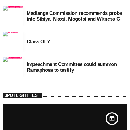
Madlanga Commission recommends probe
into Sibiya, Nkosi, Mogotsi and Witness G
Class Of Y
Impeachment Committee could summon
Ramaphosa to testify
SPOTLIGHT FEST
today