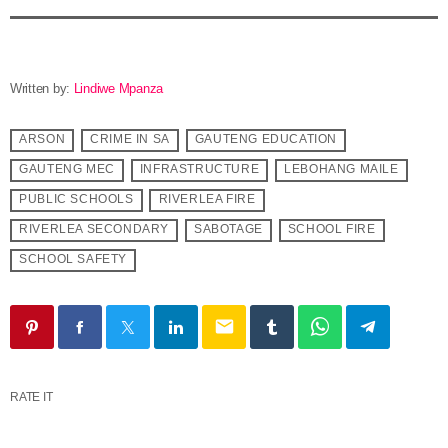
Written by:
Lindiwe Mpanza
ARSON
CRIME IN SA
GAUTENG EDUCATION
GAUTENG MEC
INFRASTRUCTURE
LEBOHANG MAILE
PUBLIC SCHOOLS
RIVERLEA FIRE
RIVERLEA SECONDARY
SABOTAGE
SCHOOL FIRE
SCHOOL SAFETY
email
RATE IT