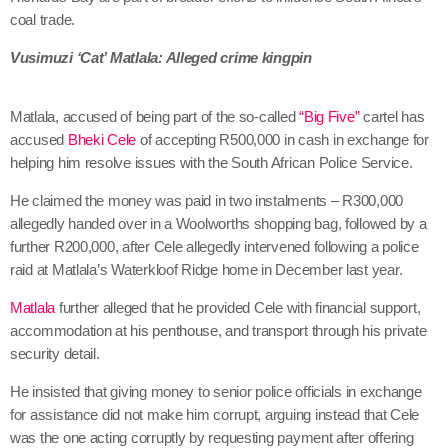
coal trade.
Vusimuzi ‘Cat’ Matlala: Alleged crime kingpin
Matlala, accused of being part of the so-called
“Big Five”
cartel has
accused
Bheki Cele
of accepting R500,000 in cash in exchange for
helping him resolve issues with the South African Police Service.
He claimed the money was paid in two instalments – R300,000
allegedly handed over in a Woolworths shopping bag, followed by a
further R200,000, after Cele allegedly intervened following a police
raid at Matlala’s Waterkloof Ridge home in December last year.
Matlala
further alleged that he provided Cele with financial support,
accommodation at his penthouse, and transport through his private
security detail.
He insisted that giving money to senior police officials in exchange
for assistance did not make him corrupt, arguing instead that Cele
was the one acting corruptly by requesting payment after offering