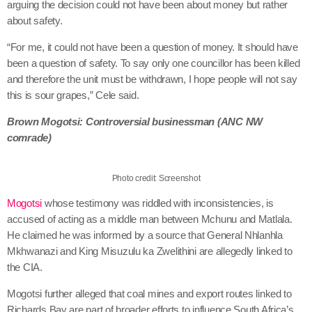
arguing the decision could not have been about money but rather
about safety.
“For me, it could not have been a question of money. It should have
been a question of safety. To say only one councillor has been killed
and therefore the unit must be withdrawn, I hope people will not say
this is sour grapes,” Cele said.
Brown Mogotsi: Controversial businessman (ANC NW
comrade)
Photo credit: Screenshot
Mogotsi
whose testimony was riddled with inconsistencies, is
accused of acting as a middle man between Mchunu and Matlala.
He claimed he was informed by a source that General Nhlanhla
Mkhwanazi and King Misuzulu ka Zwelithini are allegedly linked to
the CIA.
Mogotsi further alleged that coal mines and export routes linked to
Richards Bay are part of broader efforts to influence South Africa’s