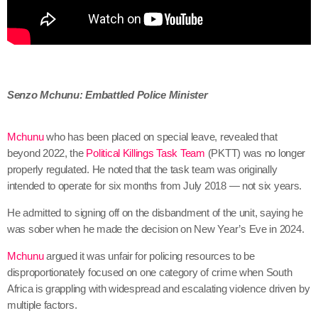
Senzo Mchunu: Embattled Police Minister
Mchunu
who has been placed on special leave, revealed that
beyond 2022, the
Political Killings Task Team
(PKTT) was no longer
properly regulated. He noted that the task team was originally
intended to operate for six months from July 2018 — not six years.
He admitted to signing off on the disbandment of the unit, saying he
was sober when he made the decision on New Year’s Eve in 2024.
Mchunu
argued it was unfair for policing resources to be
disproportionately focused on one category of crime when South
Africa is grappling with widespread and escalating violence driven by
multiple factors.