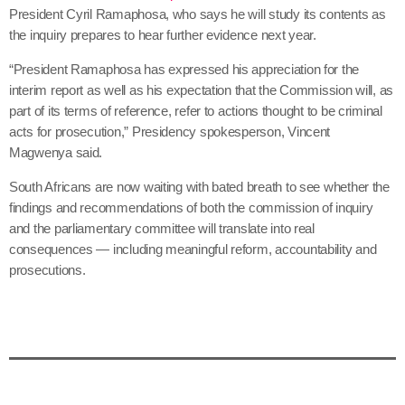
President Cyril Ramaphosa, who says he will study its contents as
the inquiry prepares to hear further evidence next year.
“President Ramaphosa has expressed his appreciation for the
interim report as well as his expectation that the Commission will, as
part of its terms of reference, refer to actions thought to be criminal
acts for prosecution,” Presidency spokesperson, Vincent
Magwenya said.
South Africans are now waiting with bated breath to see whether the
findings and recommendations of both the commission of inquiry
and the parliamentary committee will translate into real
consequences — including meaningful reform, accountability and
prosecutions.