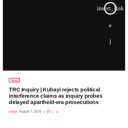
insert_link
News
TRC Inquiry | Kubayi rejects political
interference claims as inquiry probes
delayed apartheid-era prosecutions
today
August 7, 2026
20