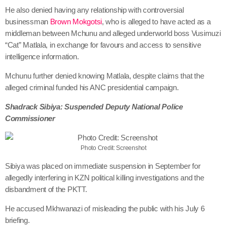
He also denied having any relationship with controversial
businessman
Brown Mokgotsi
, who is alleged to have acted as a
middleman between Mchunu and alleged underworld boss Vusimuzi
“Cat” Matlala, in exchange for favours and access to sensitive
intelligence information.
Mchunu further denied knowing Matlala, despite claims that the
alleged criminal funded his ANC presidential campaign.
Shadrack Sibiya: Suspended Deputy National Police
Commissioner
Photo Credit: Screenshot
Sibiya was placed on immediate suspension in September for
allegedly interfering in KZN political killing investigations and the
disbandment of the PKTT.
He accused Mkhwanazi of misleading the public with his July 6
briefing.