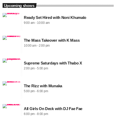
Upcoming shows
Ready Set Hired with Noni Khumalo
9:00 am - 10:00 am
The Mass Takeover with K Mass
10:00 am - 2:00 pm
Supreme Saturdays with Thabo X
2:00 pm - 5:00 pm
The Rizz with Munaka
5:00 pm - 6:00 pm
All Girls On Deck with DJ Fae Fae
6:00 pm - 8:00 pm