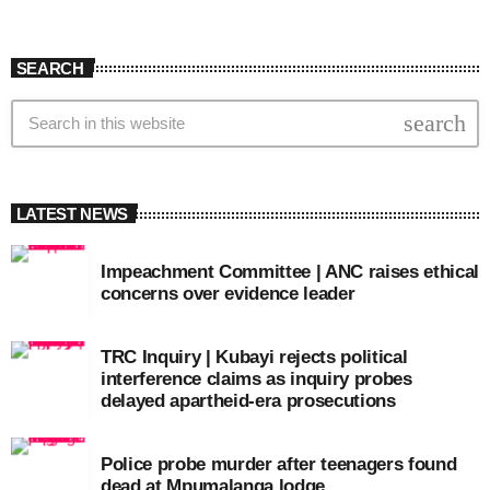
SEARCH
search
LATEST NEWS
Impeachment Committee | ANC raises ethical
concerns over evidence leader
TRC Inquiry | Kubayi rejects political
interference claims as inquiry probes
delayed apartheid-era prosecutions
Police probe murder after teenagers found
dead at Mpumalanga lodge