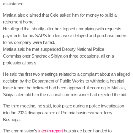
assistance.
Matlala also claimed that Cele asked him for money to build a
retirement home.
He alleged that shortly after he stopped complying with requests,
payments for his SAPS tenders were delayed and purchase orders
to his company were halted.
Matlala said he met suspended Deputy National Police
Commissioner Shadrack Sibiya on three occasions, all on a
professional basis.
He said the first two meetings related to a complaint about an alleged
decision by the Department of Public Works to withhold a hospital
lease tender he believed had been approved. According to Matlala,
Sibiya later told him the national commissioner had rejected the bid.
The third meeting, he said, took place during a police investigation
into the 2024 disappearance of Pretoria businessman Jerry
Boshoga.
The commission’s
interim report
has since been handed to