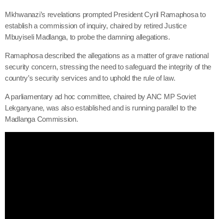
Mkhwanazi’s revelations prompted President Cyril Ramaphosa to
establish a commission of inquiry, chaired by retired Justice
Mbuyiseli Madlanga, to probe the damning allegations.
Ramaphosa described the allegations as a matter of grave national
security concern, stressing the need to safeguard the integrity of the
country’s security services and to uphold the rule of law.
A parliamentary ad hoc committee, chaired by ANC MP Soviet
Lekganyane, was also established and is running parallel to the
Madlanga Commission.