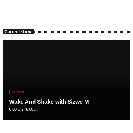
Current show
Weekend
Wake And Shake with Sizwe M
6:00 am - 9:00 am