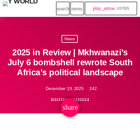
play_arrow
search
menu
LISTEN
News
2025 in Review | Mkhwanazi’s
July 6 bombshell rewrote South
Africa’s political landscape
December 19, 2025
242
today
share
email