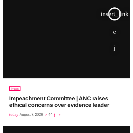
insert_link
News
Impeachment Committee | ANC raises
ethical concerns over evidence leader
today
August 7, 2026
44