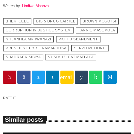
Written by:
Lindiwe Mpanza
BHEKI CELE
BIG 5 DRUG CARTEL
BROWN MOGOTSI
CORRUPTION IN JUSTICE SYSTEM
FANNIE MASEMOLA
NHLANHLA MKHWANAZI
PKTT DISBANDMENT
PRESIDENT CYRIL RAMAPHOSA
SENZO MCHUNU
SHADRACK SIBIYA
VUSIMUZI CAT MATLALA
email
RATE IT
Similar posts