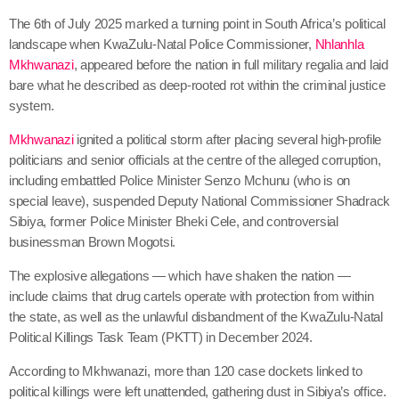
The 6th of July 2025 marked a turning point in South Africa’s political
landscape when KwaZulu-Natal Police Commissioner,
Nhlanhla
Mkhwanazi
, appeared before the nation in full military regalia and laid
bare what he described as deep-rooted rot within the criminal justice
system.
Mkhwanazi
ignited a political storm after placing several high-profile
politicians and senior officials at the centre of the alleged corruption,
including embattled Police Minister Senzo Mchunu (who is on
special leave), suspended Deputy National Commissioner Shadrack
Sibiya, former Police Minister Bheki Cele, and controversial
businessman Brown Mogotsi.
The explosive allegations — which have shaken the nation —
include claims that drug cartels operate with protection from within
the state, as well as the unlawful disbandment of the KwaZulu-Natal
Political Killings Task Team (PKTT) in December 2024.
According to Mkhwanazi, more than 120 case dockets linked to
political killings were left unattended, gathering dust in Sibiya’s office.