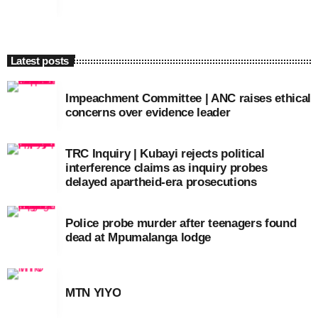
Latest posts
Impeachment Committee | ANC raises ethical
concerns over evidence leader
TRC Inquiry | Kubayi rejects political
interference claims as inquiry probes
delayed apartheid-era prosecutions
Police probe murder after teenagers found
dead at Mpumalanga lodge
MTN YIYO