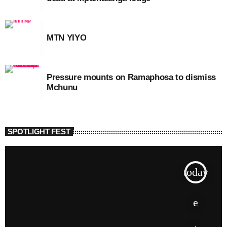
MTN YIYO
Pressure mounts on Ramaphosa to dismiss
Mchunu
SPOTLIGHT FEST
today