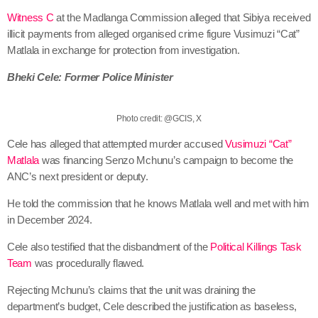
Witness C
at the Madlanga Commission alleged that Sibiya received
illicit payments from alleged organised crime figure Vusimuzi “Cat”
Matlala in exchange for protection from investigation.
Bheki Cele: Former Police Minister
Photo credit: @GCIS, X
Cele has alleged that attempted murder accused
Vusimuzi “Cat”
Matlala
was financing Senzo Mchunu’s campaign to become the
ANC’s next president or deputy.
He told the commission that he knows Matlala well and met with him
in December 2024.
Cele also testified that the disbandment of the
Political Killings Task
Team
was procedurally flawed.
Rejecting Mchunu’s claims that the unit was draining the
department’s budget, Cele described the justification as baseless,