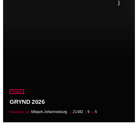
Festival
GRYND 2026
location_on
Milpark Johannesburg
21482
9
5