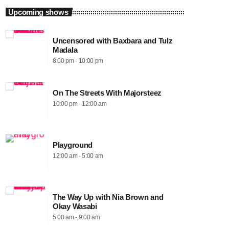
Upcoming shows
Uncensored with Baxbara and Tulz
Madala
8:00 pm - 10:00 pm
On The Streets With Majorsteez
10:00 pm - 12:00 am
Playground
12:00 am - 5:00 am
The Way Up with Nia Brown and
Okay Wasabi
5:00 am - 9:00 am