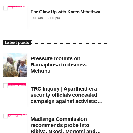
The Glow Up with Karen Mthethwa
9:00 am - 12:00 pm
Latest posts
Pressure mounts on
Ramaphosa to dismiss
Mchunu
TRC Inquiry | Apartheid-era
security officials concealed
campaign against activists:
Sooka
Madlanga Commission
recommends probe into
Sibiya, Nkosi, Mogotsi and