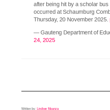
after being hit by a scholar bus
occurred at Schaumburg Combi
Thursday, 20 November 2025.
— Gauteng Department of Edu
24, 2025
Written by:
Lindiwe Mpanza