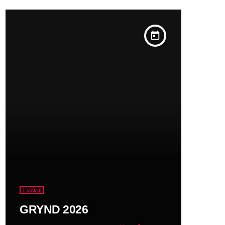
today
Festival
GRYND 2026