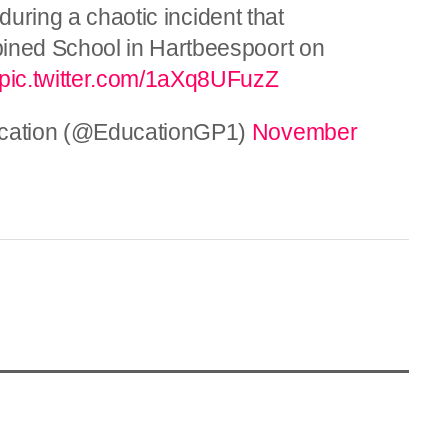
 during a chaotic incident that
ned School in Hartbeespoort on
pic.twitter.com/1aXq8UFuzZ
cation (@EducationGP1)
November