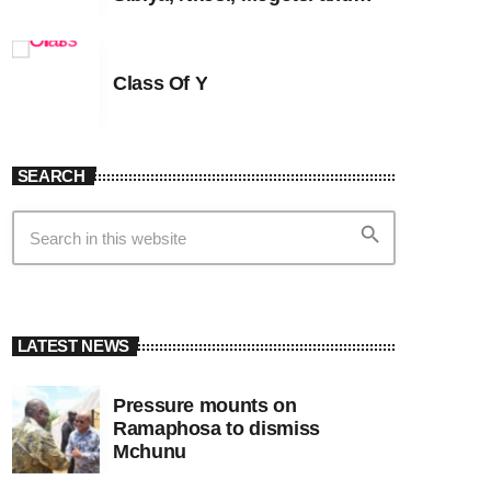
Witness G
Class Of Y
SEARCH
search
LATEST NEWS
Pressure mounts on
Ramaphosa to dismiss
Mchunu