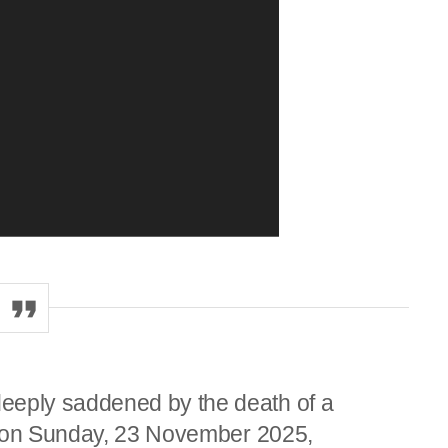
eply saddened by the death of a
d on Sunday, 23 November 2025,