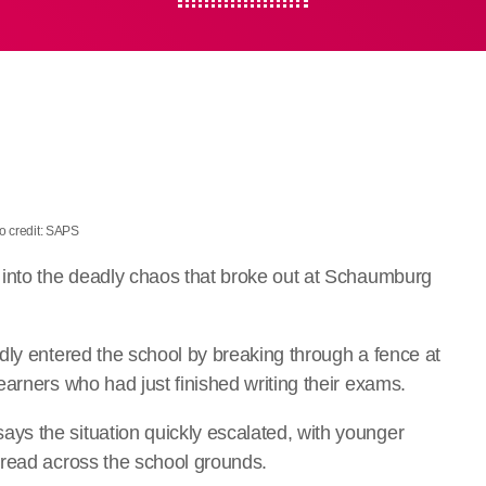
o credit: SAPS
 into the deadly chaos that broke out at Schaumburg
dly entered the school by breaking through a fence at
arners who had just finished writing their exams.
s the situation quickly escalated, with younger
pread across the school grounds.