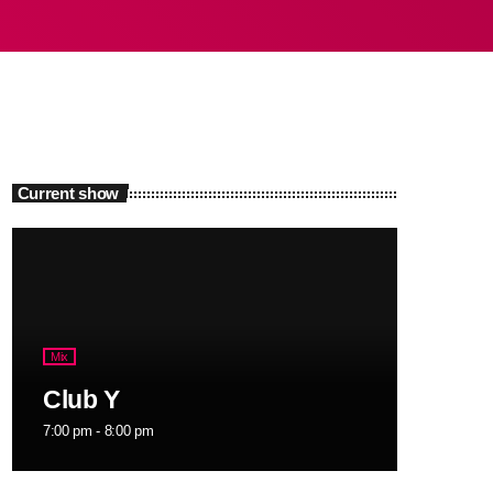
Current show
Mix
Club Y
7:00 pm - 8:00 pm