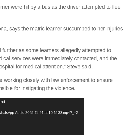
er were hit by a bus as the driver attempted to flee
, says the matric learner succumbed to her injuries
ed further as some learners allegedly attempted to
dical services were immediately contacted, and the
spital for medical attention,” Steve said.
e working closely with law enforcement to ensure
ible for instigating the violence.
und
1/WhatsApp-Audio-2025-11-24-at-10.45.33.mp4?_=2