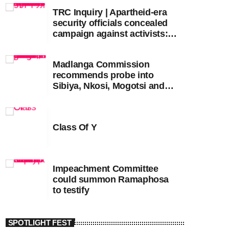
TRC Inquiry | Apartheid-era
security officials concealed
campaign against activists:
Sooka
Madlanga Commission
recommends probe into
Sibiya, Nkosi, Mogotsi and
Witness G
Class Of Y
Impeachment Committee
could summon Ramaphosa
to testify
SPOTLIGHT FEST