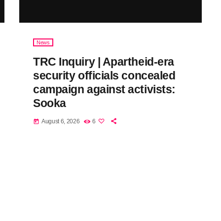
News
TRC Inquiry | Apartheid-era
security officials concealed
campaign against activists:
Sooka
August 6, 2026
6
today