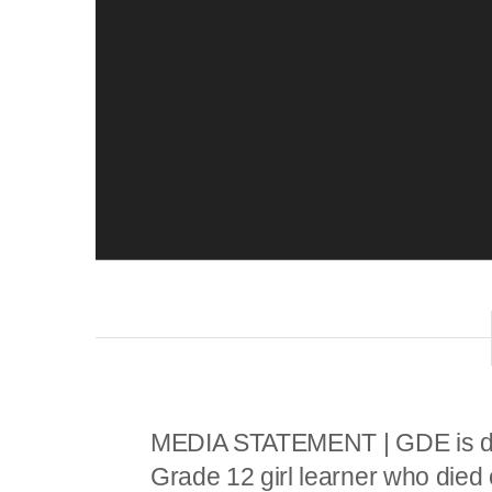
P
l
a
y
e
r
MEDIA STATEMENT | GDE is de
Grade 12 girl learner who die