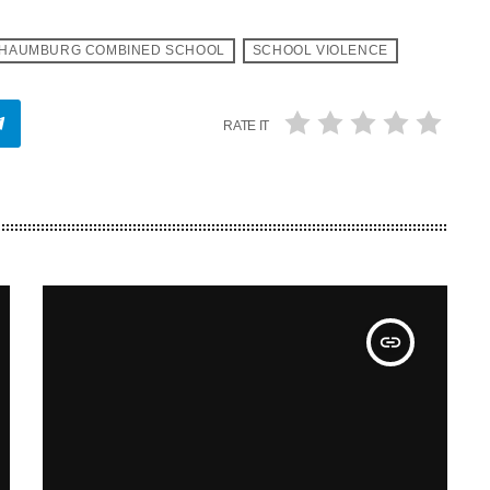
HAUMBURG COMBINED SCHOOL
SCHOOL VIOLENCE
RATE IT
insert_link