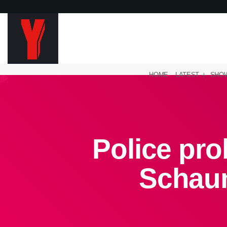
HOME
LATEST
SHO
Police pro
Schau