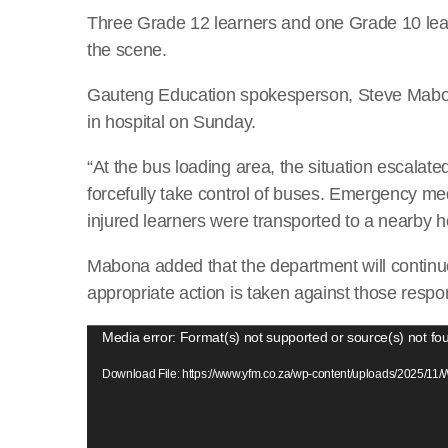
Three Grade 12 learners and one Grade 10 learn
the scene.
Gauteng Education spokesperson, Steve Mabona
in hospital on Sunday.
“At the bus loading area, the situation escalat
forcefully take control of buses. Emergency me
injured learners were transported to a nearby ho
Mabona added that the department will continu
appropriate action is taken against those respons
V
Media error: Format(s) not supported or source(s) not fo
i
Download File: https://www.yfm.co.za/wp-content/uploads/2025/1
d
e
o