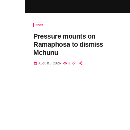
News
Pressure mounts on
Ramaphosa to dismiss
Mchunu
August 6, 2026
3
today