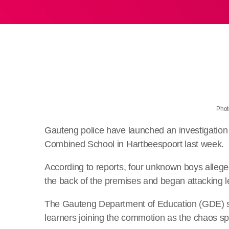
Phot
Gauteng police have launched an investigation
Combined School in Hartbeespoort last week.
According to reports, four unknown boys allege
the back of the premises and began attacking le
The Gauteng Department of Education (GDE) say
learners joining the commotion as the chaos s