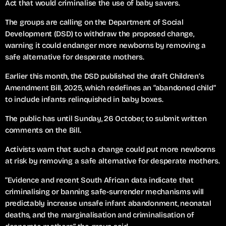
Act that would criminalise the use of baby savers.
The groups are calling on the Department of Social
Development (DSD) to withdraw the proposed change,
warning it could endanger more newborns by removing a
safe alternative for desperate mothers.
Earlier this month, the DSD published the draft Children’s
Amendment Bill, 2025, which redefines an “abandoned child”
to include infants relinquished in baby boxes.
The public has until Sunday, 26 October, to submit written
comments on the Bill.
Activists warn that such a change could put more newborns
at risk by removing a safe alternative for desperate mothers.
“Evidence and recent South African data indicate that
criminalising or banning safe-surrender mechanisms will
predictably increase unsafe infant abandonment, neonatal
deaths, and the marginalisation and criminalisation of