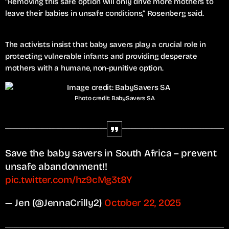
“Removing this safe option will only drive more mothers to
leave their babies in unsafe conditions,” Rosenberg said.
The activists insist that baby savers play a crucial role in
protecting vulnerable infants and providing desperate
mothers with a humane, non-punitive option.
Photo credit: BabySavers SA
Save the baby savers in South Africa – prevent
unsafe abandonment!!
pic.twitter.com/hz9cMg3t8Y
— Jen (@JennaCrilly2)
October 22, 2025