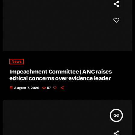
News
Impeachment Committee | ANC raises
ethical concerns over evidence leader
today
August 7, 2026
57
insert_link