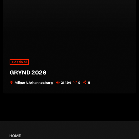
Festival
GRYND 2026
location_on
Milpark Johannesburg
21494
9
5
HOME