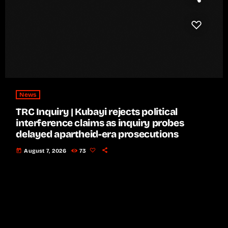
News
TRC Inquiry | Kubayi rejects political
interference claims as inquiry probes
delayed apartheid-era prosecutions
today
August 7, 2026
73