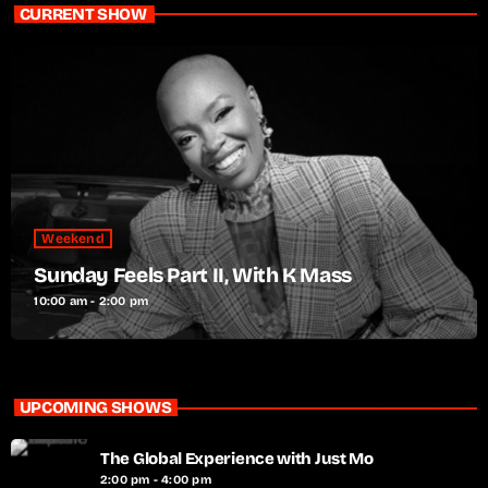
CURRENT SHOW
Weekend
Sunday Feels Part II, With K Mass
10:00 am - 2:00 pm
UPCOMING SHOWS
The Global Experience with Just Mo
2:00 pm - 4:00 pm