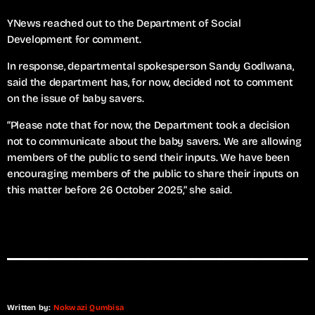
YNews reached out to the Department of Social
Development for comment.
In response, departmental spokesperson Sandy Godlwana,
said the department has, for now, decided not to comment
on the issue of baby savers.
“Please note that for now, the Department took a decision
not to communicate about the baby savers. We are allowing
members of the public to send their inputs. We have been
encouraging members of the public to share their inputs on
this matter before 26 October 2025,” she said.
Written by:
Nokwazi Qumbisa