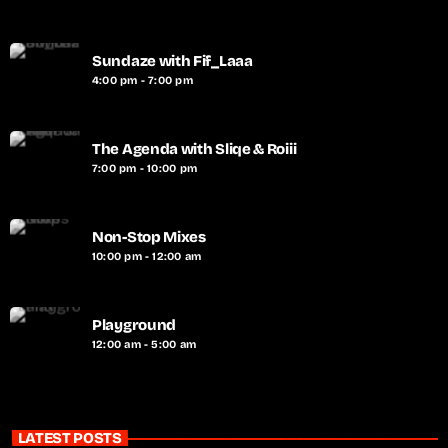
Sundaze with Fif_Laaa
4:00 pm - 7:00 pm
The Agenda with Sliqe & Roiii
7:00 pm - 10:00 pm
Non-Stop Mixes
10:00 pm - 12:00 am
Playground
12:00 am - 5:00 am
LATEST POSTS