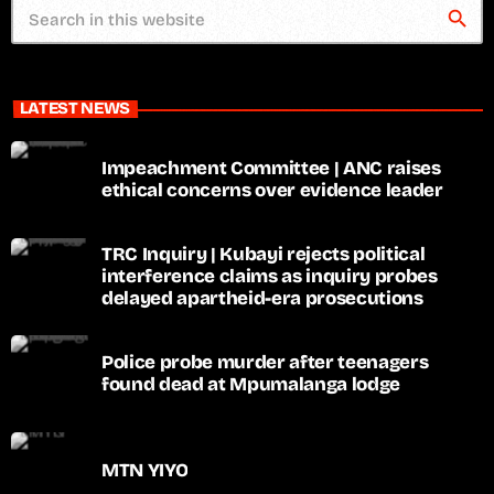
search
LATEST NEWS
Impeachment Committee | ANC raises
ethical concerns over evidence leader
TRC Inquiry | Kubayi rejects political
interference claims as inquiry probes
delayed apartheid-era prosecutions
Police probe murder after teenagers
found dead at Mpumalanga lodge
MTN YIYO