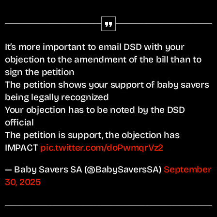
It’s more important to email DSD with your
objection to the amendment of the bill than to
sign the petition
The petition shows your support of baby savers
being legally recognized
Your objection has to be noted by the DSD
official
The petition is support, the objection has
IMPACT
pic.twitter.com/doPwmqrVz2
— Baby Savers SA (@BabySaversSA)
September
30, 2025