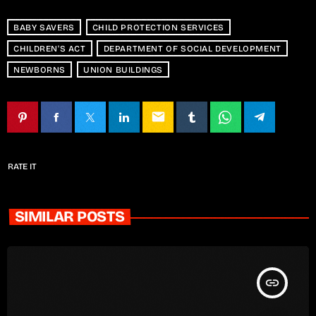
BABY SAVERS
CHILD PROTECTION SERVICES
CHILDREN'S ACT
DEPARTMENT OF SOCIAL DEVELOPMENT
NEWBORNS
UNION BUILDINGS
email
RATE IT
SIMILAR POSTS
insert_link