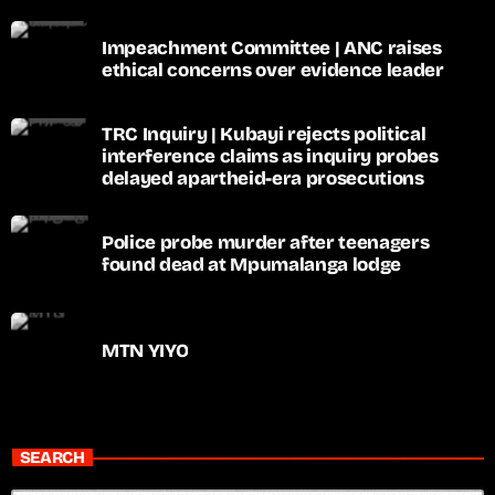
Impeachment Committee | ANC raises
ethical concerns over evidence leader
TRC Inquiry | Kubayi rejects political
interference claims as inquiry probes
delayed apartheid-era prosecutions
Police probe murder after teenagers
found dead at Mpumalanga lodge
MTN YIYO
SEARCH