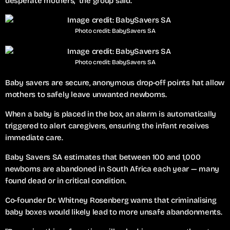
desperate mothers,” the group said.
Photo credit: BabySavers SA
Photo credit: BabySavers SA
Baby savers are secure, anonymous drop-off points hat allow
mothers to safely leave unwanted newborns.
When a baby is placed in the box, an alarm is automatically
triggered to alert caregivers, ensuring the infant receives
immediate care.
Baby Savers SA estimates that between 100 and 1,000
newborns are abandoned in South Africa each year — many
found dead or in critical condition.
Co-founder Dr. Whitney Rosenberg warns that criminalising
baby boxes would likely lead to more unsafe abandonments.