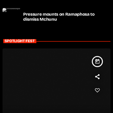
Pressure mounts on Ramaphosa to
dismiss Mchunu
SPOTLIGHT FEST
today