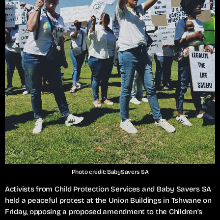
Photo credit: BabySavers SA
Activists from Child Protection Services and Baby Savers SA
held a peaceful protest at the Union Buildings in Tshwane on
Friday, opposing a proposed amendment to the Children’s