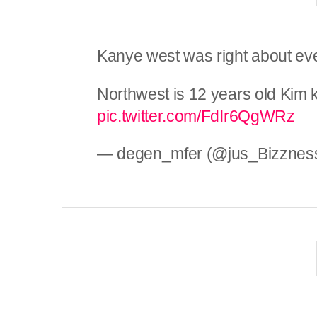
Kanye west was right about ev
Northwest is 12 years old Kim 
pic.twitter.com/FdIr6QgWRz
— degen_mfer (@jus_Bizznes