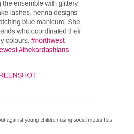
the ensemble with glittery
fake lashes, henna designs
atching blue manicure. She
iends who coordinated their
ry colours.
#northwest
ewest
#thekardashians
 SCREENSHOT
ut against young children using social media has