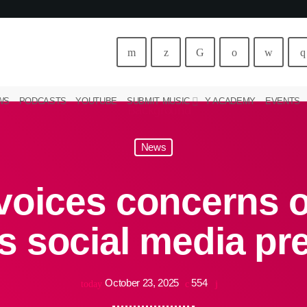
WS
PODCASTS
YOUTUBE
SUBMIT MUSIC
Y ACADEMY
EVENTS
News
voices concerns o
s social media p
October 23, 2025
554
today