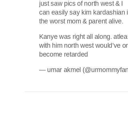
just saw pics of north west & I
can easily say kim kardashian 
the worst mom & parent alive.
Kanye was right all along. atlea
with him north west would’ve o
become retarded
— umar akmel (@urmommyfa