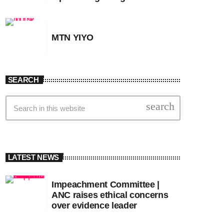
MTN YIYO
SEARCH
search
LATEST NEWS
Impeachment Committee |
ANC raises ethical concerns
over evidence leader