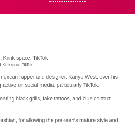
t: Kimk space, TikTok
merican rapper and designer, Kanye West, over his
active on social media, particularly TikTok.
aring black grills, fake tattoos, and blue contact
.
hian, for allowing the pre-teen’s mature style and