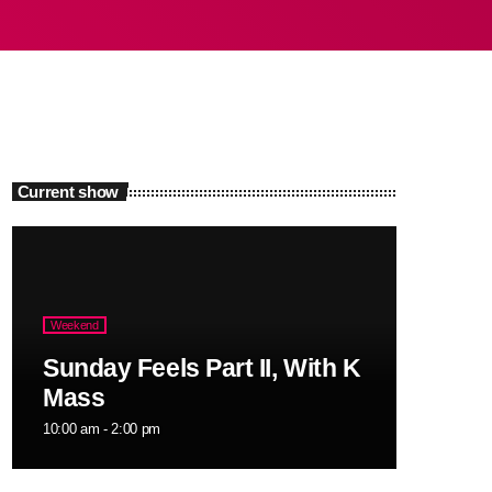
Current show
Weekend
Sunday Feels Part II, With K
Mass
10:00 am - 2:00 pm