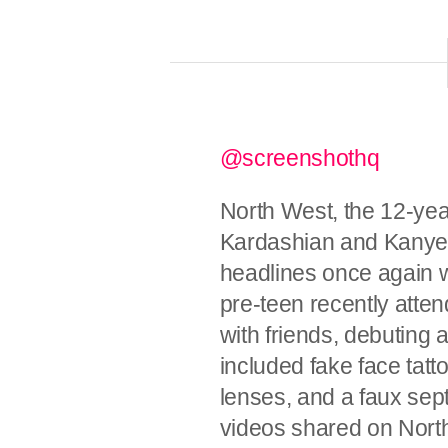
@screenshothq
North West, the 12-ye
Kardashian and Kanye 
headlines once again w
pre-teen recently att
with friends, debuting 
included fake face tatt
lenses, and a faux sep
videos shared on North’