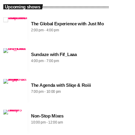
Upcoming shows
The Global Experience with Just Mo
2:00 pm - 4:00 pm
Sundaze with Fif_Laaa
4:00 pm - 7:00 pm
The Agenda with Sliqe & Roiii
7:00 pm - 10:00 pm
Non-Stop Mixes
10:00 pm - 12:00 am