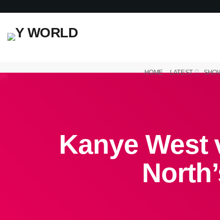
HOME
LATEST
SHO
Kanye West 
North’