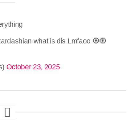
erything
kardashian what is dis Lmfaoo 🧿🧿
s)
October 23, 2025