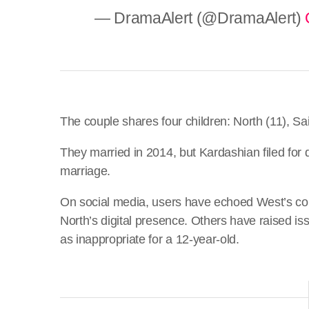
— DramaAlert (@DramaAlert)
The couple shares four children: North (11), Sai
They married in 2014, but Kardashian filed for d
marriage.
On social media, users have echoed West’s conce
North’s digital presence. Others have raised iss
as inappropriate for a 12-year-old.