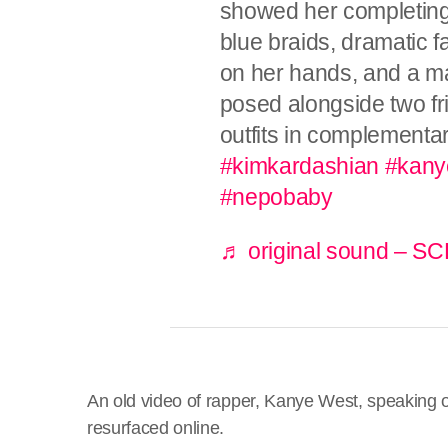
showed her completing 
blue braids, dramatic 
on her hands, and a m
posed alongside two fr
outfits in complementa
#kimkardashian
#kany
#nepobaby
♬ original sound –
An old video of rapper, Kanye West, speaking o
resurfaced online.