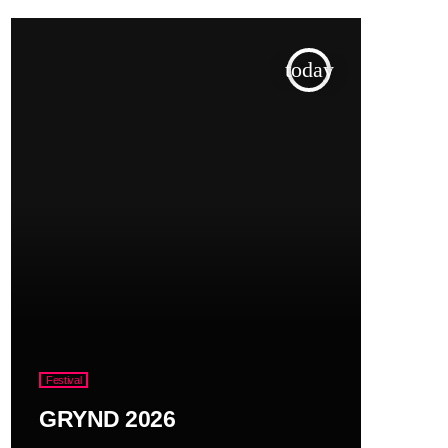
today
Festival
GRYND 2026