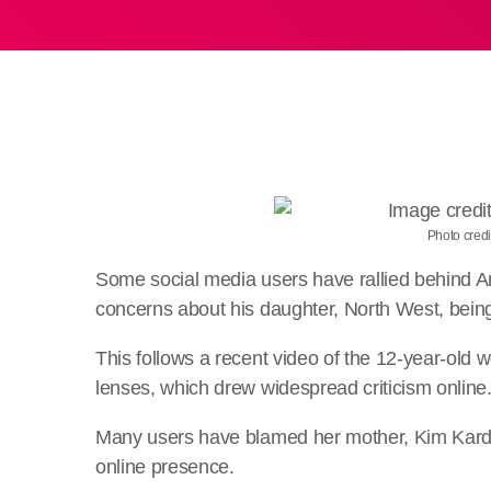
Photo credi
Some social media users have rallied behind A
concerns about his daughter, North West, being 
This follows a recent video of the 12-year-old we
lenses, which drew widespread criticism online
Many users have blamed her mother, Kim Kardas
online presence.