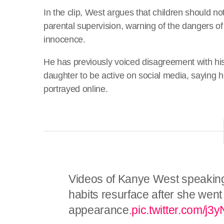
In the clip, West argues that children should no
parental supervision, warning of the dangers of
innocence.
He has previously voiced disagreement with his
daughter to be active on social media, saying h
portrayed online.
Videos of Kanye West speaking
habits resurface after she went 
appearance.
pic.twitter.com/j3