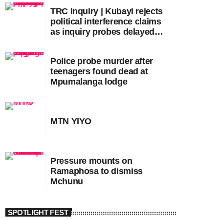
TRC Inquiry | Kubayi rejects
political interference claims
as inquiry probes delayed
apartheid-era prosecutions
Police probe murder after
teenagers found dead at
Mpumalanga lodge
MTN YIYO
Pressure mounts on
Ramaphosa to dismiss
Mchunu
SPOTLIGHT FEST