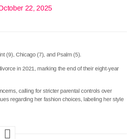
October 22, 2025
nt (9), Chicago (7), and Psalm (5).
ivorce in 2021, marking the end of their eight-year
rns, calling for stricter parental controls over
ues regarding her fashion choices, labeling her style