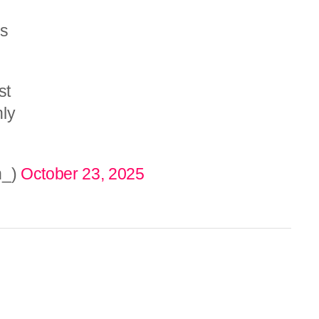
is
st
nly
n_)
October 23, 2025