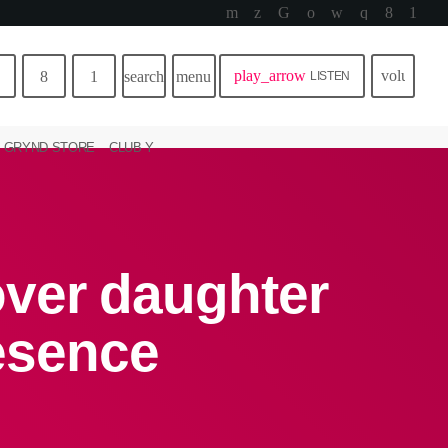
play_arrow
volume_u
search
menu
LISTEN
GRYND STORE
CLUB Y
ver daughter
resence