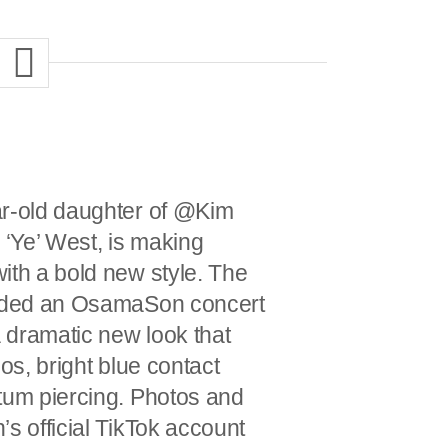
ar-old daughter of @Kim
‘Ye’ West, is making
ith a bold new style. The
ended an OsamaSon concert
a dramatic new look that
oos, bright blue contact
tum piercing. Photos and
s official TikTok account