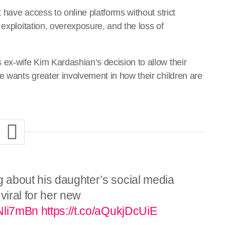
t have access to online platforms without strict
 exploitation, overexposure, and the loss of
 ex-wife Kim Kardashian’s decision to allow their
e wants greater involvement in how their children are
 about his daughter’s social media
viral for her new
yNli7mBn
https://t.co/aQukjDcUiE