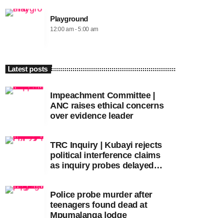
Playground
12:00 am - 5:00 am
Latest posts
Impeachment Committee |
ANC raises ethical concerns
over evidence leader
TRC Inquiry | Kubayi rejects
political interference claims
as inquiry probes delayed
apartheid-era prosecutions
Police probe murder after
teenagers found dead at
Mpumalanga lodge